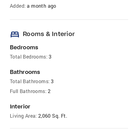
Added:
a month ago
bed
Rooms & Interior
Bedrooms
Total Bedrooms:
3
Bathrooms
Total Bathrooms:
3
Full Bathrooms:
2
Interior
Living Area:
2,060 Sq. Ft.