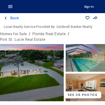
Sign In
Back
Local Realty Service Provided By:
Coldwell Banker Realty
Homes for Sale
/
Florida Real Estate
/
Port St. Lucie Real Estate
SEE 38 PHOTOS