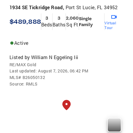
1934 SE Tickridge Road,
Port St Lucie, FL 34952
3
3
2,060
Single
$489,888
Virtual
Beds
Baths
Sq Ft
Family
Tour
Active
Listed by
William N Eggeling Iii
RE/MAX Gold
Last updated:
August 7, 2026, 06:42 PM
MLS#
B26050132
Source:
RMLS