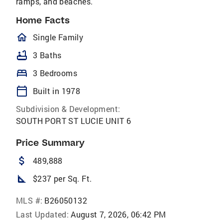
ramps, and beaches.
Home Facts
homeOutlined
Single Family
bathtub
3 Baths
bed
3 Bedrooms
calendar_today
Built in 1978
Subdivision & Development:
SOUTH PORT ST LUCIE UNIT 6
Price Summary
attach_money
489,888
square_foot
$237 per Sq. Ft.
MLS #:
B26050132
Last Updated:
August 7, 2026, 06:42 PM