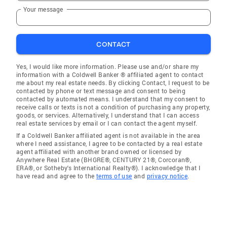
Your message
CONTACT
Yes, I would like more information. Please use and/or share my
information with a Coldwell Banker ® affiliated agent to contact
me about my real estate needs. By clicking Contact, I request to be
contacted by phone or text message and consent to being
contacted by automated means. I understand that my consent to
receive calls or texts is not a condition of purchasing any property,
goods, or services. Alternatively, I understand that I can access
real estate services by email or I can contact the agent myself.
If a Coldwell Banker affiliated agent is not available in the area
where I need assistance, I agree to be contacted by a real estate
agent affiliated with another brand owned or licensed by
Anywhere Real Estate (BHGRE®, CENTURY 21®, Corcoran®,
ERA®, or Sotheby's International Realty®). I acknowledge that I
have read and agree to the
terms of use
and
privacy notice
.