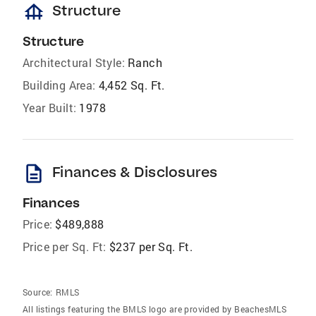
foundation
Structure
Structure
Architectural Style:
Ranch
Building Area:
4,452 Sq. Ft.
Year Built:
1978
description
Finances & Disclosures
Finances
Price:
$489,888
Price per Sq. Ft:
$237 per Sq. Ft.
Source:
RMLS
All listings featuring the BMLS logo are provided by BeachesMLS