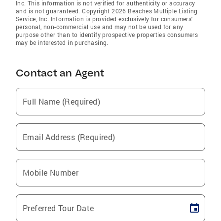
Inc. This information is not verified for authenticity or accuracy
and is not guaranteed. Copyright 2026 Beaches Multiple Listing
Service, Inc. Information is provided exclusively for consumers'
personal, non-commercial use and may not be used for any
purpose other than to identify prospective properties consumers
may be interested in purchasing.
Contact an Agent
Full Name (Required)
Email Address (Required)
Mobile Number
Preferred Tour Date