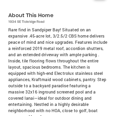
About This Home
1934 SE Tickridge Road
Rare find in Sandpiper Bay! Situated on an
expansive .45-acre lot, 3/2.5/2 CBS home delivers
peace of mind and nice upgrades. Features include
a reinforced 2019 metal roof, accordion shutters,
and an extended driveway with ample parking .
Inside, tile flooring flows throughout the entire
layout, spacious bedrooms. The kitchen is
equipped with high-end Electrolux stainless steel
appliances, Kraftmaid wood cabinets, pantry. Step
outside to a backyard paradise featuring a
massive 32x16 inground screened pool and a
covered lanai—ideal for outdoor dining and
entertaining. Nestled in a highly desirable
neighborhood with no HOA, close to golf, boat