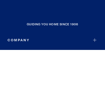
GUIDING YOU HOME SINCE 1906
COMPANY
RESOURCES
JOIN COLDWELL BANKER
Coldwell Banker Global Luxury
Coldwell Banker International
Coldwell Banker Commercial