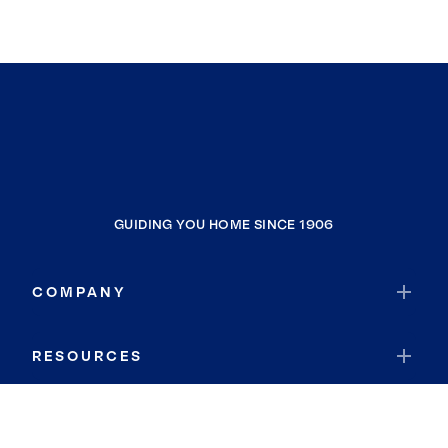
GUIDING YOU HOME SINCE 1906
COMPANY
RESOURCES
JOIN COLDWELL BANKER