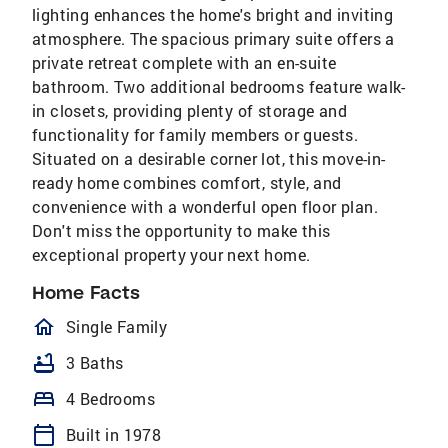
lighting enhances the home's bright and inviting
atmosphere. The spacious primary suite offers a
private retreat complete with an en-suite
bathroom. Two additional bedrooms feature walk-
in closets, providing plenty of storage and
functionality for family members or guests.
Situated on a desirable corner lot, this move-in-
ready home combines comfort, style, and
convenience with a wonderful open floor plan.
Don't miss the opportunity to make this
exceptional property your next home.
Home Facts
homeOutlined
Single Family
bathtub
3 Baths
bed
4 Bedrooms
calendar_today
Built in 1978