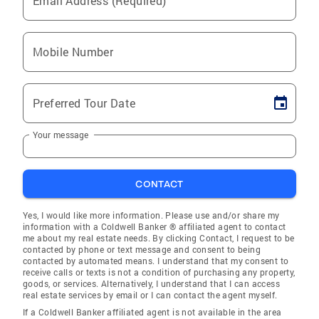
Email Address (Required)
Mobile Number
Preferred Tour Date
Your message
CONTACT
Yes, I would like more information. Please use and/or share my
information with a Coldwell Banker ® affiliated agent to contact
me about my real estate needs. By clicking Contact, I request to be
contacted by phone or text message and consent to being
contacted by automated means. I understand that my consent to
receive calls or texts is not a condition of purchasing any property,
goods, or services. Alternatively, I understand that I can access
real estate services by email or I can contact the agent myself.
If a Coldwell Banker affiliated agent is not available in the area