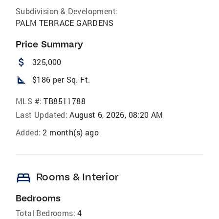
Subdivision & Development:
PALM TERRACE GARDENS
Price Summary
attach_money
325,000
square_foot
$186 per Sq. Ft.
MLS #:
TB8511788
Last Updated:
August 6, 2026, 08:20 AM
Added:
2 month(s) ago
bed
Rooms & Interior
Bedrooms
Total Bedrooms:
4