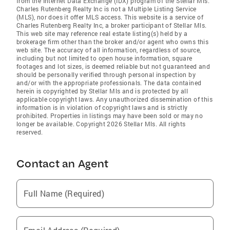
from the Internet Data Exchange (IDX) program of the Stellar Mls.
Charles Rutenberg Realty Inc is not a Multiple Listing Service
(MLS), nor does it offer MLS access. This website is a service of
Charles Rutenberg Realty Inc, a broker participant of Stellar Mls.
This web site may reference real estate listing(s) held by a
brokerage firm other than the broker and/or agent who owns this
web site. The accuracy of all information, regardless of source,
including but not limited to open house information, square
footages and lot sizes, is deemed reliable but not guaranteed and
should be personally verified through personal inspection by
and/or with the appropriate professionals. The data contained
herein is copyrighted by Stellar Mls and is protected by all
applicable copyright laws. Any unauthorized dissemination of this
information is in violation of copyright laws and is strictly
prohibited. Properties in listings may have been sold or may no
longer be available. Copyright 2026 Stellar Mls. All rights
reserved.
Contact an Agent
Full Name (Required)