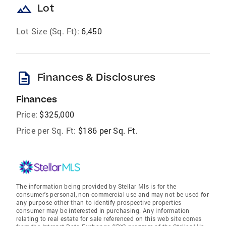
landscape
Lot
Lot Size (Sq. Ft):
6,450
description
Finances & Disclosures
Finances
Price:
$325,000
Price per Sq. Ft:
$186 per Sq. Ft.
The information being provided by Stellar Mls is for the
consumer's personal, non-commercial use and may not be used for
any purpose other than to identify prospective properties
consumer may be interested in purchasing. Any information
relating to real estate for sale referenced on this web site comes