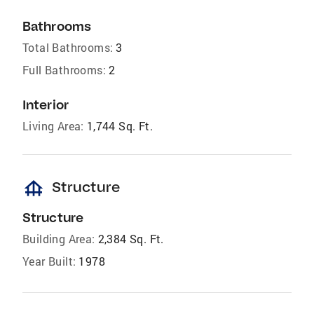
Bathrooms
Total Bathrooms:
3
Full Bathrooms:
2
Interior
Living Area:
1,744 Sq. Ft.
foundation
Structure
Structure
Building Area:
2,384 Sq. Ft.
Year Built:
1978