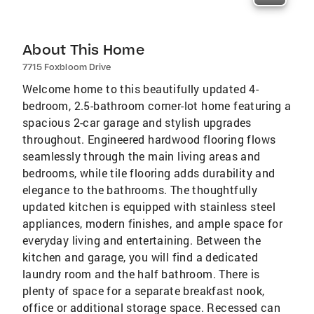
About This Home
7715 Foxbloom Drive
Welcome home to this beautifully updated 4-
bedroom, 2.5-bathroom corner-lot home featuring a
spacious 2-car garage and stylish upgrades
throughout. Engineered hardwood flooring flows
seamlessly through the main living areas and
bedrooms, while tile flooring adds durability and
elegance to the bathrooms. The thoughtfully
updated kitchen is equipped with stainless steel
appliances, modern finishes, and ample space for
everyday living and entertaining. Between the
kitchen and garage, you will find a dedicated
laundry room and the half bathroom. There is
plenty of space for a separate breakfast nook,
office or additional storage space. Recessed can