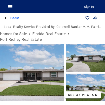
Sign In
Back
Local Realty Service Provided By:
Coldwell Banker M.M. Parrish Realtors
Homes for Sale
/
Florida Real Estate
/
Port Richey Real Estate
SEE 37 PHOTOS