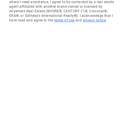
where I need assistance, I agree to be contacted by a real estate
agent affiliated with another brand owned or licensed by
Anywhere Real Estate (BHGRE®, CENTURY 21®, Corcoran®,
ERA®, or Sotheby's International Realty®). I acknowledge that I
have read and agree to the
terms of use
and
privacy notice
.