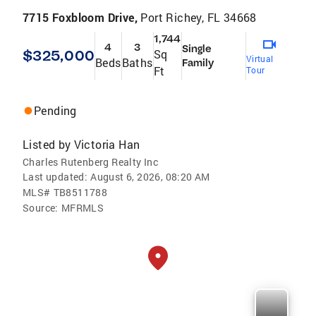
7715 Foxbloom Drive,
Port Richey, FL 34668
1,744
4
3
Single
$325,000
Sq
Virtual
Beds
Baths
Family
Ft
Tour
Pending
Listed by
Victoria Han
Charles Rutenberg Realty Inc
Last updated:
August 6, 2026, 08:20 AM
MLS#
TB8511788
Source:
MFRMLS