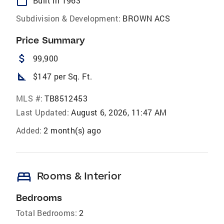
calendar_today
Built in 1963
Subdivision & Development:
BROWN ACS
Price Summary
attach_money
99,900
square_foot
$147 per Sq. Ft.
MLS #:
TB8512453
Last Updated:
August 6, 2026, 11:47 AM
Added:
2 month(s) ago
bed
Rooms & Interior
Bedrooms
Total Bedrooms:
2