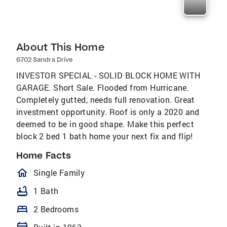
About This Home
6702 Sandra Drive
INVESTOR SPECIAL - SOLID BLOCK HOME WITH
GARAGE. Short Sale. Flooded from Hurricane.
Completely gutted, needs full renovation. Great
investment opportunity. Roof is only a 2020 and
deemed to be in good shape. Make this perfect
block 2 bed 1 bath home your next fix and flip!
Home Facts
homeOutlined
Single Family
bathtub
1 Bath
bed
2 Bedrooms