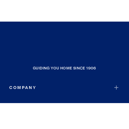
GUIDING YOU HOME SINCE 1906
COMPANY
RESOURCES
JOIN COLDWELL BANKER