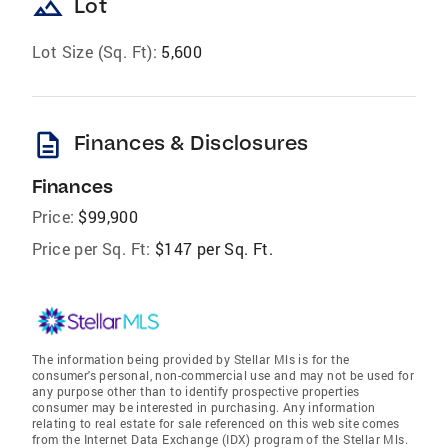
landscape
Lot
Lot Size (Sq. Ft):
5,600
description
Finances & Disclosures
Finances
Price:
$99,900
Price per Sq. Ft:
$147 per Sq. Ft.
The information being provided by Stellar Mls is for the
consumer's personal, non-commercial use and may not be used for
any purpose other than to identify prospective properties
consumer may be interested in purchasing. Any information
relating to real estate for sale referenced on this web site comes
from the Internet Data Exchange (IDX) program of the Stellar Mls.