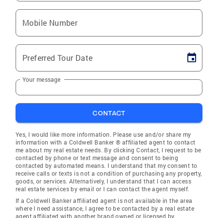
Mobile Number
Preferred Tour Date
Your message
CONTACT
Yes, I would like more information. Please use and/or share my
information with a Coldwell Banker ® affiliated agent to contact
me about my real estate needs. By clicking Contact, I request to be
contacted by phone or text message and consent to being
contacted by automated means. I understand that my consent to
receive calls or texts is not a condition of purchasing any property,
goods, or services. Alternatively, I understand that I can access
real estate services by email or I can contact the agent myself.
If a Coldwell Banker affiliated agent is not available in the area
where I need assistance, I agree to be contacted by a real estate
agent affiliated with another brand owned or licensed by