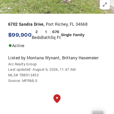
6702 Sandra Drive,
Port Richey, FL 34668
2
1
676
$99,900
Single Family
Beds
Bath
Sq Ft
Active
Listed by
Montana Wynant
Brittany Hasemeier
,
Arc Realty Group
Last updated:
August 6, 2026, 11:47 AM
MLS#
TB8512453
Source:
MFRMLS