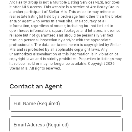
Arc Realty Group is not a Multiple Listing Service (MLS), nor does
it offer MLS access. This website is a service of Arc Realty Group,
a broker participant of Stellar Mls. This web site may reference
real estate listing(s) held by a brokerage firm other than the broker
and/or agent who owns this web site. The accuracy of all
information, regardless of source, including but not limited to
open house information, square footages and lot sizes, is deemed
reliable but not guaranteed and should be personally verified
through personal inspection by and/or with the appropriate
professionals. The data contained herein is copyrighted by Stellar
Mls and is protected by all applicable copyright laws. Any
unauthorized dissemination of this information is in violation of
copyright laws and is strictly prohibited. Properties in listings may
have been sold or may no longer be available. Copyright 2026
Stellar Mls. All rights reserved.
Contact an Agent
Full Name (Required)
Email Address (Required)