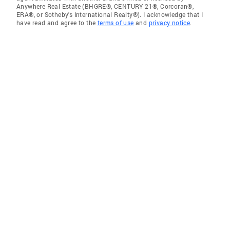
Anywhere Real Estate (BHGRE®, CENTURY 21®, Corcoran®,
ERA®, or Sotheby's International Realty®). I acknowledge that I
have read and agree to the
terms of use
and
privacy notice
.