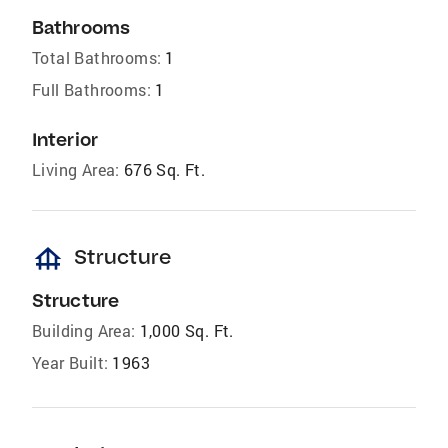
Bathrooms
Total Bathrooms:
1
Full Bathrooms:
1
Interior
Living Area:
676 Sq. Ft.
foundation
Structure
Structure
Building Area:
1,000 Sq. Ft.
Year Built:
1963