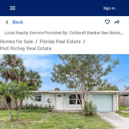
Sign In
Back
Local Realty Service Provided By:
Coldwell Banker Ben Bates, Inc., Realtors
Homes for Sale
/
Florida Real Estate
/
Port Richey Real Estate