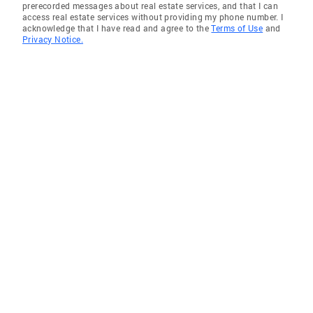
prerecorded messages about real estate services, and that I can
access real estate services without providing my phone number. I
acknowledge that I have read and agree to the
Terms of Use
and
Privacy Notice.