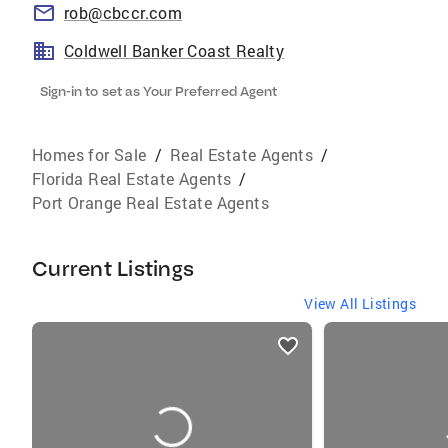
rob@cbccr.com
Coldwell Banker Coast Realty
Sign-in to set as Your Preferred Agent
Homes for Sale
/
Real Estate Agents
/
Florida Real Estate Agents
/
Port Orange Real Estate Agents
Current Listings
View All Listings
listings
card
carousels