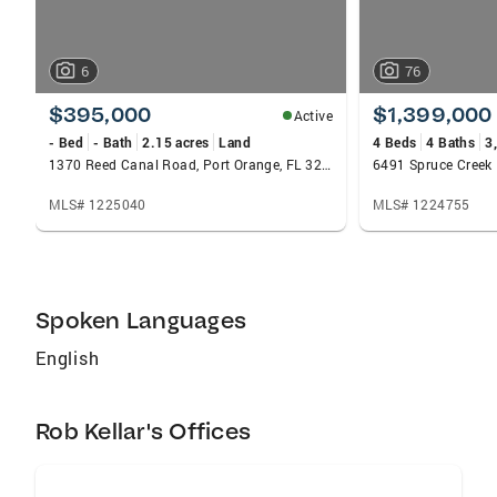
6
76
$395,000
$1,399,000
Active
- Bed
- Bath
2.15 acres
Land
4 Beds
4 Baths
3
1370 Reed Canal Road, Port Orange, FL 32129
MLS# 1225040
MLS# 1224755
Spoken Languages
English
Rob Kellar's Offices