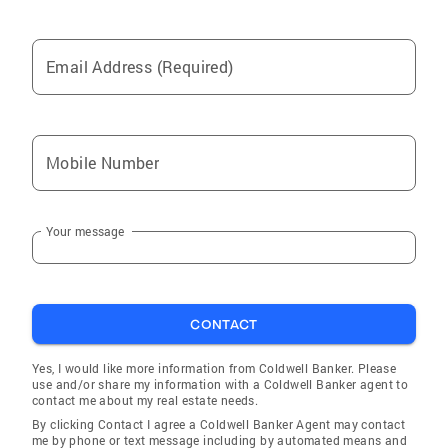
Email Address (Required)
Mobile Number
Your message
CONTACT
Yes, I would like more information from Coldwell Banker. Please
use and/or share my information with a Coldwell Banker agent to
contact me about my real estate needs.
By clicking Contact I agree a Coldwell Banker Agent may contact
me by phone or text message including by automated means and