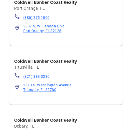
Coldwell Banker Coast Realty
Port Orange
,
FL
(386) 275-1000
5537 S. Williamson Blvd.
Port Orange, FL 32128
Coldwell Banker Coast Realty
Titusville
,
FL
(321) 383-3330
2510 S. Washington Avenue
Titusville, FL 32780
Coldwell Banker Coast Realty
Debary
,
FL