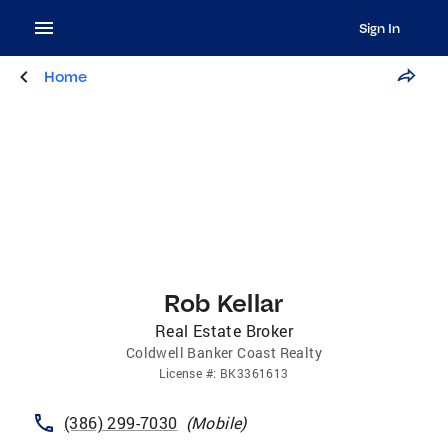
Sign In
Home
Rob Kellar
Real Estate Broker
Coldwell Banker Coast Realty
License
#:
BK3361613
(386) 299-7030
(
Mobile
)