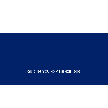
GUIDING YOU HOME SINCE 1906
COMPANY
RESOURCES