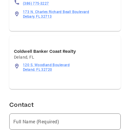
(386) 775-3227
173 N. Charles Richard Beall Boulevard
Debary, FL 32713
Coldwell Banker Coast Realty
Deland
,
FL
120 S. Woodland Boulevard
Deland, FL 32720
Contact
Full Name (Required)