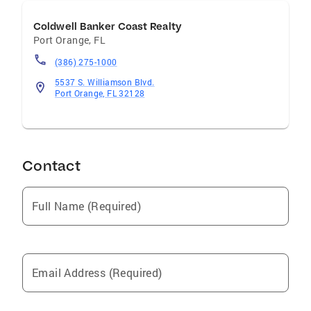
Coldwell Banker Coast Realty
Port Orange
,
FL
(386) 275-1000
5537 S. Williamson Blvd.
Port Orange, FL 32128
Contact
Full Name (Required)
Email Address (Required)