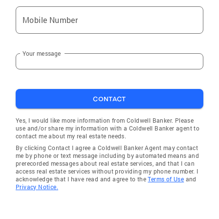
Mobile Number
Your message
CONTACT
Yes, I would like more information from Coldwell Banker. Please
use and/or share my information with a Coldwell Banker agent to
contact me about my real estate needs.
By clicking Contact I agree a Coldwell Banker Agent may contact
me by phone or text message including by automated means and
prerecorded messages about real estate services, and that I can
access real estate services without providing my phone number. I
acknowledge that I have read and agree to the
Terms of Use
and
Privacy Notice.