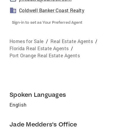
Coldwell Banker Coast Realty
Sign-in to set as Your Preferred Agent
Homes for Sale
/
Real Estate Agents
/
Florida Real Estate Agents
/
Port Orange Real Estate Agents
Spoken Languages
English
Jade Medders's Office