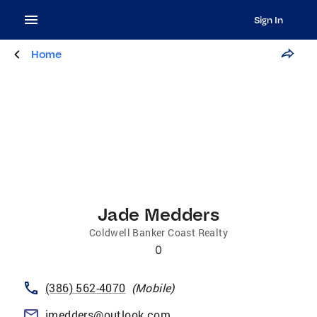
Sign In
Home
Jade Medders
Coldwell Banker Coast Realty
0
(386) 562-4070
(
Mobile
)
jmedders@outlook.com