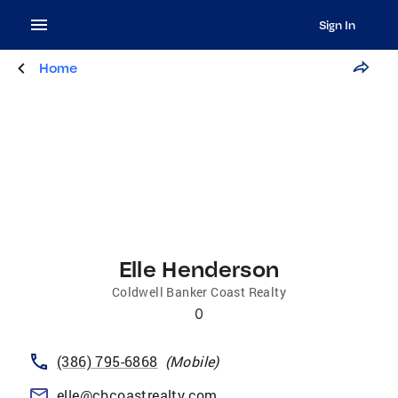
Sign In
Home
Elle Henderson
Coldwell Banker Coast Realty
0
(386) 795-6868
(
Mobile
)
elle@cbcoastrealty.com