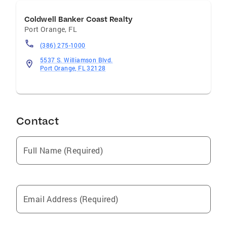
Coldwell Banker Coast Realty
Port Orange
,
FL
(386) 275-1000
5537 S. Williamson Blvd.
Port Orange, FL 32128
Contact
Full Name (Required)
Email Address (Required)