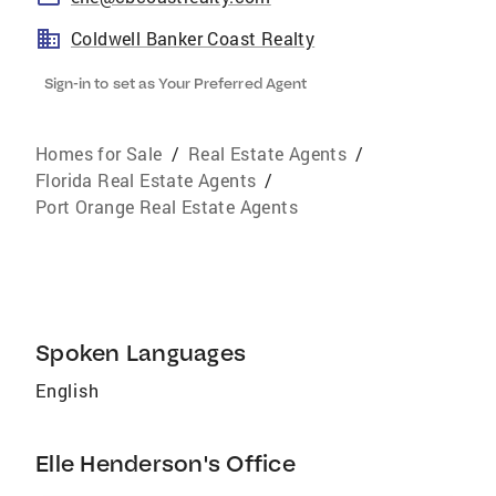
Coldwell Banker Coast Realty
Sign-in to set as Your Preferred Agent
Homes for Sale
/
Real Estate Agents
/
Florida Real Estate Agents
/
Port Orange Real Estate Agents
Spoken Languages
English
Elle Henderson's Office