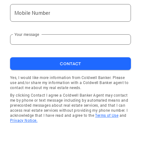
Mobile Number
Your message
CONTACT
Yes, I would like more information from Coldwell Banker. Please
use and/or share my information with a Coldwell Banker agent to
contact me about my real estate needs.
By clicking Contact I agree a Coldwell Banker Agent may contact
me by phone or text message including by automated means and
prerecorded messages about real estate services, and that I can
access real estate services without providing my phone number. I
acknowledge that I have read and agree to the
Terms of Use
and
Privacy Notice.