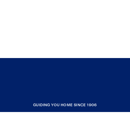
GUIDING YOU HOME SINCE 1906
COMPANY