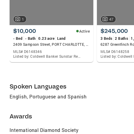
1
47
$10,000
$245,000
Active
- Bed
- Bath
0.23 acre
Land
3 Beds
2 Baths
1
2409 Sampson Street, PORT CHARLOTTE, FL 33953
MLS# D6148346
MLS# D6148258
Listed by: Coldwell Banker Sunstar Realty
Spoken Languages
English, Portuguese and Spanish
Awards
International Diamond Society