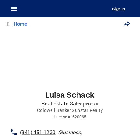
Sign In
Home
Luisa Schack
Real Estate Salesperson
Coldwell Banker Sunstar Realty
License
#:
620065
(941) 451-1230
(
Business
)