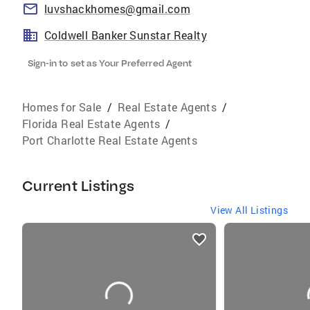
luvshackhomes@gmail.com
Coldwell Banker Sunstar Realty
Sign-in to set as Your Preferred Agent
Homes for Sale
/
Real Estate Agents
/
Florida Real Estate Agents
/
Port Charlotte Real Estate Agents
Current Listings
View All Listings
listings
card
carousels