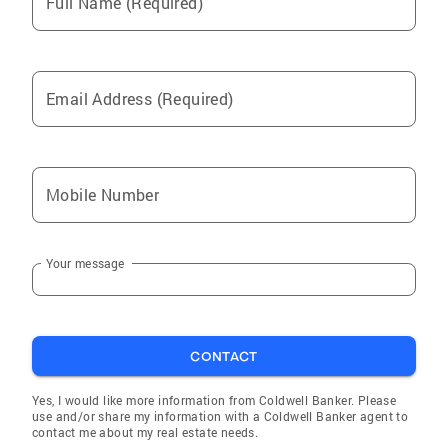
Full Name (Required)
Email Address (Required)
Mobile Number
Your message
CONTACT
Yes, I would like more information from Coldwell Banker. Please
use and/or share my information with a Coldwell Banker agent to
contact me about my real estate needs.