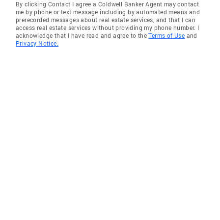
By clicking Contact I agree a Coldwell Banker Agent may contact
me by phone or text message including by automated means and
prerecorded messages about real estate services, and that I can
access real estate services without providing my phone number. I
acknowledge that I have read and agree to the
Terms of Use
and
Privacy Notice.