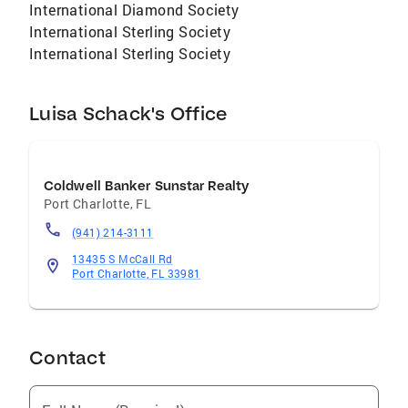
International Diamond Society
International Sterling Society
International Sterling Society
Luisa Schack's Office
Coldwell Banker Sunstar Realty
Port Charlotte
,
FL
(941) 214-3111
13435 S McCall Rd
Port Charlotte, FL 33981
Contact