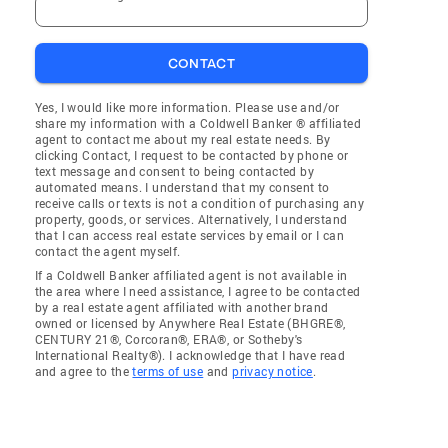
CONTACT
Yes, I would like more information. Please use and/or
share my information with a Coldwell Banker ® affiliated
agent to contact me about my real estate needs. By
clicking Contact, I request to be contacted by phone or
text message and consent to being contacted by
automated means. I understand that my consent to
receive calls or texts is not a condition of purchasing any
property, goods, or services. Alternatively, I understand
that I can access real estate services by email or I can
contact the agent myself.
If a Coldwell Banker affiliated agent is not available in
the area where I need assistance, I agree to be contacted
by a real estate agent affiliated with another brand
owned or licensed by Anywhere Real Estate (BHGRE®,
CENTURY 21®, Corcoran®, ERA®, or Sotheby's
International Realty®). I acknowledge that I have read
and agree to the
terms of use
and
privacy notice
.