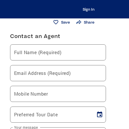
Sign In
Save
Share
Contact an Agent
Full Name (Required)
Email Address (Required)
Mobile Number
Preferred Tour Date
Your message