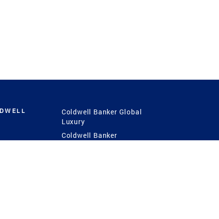
LDWELL
Coldwell Banker Global
Luxury
Coldwell Banker
International
Coldwell Banker Commercial
 Power
g