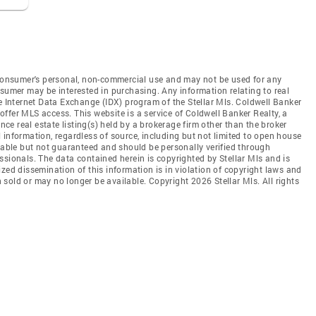
e consumer's personal, non-commercial use and may not be used for any
nsumer may be interested in purchasing. Any information relating to real
he Internet Data Exchange (IDX) program of the Stellar Mls. Coldwell Banker
t offer MLS access. This website is a service of Coldwell Banker Realty, a
ence real estate listing(s) held by a brokerage firm other than the broker
 information, regardless of source, including but not limited to open house
liable but not guaranteed and should be personally verified through
ssionals. The data contained herein is copyrighted by Stellar Mls and is
zed dissemination of this information is in violation of copyright laws and
en sold or may no longer be available. Copyright 2026 Stellar Mls. All rights