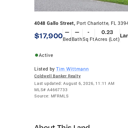
4048 Gallo Street,
Port Charlotte, FL 339
—
—
-
0.23
$17,900
La
Bed
Bath
Sq Ft
Acres (Lot)
Active
Listed by
Tim Wittmann
Coldwell Banker Realty
Last updated:
August 6, 2026, 11:11 AM
MLS#
A4667733
Source:
MFRMLS
About This Land