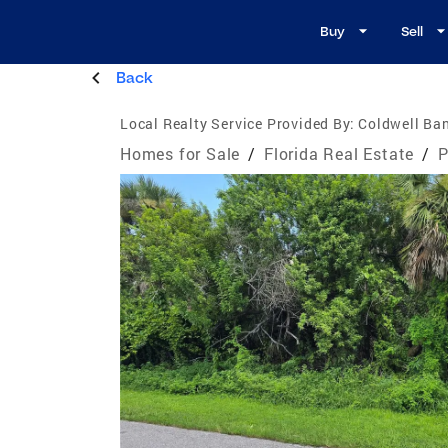
Buy
Sell
Back
Local Realty Service Provided By:
Coldwell Ban
Homes for Sale
/
Florida Real Estate
/
P