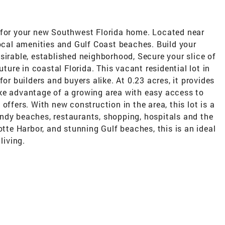
 for your new Southwest Florida home. Located near
local amenities and Gulf Coast beaches. Build your
sirable, established neighborhood, Secure your slice of
uture in coastal Florida. This vacant residential lot in
for builders and buyers alike. At 0.23 acres, it provides
ke advantage of a growing area with easy access to
offers. With new construction in the area, this lot is a
ndy beaches, restaurants, shopping, hospitals and the
otte Harbor, and stunning Gulf beaches, this is an ideal
living.