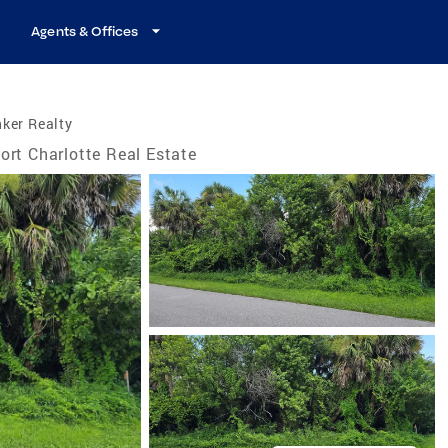
Agents & Offices
ker Realty
ort Charlotte Real Estate