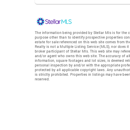
The information being provided by Stellar Mls is for th
purpose other than to identify prospective properties co
estate for sale referenced on this web site comes from t
Realty is not a Multiple Listing Service (MLS), nor does i
broker participant of Stellar Mls. This web site may refer
and/or agent who owns this web site. The accuracy of all
information, square footages and lot sizes, is deemed re
personal inspection by and/or with the appropriate profe
protected by all applicable copyright laws. Any unauthori
is strictly prohibited. Properties in listings may have be
reserved.