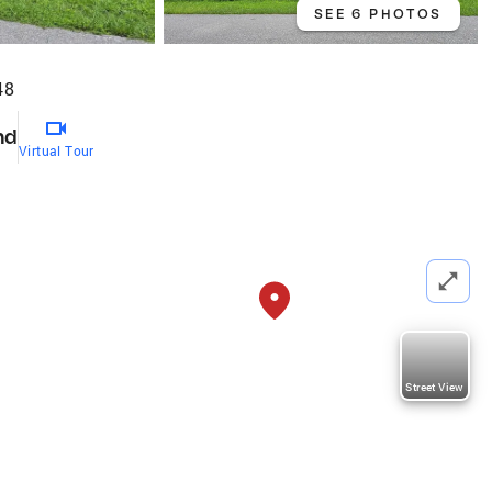
SEE 6 PHOTOS
48
nd
Virtual Tour
Street View