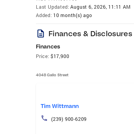
Last Updated:
August 6, 2026, 11:11 AM
Added:
10 month(s) ago
description
Finances & Disclosures
Finances
Price:
$17,900
4048 Gallo Street
Tim Wittmann
(239) 900-6209