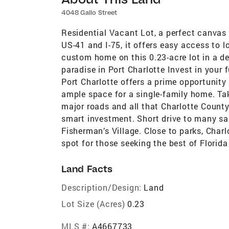
4048 Gallo Street
Residential Vacant Lot, a perfect canvas
US-41 and I-75, it offers easy access to 
custom home on this 0.23-acre lot in a de
paradise in Port Charlotte Invest in your f
Port Charlotte offers a prime opportunity 
ample space for a single-family home. Ta
major roads and all that Charlotte County 
smart investment. Short drive to many sa
Fisherman’s Village. Close to parks, Charl
spot for those seeking the best of Florida 
Land Facts
Description/Design:
Land
Lot Size (Acres)
0.23
MLS #:
A4667733