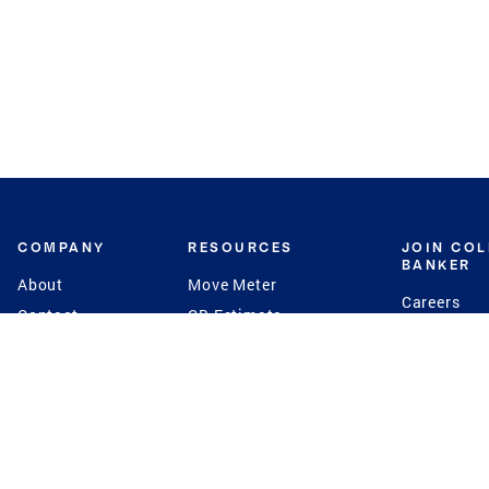
COMPANY
RESOURCES
JOIN CO
BANKER
About
Move Meter
Careers
Contact
CB Estimate
Culture
Press
Seller's Assurance
Production
Program
Leadership
Franchisin
Concierge Auctions
Diversity
Giving Back
CB Supports