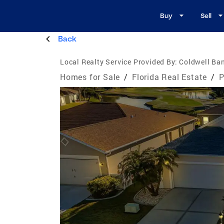
Buy
Sell
Back
Local Realty Service Provided By:
Coldwell Ban
Homes for Sale
/
Florida Real Estate
/
P