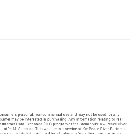
e consumer's personal, non-commercial use and may not be used for any
nsumer may be interested in purchasing. Any information relating to real
he Internet Data Exchange (IDX) program of the Stellar Mls. Kw Peace River
 it offer MLS access. This website is a service of Kw Peace River Partners, a
ence real estate listing(s) held by a brokerage firm other than the broker