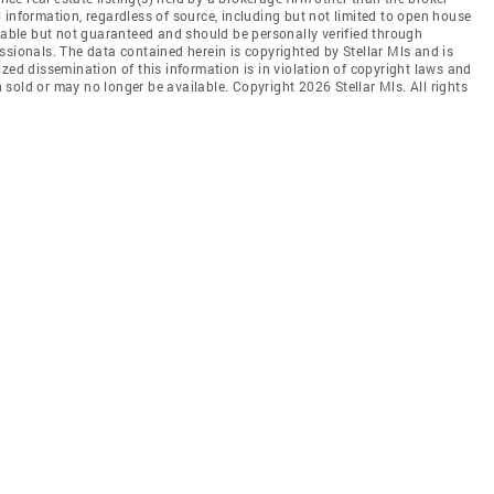
 information, regardless of source, including but not limited to open house
liable but not guaranteed and should be personally verified through
ssionals. The data contained herein is copyrighted by Stellar Mls and is
zed dissemination of this information is in violation of copyright laws and
en sold or may no longer be available. Copyright 2026 Stellar Mls. All rights