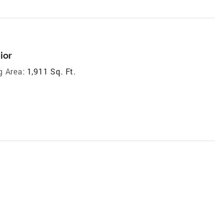
ior
g Area:
1,911 Sq. Ft.