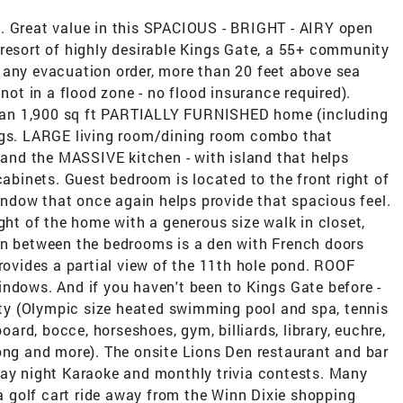
. Great value in this SPACIOUS - BRIGHT - AIRY open
/resort of highly desirable Kings Gate, a 55+ community
 any evacuation order, more than 20 feet above sea
 not in a flood zone - no flood insurance required).
an 1,900 sq ft PARTIALLY FURNISHED home (including
ings. LARGE living room/dining room combo that
k and the MASSIVE kitchen - with island that helps
inets. Guest bedroom is located to the front right of
dow that once again helps provide that spacious feel.
ight of the home with a generous size walk in closet,
In between the bedrooms is a den with French doors
provides a partial view of the 11th hole pond. ROOF
indows. And if you haven't been to Kings Gate before -
vity (Olympic size heated swimming pool and spa, tennis
board, bocce, horseshoes, gym, billiards, library, euchre,
ong and more). The onsite Lions Den restaurant and bar
day night Karaoke and monthly trivia contests. Many
 a golf cart ride away from the Winn Dixie shopping