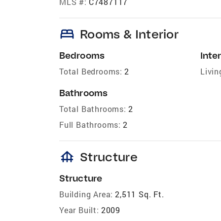
MLS #:
C7487117
bed
Rooms & Interior
Bedrooms
Inter
Total Bedrooms:
2
Livin
Bathrooms
Total Bathrooms:
2
Full Bathrooms:
2
foundation
Structure
Structure
Building Area:
2,511 Sq. Ft.
Year Built:
2009