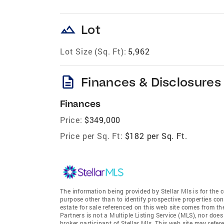
landscape
Lot
Lot Size (Sq. Ft):
5,962
description
Finances & Disclosures
Finances
Price:
$349,000
Price per Sq. Ft:
$182 per Sq. Ft.
The information being provided by Stellar Mls is for th
purpose other than to identify prospective properties co
estate for sale referenced on this web site comes from t
Partners is not a Multiple Listing Service (MLS), nor does
broker participant of Stellar Mls. This web site may refer