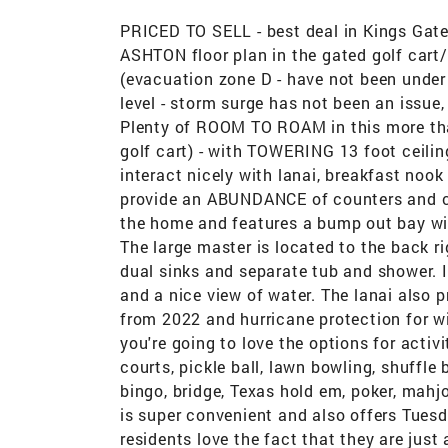
PRICED TO SELL - best deal in Kings Gate
ASHTON floor plan in the gated golf cart
(evacuation zone D - have not been under
level - storm surge has not been an issue,
Plenty of ROOM TO ROAM in this more th
golf cart) - with TOWERING 13 foot ceil
interact nicely with lanai, breakfast noo
provide an ABUNDANCE of counters and cab
the home and features a bump out bay win
The large master is located to the back r
dual sinks and separate tub and shower. 
and a nice view of water. The lanai also 
from 2022 and hurricane protection for w
you're going to love the options for acti
courts, pickle ball, lawn bowling, shuffle 
bingo, bridge, Texas hold em, poker, mahj
is super convenient and also offers Tues
residents love the fact that they are just