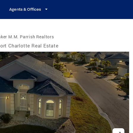
Agents & Offices
ker M.M. Parrish Realtors
ort Charlotte Real Estate