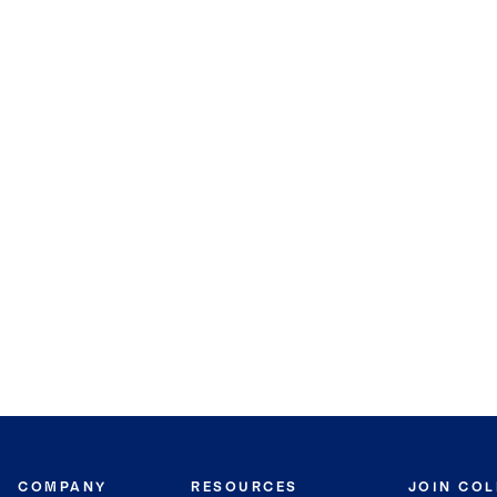
COMPANY
RESOURCES
JOIN CO