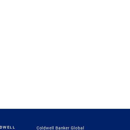
LDWELL
Coldwell Banker Global