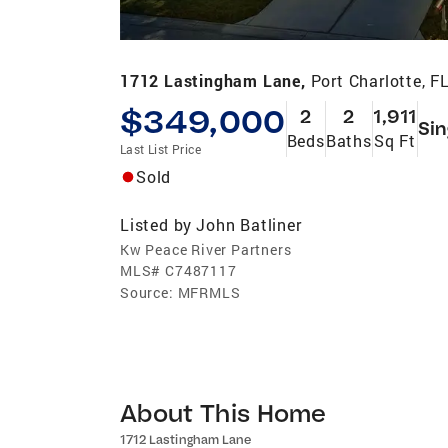
1712 Lastingham Lane,
Port Charlotte, F
$349,000
2
2
1,911
Sin
Beds
Baths
Sq Ft
Last List Price
Sold
Listed by
John Batliner
Kw Peace River Partners
MLS#
C7487117
Source:
MFRMLS
About This Home
1712 Lastingham Lane