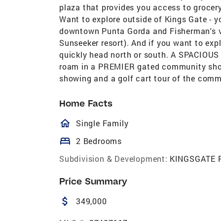
plaza that provides you access to grocery
Want to explore outside of Kings Gate - 
downtown Punta Gorda and Fisherman's vi
Sunseeker resort). And if you want to expl
quickly head north or south. A SPACIOUS
roam in a PREMIER gated community should
showing and a golf cart tour of the com
Home Facts
homeOutlined
Single Family
bed
2 Bedrooms
Subdivision & Development:
KINGSGATE 
Price Summary
attach_money
349,000