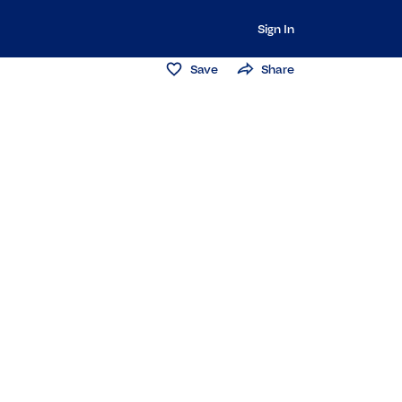
Sign In
Save
Share