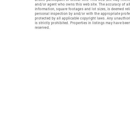
and/or agent who owns this web site. The accuracy of all
information, square footages and lot sizes, is deemed re
personal inspection by and/or with the appropriate profe
protected by all applicable copyright laws. Any unauthori
is strictly prohibited. Properties in listings may have be
reserved.