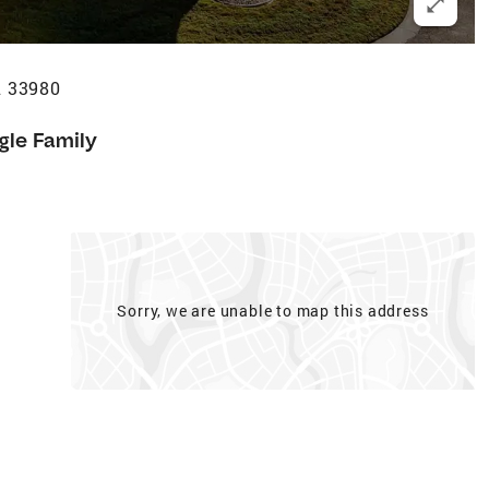
L 33980
gle Family
Sorry, we are unable to map this address