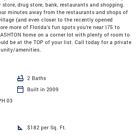
 store, drug store, bank, restaurants and shopping.
your minutes away from the restaurants and shops of
llage (and even closer to the recently opened
ore more of Florida's fun spots you’re near I75 to
 ASHTON home on a corner lot with plenty of room to
 be at the TOP of your list. Call today for a private
munity/amenities.
bathtub
2 Baths
calendar_today
Built in 2009
PH 03
square_foot
$182 per Sq. Ft.