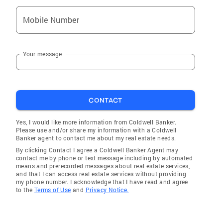
Mobile Number
Your message
CONTACT
Yes, I would like more information from Coldwell Banker.
Please use and/or share my information with a Coldwell
Banker agent to contact me about my real estate needs.
By clicking Contact I agree a Coldwell Banker Agent may
contact me by phone or text message including by automated
means and prerecorded messages about real estate services,
and that I can access real estate services without providing
my phone number. I acknowledge that I have read and agree
to the
Terms of Use
and
Privacy Notice.