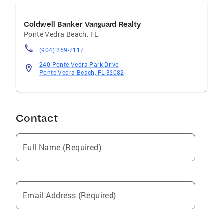
Coldwell Banker Vanguard Realty
Ponte Vedra Beach
,
FL
(904) 269-7117
240 Ponte Vedra Park Drive
Ponte Vedra Beach, FL 32082
Contact
Full Name (Required)
Email Address (Required)