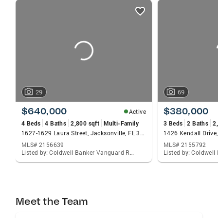
listings
card
carousels
29
69
$640,000
$380,000
Active
4 Beds
4 Baths
2,800 sqft
Multi-Family
3 Beds
2 Baths
2
1627-1629 Laura Street, Jacksonville, FL 32206
1426 Kendall Drive,
MLS# 2156639
MLS# 2155792
Listed by: Coldwell Banker Vanguard Realty
Meet the Team