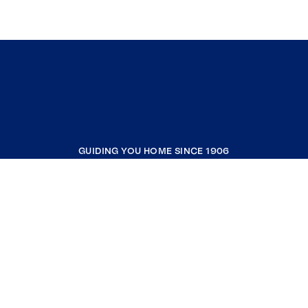
GUIDING YOU HOME SINCE 1906
COMPANY
RESOURCES
JOIN COLDWELL BANKER