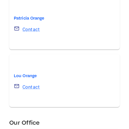
Patricia Orange
Contact
Lou Orange
Contact
Our Office