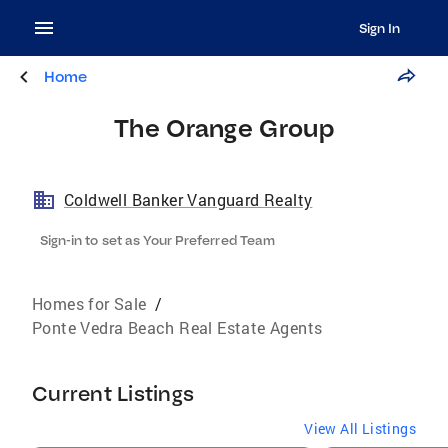
Sign In
Home
The Orange Group
Coldwell Banker Vanguard Realty
Sign-in to set as Your Preferred Team
Homes for Sale
/
Ponte Vedra Beach Real Estate Agents
Current Listings
View All Listings