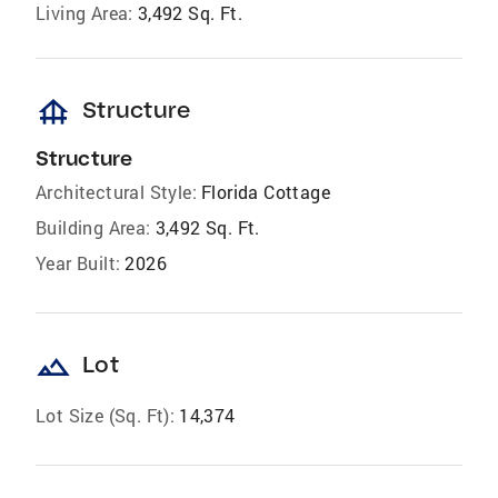
Living Area:
3,492 Sq. Ft.
foundation
Structure
Structure
Architectural Style:
Florida Cottage
Building Area:
3,492 Sq. Ft.
Year Built:
2026
landscape
Lot
Lot Size (Sq. Ft):
14,374