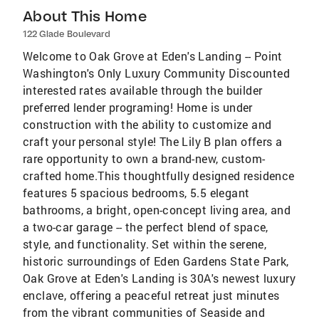
About This Home
122 Glade Boulevard
Welcome to Oak Grove at Eden's Landing -- Point
Washington's Only Luxury Community Discounted
interested rates available through the builder
preferred lender programing! Home is under
construction with the ability to customize and
craft your personal style! The Lily B plan offers a
rare opportunity to own a brand-new, custom-
crafted home.This thoughtfully designed residence
features 5 spacious bedrooms, 5.5 elegant
bathrooms, a bright, open-concept living area, and
a two-car garage -- the perfect blend of space,
style, and functionality. Set within the serene,
historic surroundings of Eden Gardens State Park,
Oak Grove at Eden's Landing is 30A's newest luxury
enclave, offering a peaceful retreat just minutes
from the vibrant communities of Seaside and