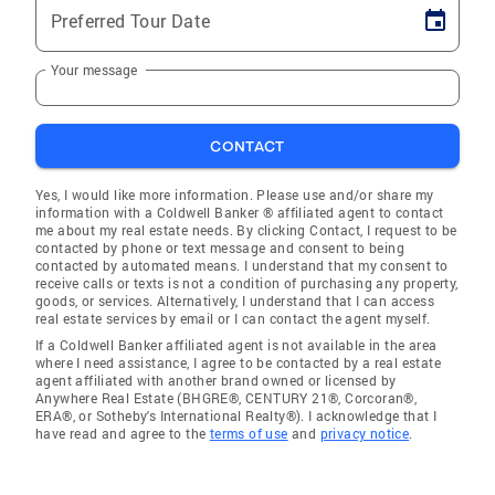
Preferred Tour Date
Your message
CONTACT
Yes, I would like more information. Please use and/or share my
information with a Coldwell Banker ® affiliated agent to contact
me about my real estate needs. By clicking Contact, I request to be
contacted by phone or text message and consent to being
contacted by automated means. I understand that my consent to
receive calls or texts is not a condition of purchasing any property,
goods, or services. Alternatively, I understand that I can access
real estate services by email or I can contact the agent myself.
If a Coldwell Banker affiliated agent is not available in the area
where I need assistance, I agree to be contacted by a real estate
agent affiliated with another brand owned or licensed by
Anywhere Real Estate (BHGRE®, CENTURY 21®, Corcoran®,
ERA®, or Sotheby's International Realty®). I acknowledge that I
have read and agree to the
terms of use
and
privacy notice
.