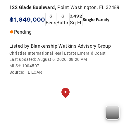
122 Glade Boulevard,
Point Washington, FL 32459
5
6
3,492
$1,649,000
Single Family
Beds
Baths
Sq Ft
Pending
Listed by
Blankenship Watkins Advisory Group
Christies International Real Estate Emerald Coast
Last updated:
August 6, 2026, 08:20 AM
MLS#
1004507
Source:
FL ECAR