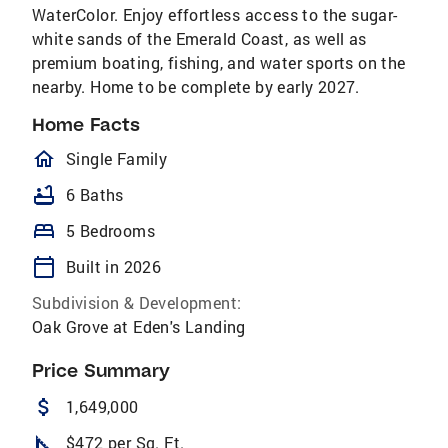
WaterColor. Enjoy effortless access to the sugar-
white sands of the Emerald Coast, as well as
premium boating, fishing, and water sports on the
nearby. Home to be complete by early 2027.
Home Facts
homeOutlined
Single Family
bathtub
6 Baths
bed
5 Bedrooms
calendar_today
Built in 2026
Subdivision & Development:
Oak Grove at Eden's Landing
Price Summary
attach_money
1,649,000
square_foot
$472 per Sq. Ft.