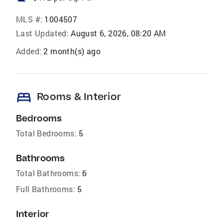
MLS #:
1004507
Last Updated:
August 6, 2026, 08:20 AM
Added:
2 month(s) ago
bed
Rooms & Interior
Bedrooms
Total Bedrooms:
5
Bathrooms
Total Bathrooms:
6
Full Bathrooms:
5
Interior