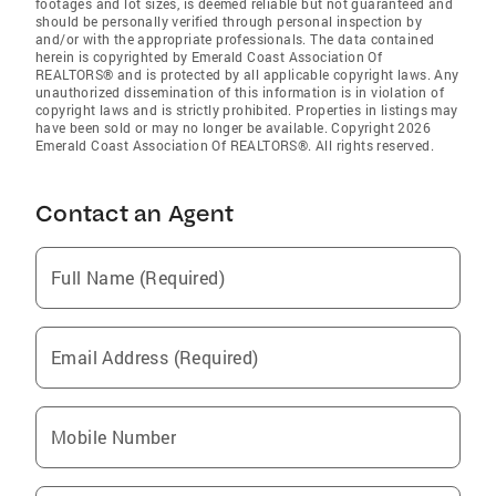
footages and lot sizes, is deemed reliable but not guaranteed and
should be personally verified through personal inspection by
and/or with the appropriate professionals. The data contained
herein is copyrighted by Emerald Coast Association Of
REALTORS® and is protected by all applicable copyright laws. Any
unauthorized dissemination of this information is in violation of
copyright laws and is strictly prohibited. Properties in listings may
have been sold or may no longer be available. Copyright 2026
Emerald Coast Association Of REALTORS®. All rights reserved.
Contact an Agent
Full Name (Required)
Email Address (Required)
Mobile Number