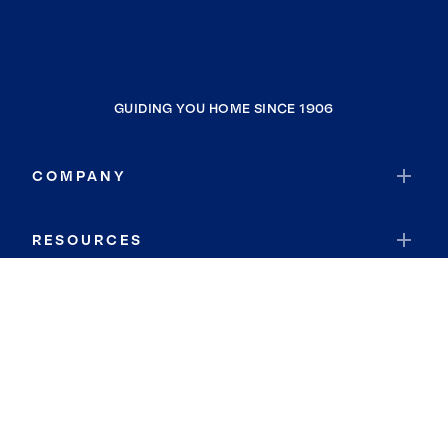
GUIDING YOU HOME SINCE 1906
COMPANY
RESOURCES
JOIN COLDWELL BANKER
Coldwell Banker Global Luxury
Coldwell Banker International
Coldwell Banker Commercial