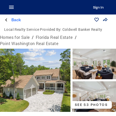
Sign In
Back
Local Realty Service Provided By:
Coldwell Banker Realty
Homes for Sale
/
Florida Real Estate
/
Point Washington Real Estate
SEE 53 PHOTOS