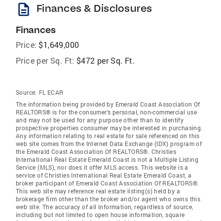
description
Finances & Disclosures
Finances
Price:
$1,649,000
Price per Sq. Ft:
$472 per Sq. Ft.
Source:
FL ECAR
The information being provided by Emerald Coast Association Of
REALTORS® is for the consumer's personal, non-commercial use
and may not be used for any purpose other than to identify
prospective properties consumer may be interested in purchasing.
Any information relating to real estate for sale referenced on this
web site comes from the Internet Data Exchange (IDX) program of
the Emerald Coast Association Of REALTORS®. Christies
International Real Estate Emerald Coast is not a Multiple Listing
Service (MLS), nor does it offer MLS access. This website is a
service of Christies International Real Estate Emerald Coast, a
broker participant of Emerald Coast Association Of REALTORS®.
This web site may reference real estate listing(s) held by a
brokerage firm other than the broker and/or agent who owns this
web site. The accuracy of all information, regardless of source,
including but not limited to open house information, square