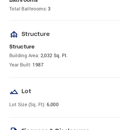
Total Bathrooms:
3
foundation
Structure
Structure
Building Area:
2,032 Sq. Ft.
Year Built:
1987
landscape
Lot
Lot Size (Sq. Ft):
6,000