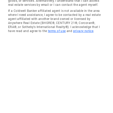
goods, or services. Alternatively, I understand that I can access
real estate services by email or I can contact the agent myself.
If a Coldwell Banker affiliated agent is not available in the area
where I need assistance, I agree to be contacted by a real estate
agent affiliated with another brand owned or licensed by
Anywhere Real Estate (BHGRE®, CENTURY 21®, Corcoran®,
ERA®, or Sotheby's International Realty®). I acknowledge that I
have read and agree to the
terms of use
and
privacy notice
.