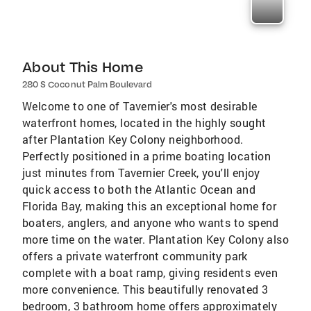
About This Home
280 S Coconut Palm Boulevard
Welcome to one of Tavernier's most desirable
waterfront homes, located in the highly sought
after Plantation Key Colony neighborhood.
Perfectly positioned in a prime boating location
just minutes from Tavernier Creek, you'll enjoy
quick access to both the Atlantic Ocean and
Florida Bay, making this an exceptional home for
boaters, anglers, and anyone who wants to spend
more time on the water. Plantation Key Colony also
offers a private waterfront community park
complete with a boat ramp, giving residents even
more convenience. This beautifully renovated 3
bedroom, 3 bathroom home offers approximately