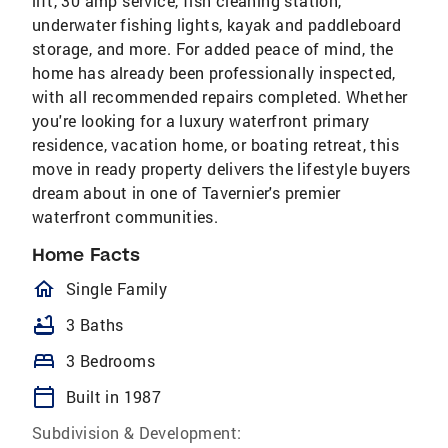
lift, 30 amp service, fish cleaning station,
underwater fishing lights, kayak and paddleboard
storage, and more. For added peace of mind, the
home has already been professionally inspected,
with all recommended repairs completed. Whether
you're looking for a luxury waterfront primary
residence, vacation home, or boating retreat, this
move in ready property delivers the lifestyle buyers
dream about in one of Tavernier's premier
waterfront communities.
Home Facts
homeOutlined
Single Family
bathtub
3 Baths
bed
3 Bedrooms
calendar_today
Built in 1987
Subdivision & Development: