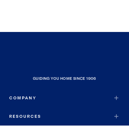
GUIDING YOU HOME SINCE 1906
COMPANY
RESOURCES