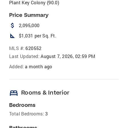
Plant Key Colony (90.0)
Price Summary
attach_money
2,095,000
square_foot
$1,031 per Sq. Ft.
MLS #:
620552
Last Updated:
August 7, 2026, 02:59 PM
Added:
a month ago
bed
Rooms & Interior
Bedrooms
Total Bedrooms:
3
Bathrooms