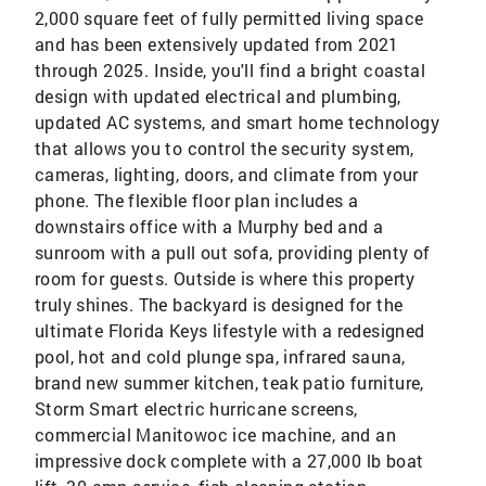
2,000 square feet of fully permitted living space
and has been extensively updated from 2021
through 2025. Inside, you'll find a bright coastal
design with updated electrical and plumbing,
updated AC systems, and smart home technology
that allows you to control the security system,
cameras, lighting, doors, and climate from your
phone. The flexible floor plan includes a
downstairs office with a Murphy bed and a
sunroom with a pull out sofa, providing plenty of
room for guests. Outside is where this property
truly shines. The backyard is designed for the
ultimate Florida Keys lifestyle with a redesigned
pool, hot and cold plunge spa, infrared sauna,
brand new summer kitchen, teak patio furniture,
Storm Smart electric hurricane screens,
commercial Manitowoc ice machine, and an
impressive dock complete with a 27,000 lb boat