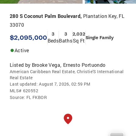
280 S Coconut Palm Boulevard,
Plantation Key, FL
33070
3
3
2,032
$2,095,000
Single Family
Beds
Baths
Sq Ft
Active
Listed by
Brooke Vega
Ernesto Portuondo
,
American Caribbean Real Estate, Christie'S International
Real Estate
Last updated:
August 7, 2026, 02:59 PM
MLS#
620552
Source:
FL FKBOR