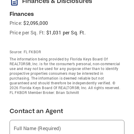
description
Finances & Disclosures
Finances
Price:
$2,095,000
Price per Sq. Ft:
$1,031 per Sq. Ft.
Source:
FL FKBOR
The information being provided by Florida Keys Board Of
REALTORS®, Inc. is for the consumer’s personal, non-commercial
use and may not be used for any purpose other than to identify
prospective properties consumers may be interested in
purchasing. The information is deemed reliable but not
guaranteed and should therefore be independently verified. ©
2026 Florida Keys Board Of REALTORS®, Inc. All rights reserved.
FL FKBOR Member Broker: Brian Schmitt
Contact an Agent
Full Name (Required)