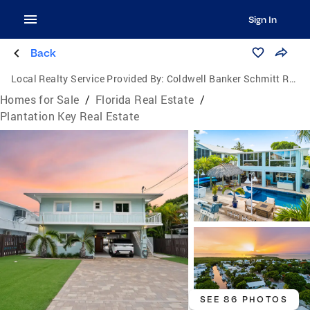
Sign In
Back
Local Realty Service Provided By:
Coldwell Banker Schmitt Real Estate Co.
Homes for Sale
/
Florida Real Estate
/
Plantation Key Real Estate
SEE 86 PHOTOS