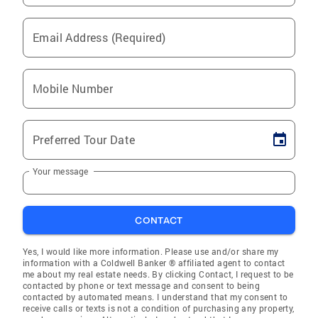
Email Address (Required)
Mobile Number
Preferred Tour Date
Your message
CONTACT
Yes, I would like more information. Please use and/or share my
information with a Coldwell Banker ® affiliated agent to contact
me about my real estate needs. By clicking Contact, I request to be
contacted by phone or text message and consent to being
contacted by automated means. I understand that my consent to
receive calls or texts is not a condition of purchasing any property,