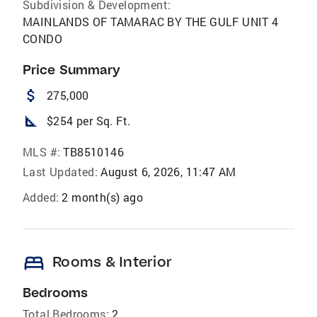
Subdivision & Development:
MAINLANDS OF TAMARAC BY THE GULF UNIT 4
CONDO
Price Summary
attach_money
275,000
square_foot
$254 per Sq. Ft.
MLS #:
TB8510146
Last Updated:
August 6, 2026, 11:47 AM
Added:
2 month(s) ago
bed
Rooms & Interior
Bedrooms
Total Bedrooms:
2