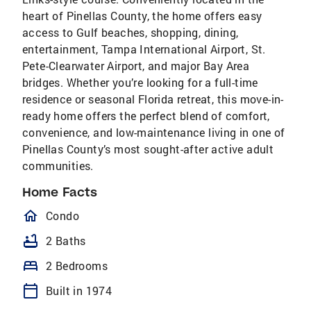
heart of Pinellas County, the home offers easy
access to Gulf beaches, shopping, dining,
entertainment, Tampa International Airport, St.
Pete-Clearwater Airport, and major Bay Area
bridges. Whether you’re looking for a full-time
residence or seasonal Florida retreat, this move-in-
ready home offers the perfect blend of comfort,
convenience, and low-maintenance living in one of
Pinellas County’s most sought-after active adult
communities.
Home Facts
homeOutlined
Condo
bathtub
2 Baths
bed
2 Bedrooms
calendar_today
Built in 1974