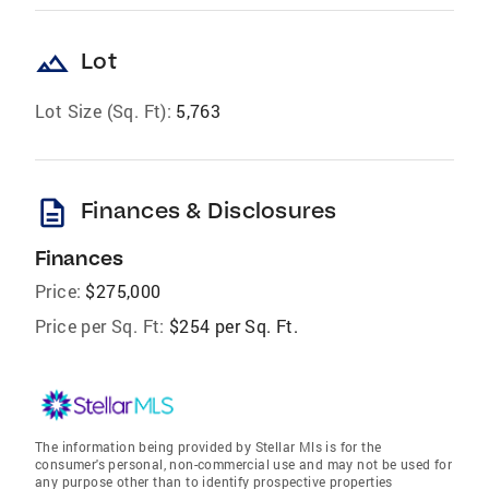
landscape
Lot
Lot Size (Sq. Ft):
5,763
description
Finances & Disclosures
Finances
Price:
$275,000
Price per Sq. Ft:
$254 per Sq. Ft.
The information being provided by Stellar Mls is for the
consumer's personal, non-commercial use and may not be used for
any purpose other than to identify prospective properties