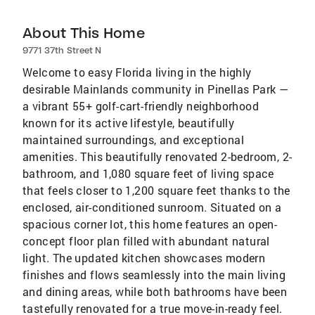
About This Home
9771 37th Street N
Welcome to easy Florida living in the highly
desirable Mainlands community in Pinellas Park —
a vibrant 55+ golf-cart-friendly neighborhood
known for its active lifestyle, beautifully
maintained surroundings, and exceptional
amenities. This beautifully renovated 2-bedroom, 2-
bathroom, and 1,080 square feet of living space
that feels closer to 1,200 square feet thanks to the
enclosed, air-conditioned sunroom. Situated on a
spacious corner lot, this home features an open-
concept floor plan filled with abundant natural
light. The updated kitchen showcases modern
finishes and flows seamlessly into the main living
and dining areas, while both bathrooms have been
tastefully renovated for a true move-in-ready feel.