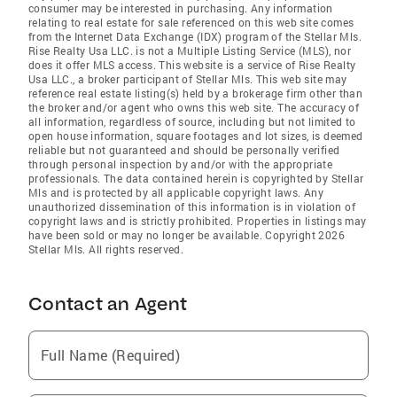
consumer may be interested in purchasing. Any information
relating to real estate for sale referenced on this web site comes
from the Internet Data Exchange (IDX) program of the Stellar Mls.
Rise Realty Usa LLC. is not a Multiple Listing Service (MLS), nor
does it offer MLS access. This website is a service of Rise Realty
Usa LLC., a broker participant of Stellar Mls. This web site may
reference real estate listing(s) held by a brokerage firm other than
the broker and/or agent who owns this web site. The accuracy of
all information, regardless of source, including but not limited to
open house information, square footages and lot sizes, is deemed
reliable but not guaranteed and should be personally verified
through personal inspection by and/or with the appropriate
professionals. The data contained herein is copyrighted by Stellar
Mls and is protected by all applicable copyright laws. Any
unauthorized dissemination of this information is in violation of
copyright laws and is strictly prohibited. Properties in listings may
have been sold or may no longer be available. Copyright 2026
Stellar Mls. All rights reserved.
Contact an Agent
Full Name (Required)