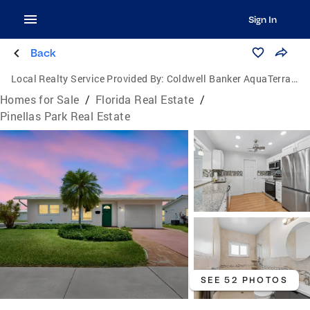
Sign In
Back
Local Realty Service Provided By:
Coldwell Banker AquaTerra Realty
Homes for Sale
/
Florida Real Estate
/
Pinellas Park Real Estate
SEE 52 PHOTOS