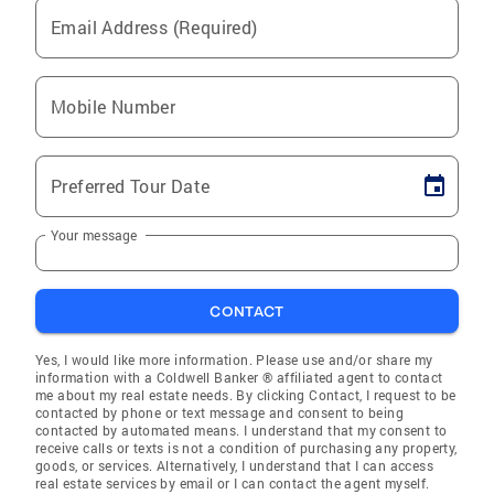
Email Address (Required)
Mobile Number
Preferred Tour Date
Your message
CONTACT
Yes, I would like more information. Please use and/or share my
information with a Coldwell Banker ® affiliated agent to contact
me about my real estate needs. By clicking Contact, I request to be
contacted by phone or text message and consent to being
contacted by automated means. I understand that my consent to
receive calls or texts is not a condition of purchasing any property,
goods, or services. Alternatively, I understand that I can access
real estate services by email or I can contact the agent myself.