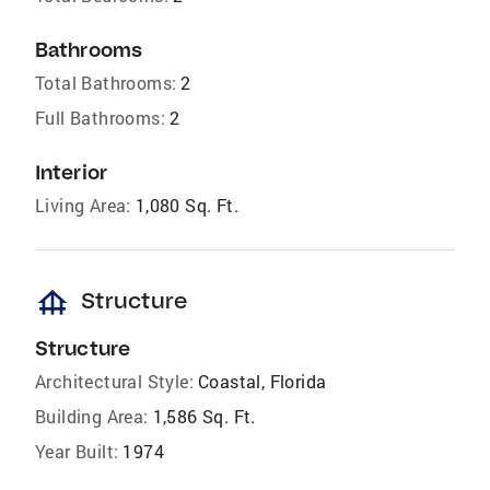
Bathrooms
Total Bathrooms:
2
Full Bathrooms:
2
Interior
Living Area:
1,080 Sq. Ft.
foundation
Structure
Structure
Architectural Style:
Coastal, Florida
Building Area:
1,586 Sq. Ft.
Year Built:
1974