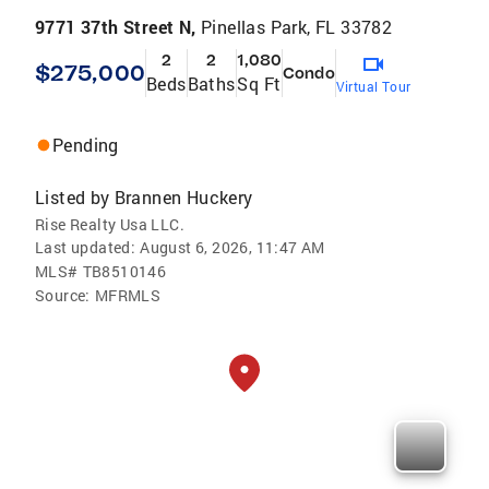
9771 37th Street N,
Pinellas Park, FL 33782
2
2
1,080
$275,000
Condo
Beds
Baths
Sq Ft
Virtual Tour
Pending
Listed by
Brannen Huckery
Rise Realty Usa LLC.
Last updated:
August 6, 2026, 11:47 AM
MLS#
TB8510146
Source:
MFRMLS