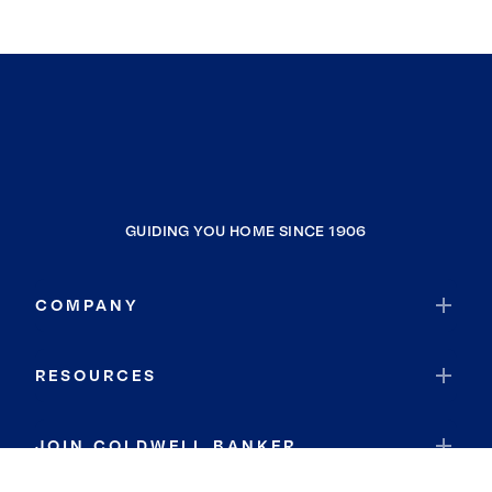
GUIDING YOU HOME SINCE 1906
COMPANY
RESOURCES
JOIN COLDWELL BANKER