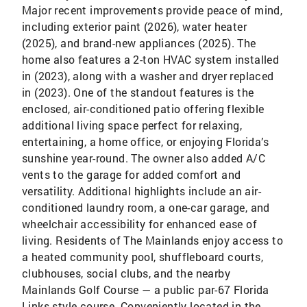
Major recent improvements provide peace of mind,
including exterior paint (2026), water heater
(2025), and brand-new appliances (2025). The
home also features a 2-ton HVAC system installed
in (2023), along with a washer and dryer replaced
in (2023). One of the standout features is the
enclosed, air-conditioned patio offering flexible
additional living space perfect for relaxing,
entertaining, a home office, or enjoying Florida’s
sunshine year-round. The owner also added A/C
vents to the garage for added comfort and
versatility. Additional highlights include an air-
conditioned laundry room, a one-car garage, and
wheelchair accessibility for enhanced ease of
living. Residents of The Mainlands enjoy access to
a heated community pool, shuffleboard courts,
clubhouses, social clubs, and the nearby
Mainlands Golf Course — a public par-67 Florida
Links-style course. Conveniently located in the