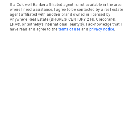
If a Coldwell Banker affiliated agent is not available in the area
where I need assistance, I agree to be contacted by a real estate
agent affiliated with another brand owned or licensed by
Anywhere Real Estate (BHGRE®, CENTURY 21®, Corcoran®,
ERA®, or Sotheby's International Realty®). I acknowledge that I
have read and agree to the
terms of use
and
privacy notice
.