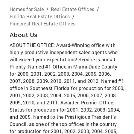
Homes for Sale
/
Real Estate Offices
/
Florida Real Estate Offices
/
Pinecrest Real Estate Offices
About Us
ABOUT THE OFFICE: Award-Winning office with
highly productive independent sales agents who
will exceed your expectations! Service is our #1
Priority. Named #1 Office in Miami-Dade County
for 2000, 2001, 2002, 2003, 2004, 2005, 2006,
2007, 2008, 2009, 2010, 2011, and 2012. Named #1
office in Southeast Florida for production for 2000,
2001, 2002, 2003, 2004, 2005, 2006, 2007, 2008,
2009, 2010, and 2011. Awarded Premier Office
Status for production for 2001, 2002, 2003, 2004,
and 2005. Named to the Prestigious President's
Council, as one of the top offices in the country
for production for 2001, 2002, 2003, 2004, 2005,