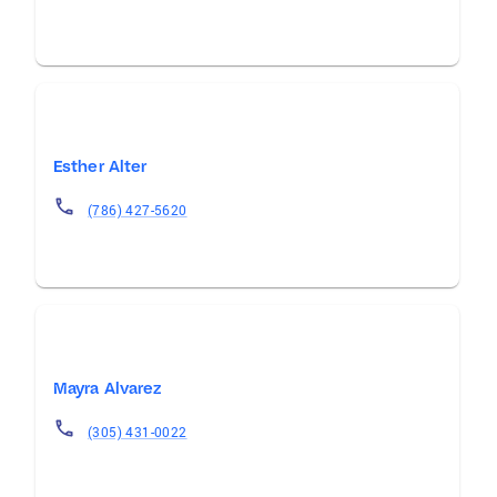
Esther Alter
(786) 427-5620
Mayra Alvarez
(305) 431-0022