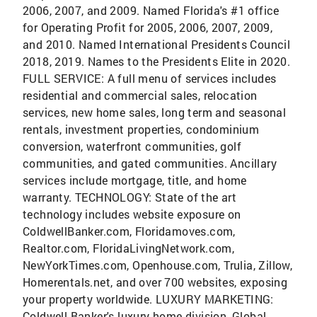
2006, 2007, and 2009. Named Florida's #1 office
for Operating Profit for 2005, 2006, 2007, 2009,
and 2010. Named International Presidents Council
2018, 2019. Names to the Presidents Elite in 2020.
FULL SERVICE: A full menu of services includes
residential and commercial sales, relocation
services, new home sales, long term and seasonal
rentals, investment properties, condominium
conversion, waterfront communities, golf
communities, and gated communities. Ancillary
services include mortgage, title, and home
warranty. TECHNOLOGY: State of the art
technology includes website exposure on
ColdwellBanker.com, Floridamoves.com,
Realtor.com, FloridaLivingNetwork.com,
NewYorkTimes.com, Openhouse.com, Trulia, Zillow,
Homerentals.net, and over 700 websites, exposing
your property worldwide. LUXURY MARKETING:
Coldwell Banker's luxury home division, Global