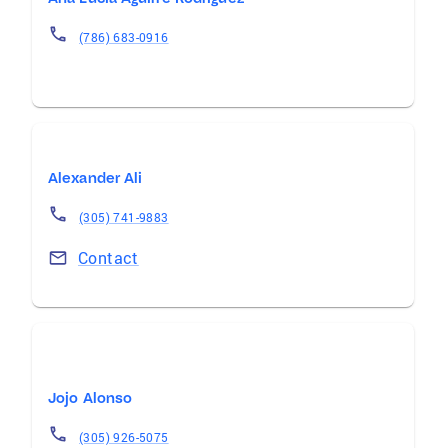
(786) 683-0916
Alexander Ali
(305) 741-9883
Contact
Jojo Alonso
(305) 926-5075