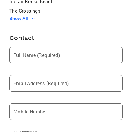
Indian Rocks Beach
The Crossings
Show All
Three Lakes
Miami Beach
Contact
Opa-Locka
Auburndale
Full Name (Required)
Coral Terrace
Plantation
Sunrise
Email Address (Required)
Plant City
Eagle Lake
Lakeland
Mobile Number
Miramar
Dundee
Your message