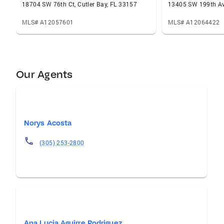
18704 SW 76th Ct, Cutler Bay, FL 33157
13405 SW 199th Av
MLS# A12057601
MLS# A12064422
Our Agents
Norys Acosta
(305) 253-2800
Ana Lucia Aguirre Rodriguez