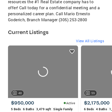
resources the #1 Real Estate company has to
offer! Call today for a confidential meeting and a
personalized career plan. Call Mario Ernesto
Goderich, Branch Manager (305) 253-2800
Current Listings
View All Listings
listings
card
carousels
48
59
$950,000
$2,175,000
Active
5 Beds
6 Baths
3,479 sqft
Single Family
6 Beds
4 Baths
1