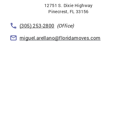
12751 S. Dixie Highway
Pinecrest
,
FL
33156
(305) 253-2800
(Office)
miguel.arellano@floridamoves.com