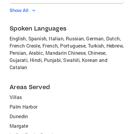
Show All
Spoken Languages
English, Spanish, Italian, Russian, German, Dutch,
French Creole, French, Portuguese, Turkish, Hebrew,
Persian, Arabic, Mandarin Chinese, Chinese,
Gujarati, Hindi, Punjabi, Swahili, Korean and
Catalan
Areas Served
Villas
Palm Harbor
Dunedin
Margate