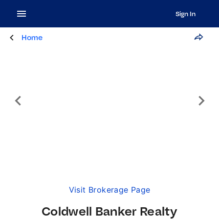
Sign In
Home
Visit Brokerage Page
Coldwell Banker Realty