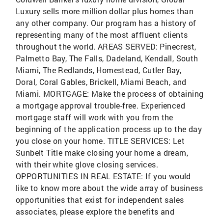
Luxury sells more million dollar plus homes than
any other company. Our program has a history of
representing many of the most affluent clients
throughout the world. AREAS SERVED: Pinecrest,
Palmetto Bay, The Falls, Dadeland, Kendall, South
Miami, The Redlands, Homestead, Cutler Bay,
Doral, Coral Gables, Brickell, Miami Beach, and
Miami. MORTGAGE: Make the process of obtaining
a mortgage approval trouble-free. Experienced
mortgage staff will work with you from the
beginning of the application process up to the day
you close on your home. TITLE SERVICES: Let
Sunbelt Title make closing your home a dream,
with their white glove closing services.
OPPORTUNITIES IN REAL ESTATE: If you would
like to know more about the wide array of business
opportunities that exist for independent sales
associates, please explore the benefits and