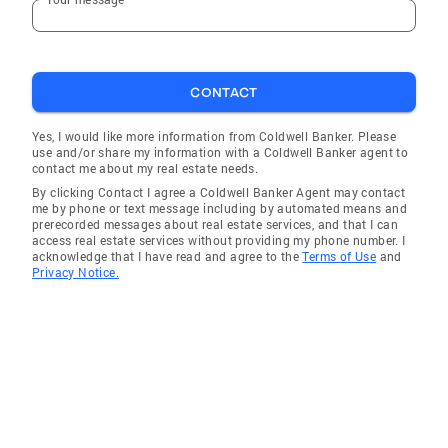
North Miami Beach
Homestead
Country Club
CONTACT
Alturas
Miami Lakes
Yes, I would like more information from Coldwell Banker. Please
use and/or share my information with a Coldwell Banker agent to
Bartow
contact me about my real estate needs.
By clicking Contact I agree a Coldwell Banker Agent may contact
Delray Beach
me by phone or text message including by automated means and
prerecorded messages about real estate services, and that I can
Highland Park
access real estate services without providing my phone number. I
acknowledge that I have read and agree to the
Terms of Use
and
Richmond West
Privacy Notice.
Davie
Pompano Beach
Palmetto Estates
Tamiami
Waverly