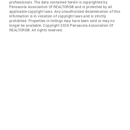
professionals. The data contained herein is copyrighted by
Pensacola Association Of REALTORS® and is protected by all
applicable copyright laws. Any unauthorized dissemination of this
information is in violation of copyright laws and is strictly
prohibited. Properties in listings may have been sold or may no
longer be available. Copyright 2026 Pensacola Association Of
REALTORS®. All rights reserved.