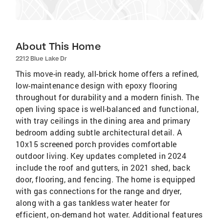
About This Home
2212 Blue Lake Dr
This move-in ready, all-brick home offers a refined,
low-maintenance design with epoxy flooring
throughout for durability and a modern finish. The
open living space is well-balanced and functional,
with tray ceilings in the dining area and primary
bedroom adding subtle architectural detail. A
10x15 screened porch provides comfortable
outdoor living. Key updates completed in 2024
include the roof and gutters, in 2021 shed, back
door, flooring, and fencing. The home is equipped
with gas connections for the range and dryer,
along with a gas tankless water heater for
efficient, on-demand hot water. Additional features