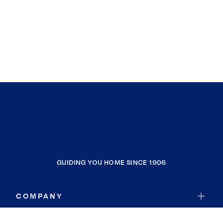
GUIDING YOU HOME SINCE 1906
COMPANY