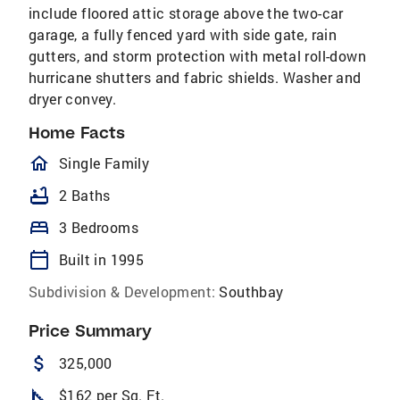
include floored attic storage above the two-car
garage, a fully fenced yard with side gate, rain
gutters, and storm protection with metal roll-down
hurricane shutters and fabric shields. Washer and
dryer convey.
Home Facts
homeOutlined
Single Family
bathtub
2 Baths
bed
3 Bedrooms
calendar_today
Built in 1995
Subdivision & Development:
Southbay
Price Summary
attach_money
325,000
square_foot
$162 per Sq. Ft.