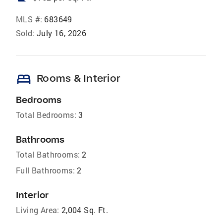
MLS #:
683649
Sold:
July 16, 2026
bed
Rooms & Interior
Bedrooms
Total Bedrooms:
3
Bathrooms
Total Bathrooms:
2
Full Bathrooms:
2
Interior
Living Area:
2,004 Sq. Ft.