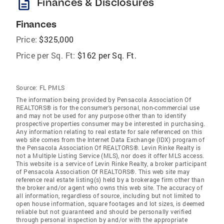
description
Finances & Disclosures
Finances
Price:
$325,000
Price per Sq. Ft:
$162 per Sq. Ft.
Source:
FL PMLS
The information being provided by Pensacola Association Of
REALTORS® is for the consumer's personal, non-commercial use
and may not be used for any purpose other than to identify
prospective properties consumer may be interested in purchasing.
Any information relating to real estate for sale referenced on this
web site comes from the Internet Data Exchange (IDX) program of
the Pensacola Association Of REALTORS®. Levin Rinke Realty is
not a Multiple Listing Service (MLS), nor does it offer MLS access.
This website is a service of Levin Rinke Realty, a broker participant
of Pensacola Association Of REALTORS®. This web site may
reference real estate listing(s) held by a brokerage firm other than
the broker and/or agent who owns this web site. The accuracy of
all information, regardless of source, including but not limited to
open house information, square footages and lot sizes, is deemed
reliable but not guaranteed and should be personally verified
through personal inspection by and/or with the appropriate