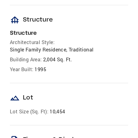
foundation
Structure
Structure
Architectural Style:
Single Family Residence, Traditional
Building Area:
2,004 Sq. Ft.
Year Built:
1995
landscape
Lot
Lot Size (Sq. Ft):
10,454