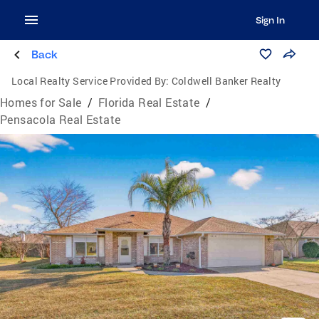
Sign In
Back
Local Realty Service Provided By:
Coldwell Banker Realty
Homes for Sale
/
Florida Real Estate
/
Pensacola Real Estate