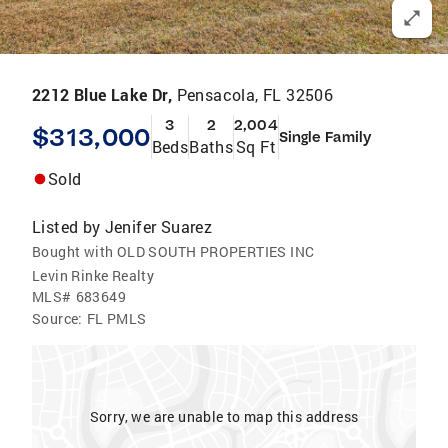
2212 Blue Lake Dr,
Pensacola, FL 32506
3
2
2,004
$313,000
Single Family
Beds
Baths
Sq Ft
Sold
Listed by
Jenifer Suarez
Bought with OLD SOUTH PROPERTIES INC
Levin Rinke Realty
MLS#
683649
Source:
FL PMLS
Sorry, we are unable to map this address