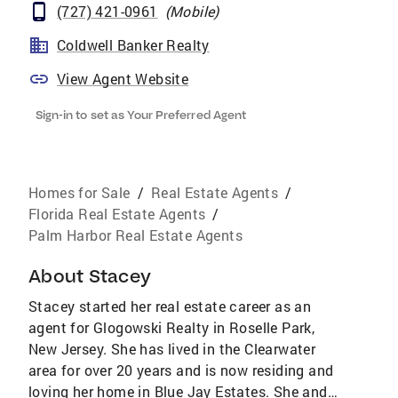
(727) 421-0961
(
Mobile
)
Coldwell Banker Realty
View Agent Website
Sign-in to set as Your Preferred Agent
Homes for Sale
/
Real Estate Agents
/
Florida Real Estate Agents
/
Palm Harbor Real Estate Agents
About
Stacey
Stacey started her real estate career as an
agent for Glogowski Realty in Roselle Park,
New Jersey. She has lived in the Clearwater
area for over 20 years and is now residing and
loving her home in Blue Jay Estates. She and