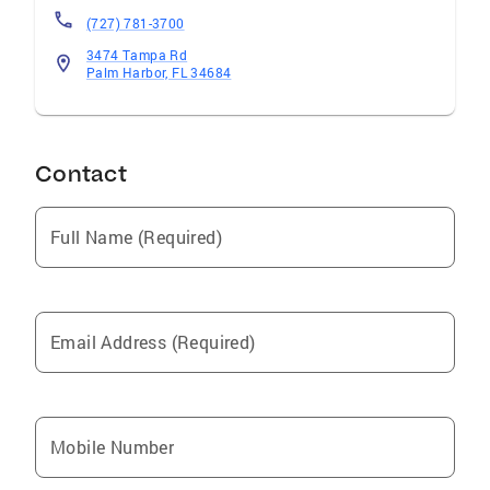
(727) 781-3700
3474 Tampa Rd
Palm Harbor, FL 34684
Contact
Full Name (Required)
Email Address (Required)
Mobile Number