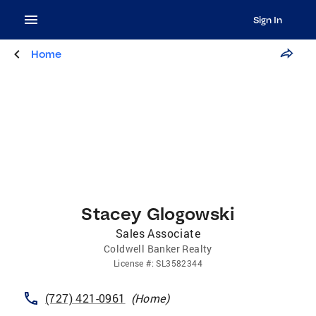
Sign In
Home
Stacey Glogowski
Sales Associate
Coldwell Banker Realty
License
#:
SL3582344
(727) 421-0961
(
Home
)