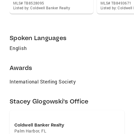
MLS# TB8528095
MLS# TB8493671
Listed by: Coldwell Banker Realty
Listed by: Coldwell
Spoken Languages
English
Awards
International Sterling Society
Stacey Glogowski's Office
Coldwell Banker Realty
Palm Harbor
,
FL