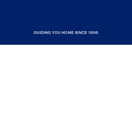
GUIDING YOU HOME SINCE 1906
COMPANY
RESOURCES
JOIN COLDWELL BANKER
Coldwell Banker Global Luxury
Coldwell Banker International
Coldwell Banker Commercial