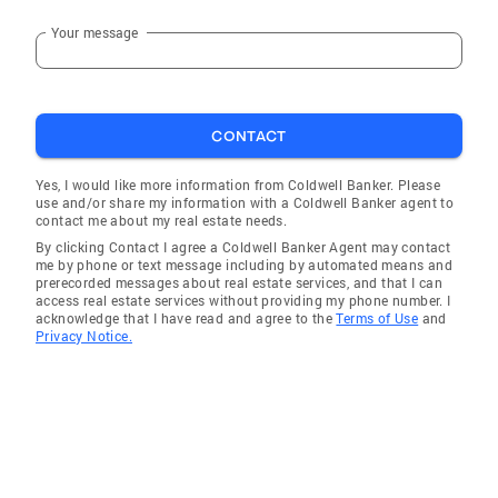
Your message
CONTACT
Yes, I would like more information from Coldwell Banker. Please
use and/or share my information with a Coldwell Banker agent to
contact me about my real estate needs.
By clicking Contact I agree a Coldwell Banker Agent may contact
me by phone or text message including by automated means and
prerecorded messages about real estate services, and that I can
access real estate services without providing my phone number. I
acknowledge that I have read and agree to the
Terms of Use
and
Privacy Notice.