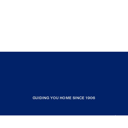
GUIDING YOU HOME SINCE 1906
COMPANY