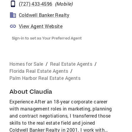
(727) 433-4596
(
Mobile
)
Coldwell Banker Realty
View Agent Website
Sign-in to set as Your Preferred Agent
Homes for Sale
/
Real Estate Agents
/
Florida Real Estate Agents
/
Palm Harbor Real Estate Agents
About
Claudia
Experience After an 18-year corporate career
with management roles in marketing, planning
and contract negotiations, I transferred those
skills to the real estate field and joined
Coldwell Banker Realty in 2001. I work with