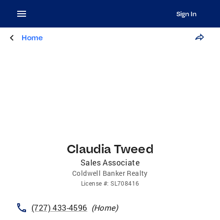
Sign In
Home
Claudia Tweed
Sales Associate
Coldwell Banker Realty
License
#:
SL708416
(727) 433-4596
(
Home
)