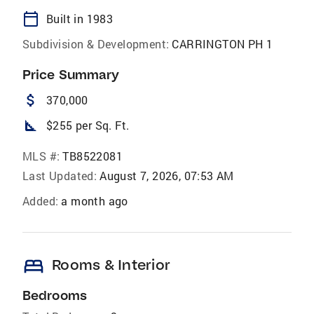
calendar_today
Built in 1983
Subdivision & Development:
CARRINGTON PH 1
Price Summary
attach_money
370,000
square_foot
$255 per Sq. Ft.
MLS #:
TB8522081
Last Updated:
August 7, 2026, 07:53 AM
Added:
a month ago
bed
Rooms & Interior
Bedrooms