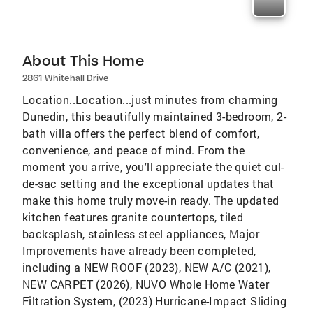
About This Home
2861 Whitehall Drive
Location..Location...just minutes from charming
Dunedin, this beautifully maintained 3-bedroom, 2-
bath villa offers the perfect blend of comfort,
convenience, and peace of mind. From the
moment you arrive, you'll appreciate the quiet cul-
de-sac setting and the exceptional updates that
make this home truly move-in ready. The updated
kitchen features granite countertops, tiled
backsplash, stainless steel appliances, Major
Improvements have already been completed,
including a NEW ROOF (2023), NEW A/C (2021),
NEW CARPET (2026), NUVO Whole Home Water
Filtration System, (2023) Hurricane-Impact Sliding