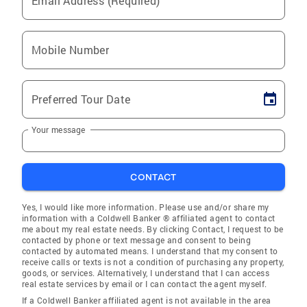
Email Address (Required)
Mobile Number
Preferred Tour Date
Your message
CONTACT
Yes, I would like more information. Please use and/or share my
information with a Coldwell Banker ® affiliated agent to contact
me about my real estate needs. By clicking Contact, I request to be
contacted by phone or text message and consent to being
contacted by automated means. I understand that my consent to
receive calls or texts is not a condition of purchasing any property,
goods, or services. Alternatively, I understand that I can access
real estate services by email or I can contact the agent myself.
If a Coldwell Banker affiliated agent is not available in the area