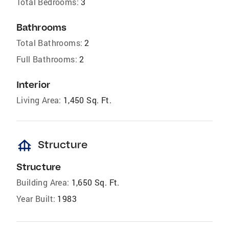
Total Bedrooms:
3
Bathrooms
Total Bathrooms:
2
Full Bathrooms:
2
Interior
Living Area:
1,450 Sq. Ft.
foundation
Structure
Structure
Building Area:
1,650 Sq. Ft.
Year Built:
1983