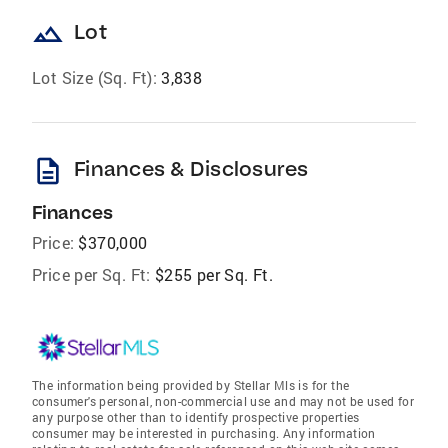
landscape
Lot
Lot Size (Sq. Ft):
3,838
description
Finances & Disclosures
Finances
Price:
$370,000
Price per Sq. Ft:
$255 per Sq. Ft.
The information being provided by Stellar Mls is for the
consumer's personal, non-commercial use and may not be used for
any purpose other than to identify prospective properties
consumer may be interested in purchasing. Any information