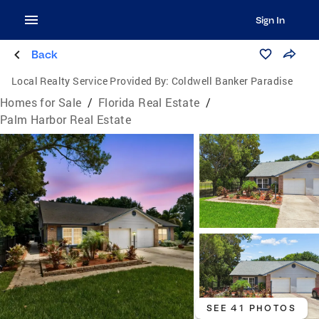
Sign In
Back
Local Realty Service Provided By:
Coldwell Banker Paradise
Homes for Sale
/
Florida Real Estate
/
Palm Harbor Real Estate
SEE 41 PHOTOS