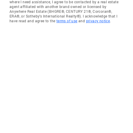
where I need assistance, I agree to be contacted by a real estate
agent affiliated with another brand owned or licensed by
Anywhere Real Estate (BHGRE®, CENTURY 21®, Corcoran®,
ERA®, or Sotheby's International Realty®). I acknowledge that I
have read and agree to the
terms of use
and
privacy notice
.