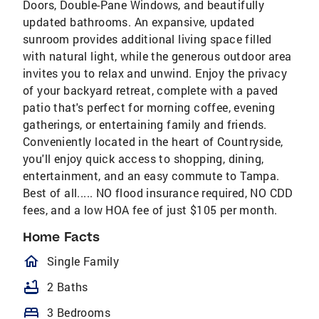
Doors, Double-Pane Windows, and beautifully
updated bathrooms. An expansive, updated
sunroom provides additional living space filled
with natural light, while the generous outdoor area
invites you to relax and unwind. Enjoy the privacy
of your backyard retreat, complete with a paved
patio that's perfect for morning coffee, evening
gatherings, or entertaining family and friends.
Conveniently located in the heart of Countryside,
you'll enjoy quick access to shopping, dining,
entertainment, and an easy commute to Tampa.
Best of all..... NO flood insurance required, NO CDD
fees, and a low HOA fee of just $105 per month.
Home Facts
homeOutlined
Single Family
bathtub
2 Baths
bed
3 Bedrooms