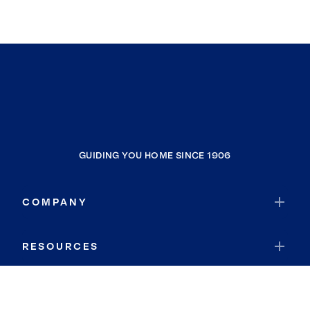
GUIDING YOU HOME SINCE 1906
COMPANY
RESOURCES
JOIN COLDWELL BANKER