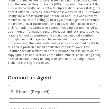
relating to real estate for sale referenced on this web site comes
from the Internet Data Exchange (IDX) program of the Stellar Mls.
Future Home Realty Inc is not a Multiple Listing Service (MLS), nor
does it offer MLS access. This website is a service of Future Home
Realty Inc, a broker participant of Stellar Mls. This web site may
reference real estate listing(s) held by a brokerage firm other than
the broker and/or agent who owns this web site. The accuracy of
all information, regardless of source, including but not limited to
open house information, square footages and lot sizes, is deemed
reliable but not guaranteed and should be personally verified
through personal inspection by and/or with the appropriate
professionals. The data contained herein is copyrighted by Stellar
Mls and is protected by all applicable copyright laws. Any
unauthorized dissemination of this information is in violation of
copyright laws and is strictly prohibited. Properties in listings may
have been sold or may no longer be available. Copyright 2026
Stellar Mls. All rights reserved.
Contact an Agent
Full Name (Required)