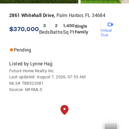
2861 Whitehall Drive,
Palm Harbor, FL 34684
3
2
1,450
Single
$370,000
Virtual
Beds
Baths
Sq Ft
Family
Tour
Pending
Listed by
Lynne Hajj
Future Home Realty Inc
Last updated:
August 7, 2026, 07:53 AM
MLS#
TB8522081
Source:
MFRMLS