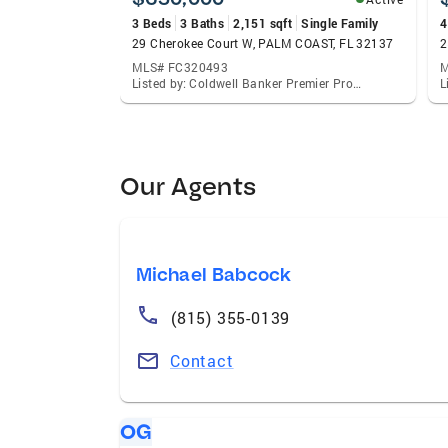
3 Beds
3 Baths
2,151 sqft
Single Family
4
29 Cherokee Court W, PALM COAST, FL 32137
2
MLS# FC320493
M
Listed by: Coldwell Banker Premier Properties
Our Agents
Michael Babcock
(815) 355-0139
Contact
OG