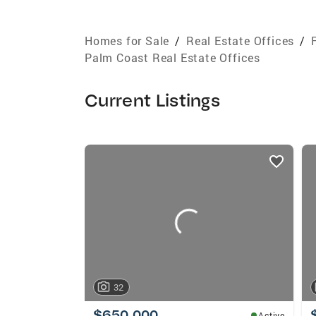
Homes for Sale
/
Real Estate Offices
/
Palm Coast Real Estate Offices
Current Listings
listings
card
carousels
32
$650,000
Active