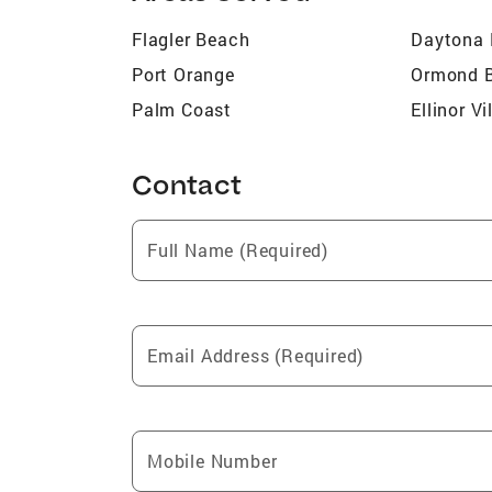
Flagler Beach
Daytona
Port Orange
Ormond 
Palm Coast
Ellinor Vi
Contact
Full Name (Required)
Email Address (Required)
Mobile Number