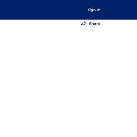
Sign In
Share