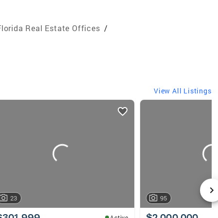
Florida Real Estate Offices
/
View All Listings
23
95
$301,999
$2,000,000
Active