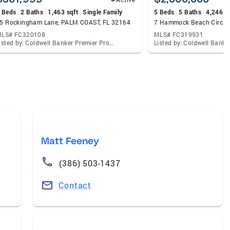
 Beds
2 Baths
1,463 sqft
Single Family
5 Beds
5 Baths
4,246 s
5 Rockingham Lane, PALM COAST, FL 32164
LS# FC320108
MLS# FC319931
Listed by: Coldwell Banker Premier Properties
Listed by: Coldwell Bank
Matt Feeney
(386) 503-1437
Contact