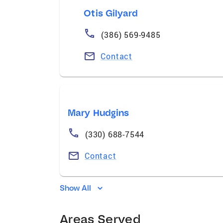
Otis Gilyard
(386) 569-9485
Contact
Mary Hudgins
(330) 688-7544
Contact
Show All
Areas Served