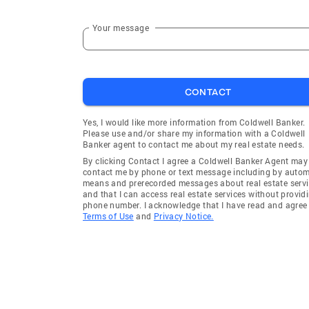
Your message
CONTACT
Yes, I would like more information from Coldwell Banker.
Please use and/or share my information with a Coldwell
Banker agent to contact me about my real estate needs.
By clicking Contact I agree a Coldwell Banker Agent may
contact me by phone or text message including by auto
means and prerecorded messages about real estate servi
and that I can access real estate services without provid
phone number. I acknowledge that I have read and agree 
Terms of Use
and
Privacy Notice.