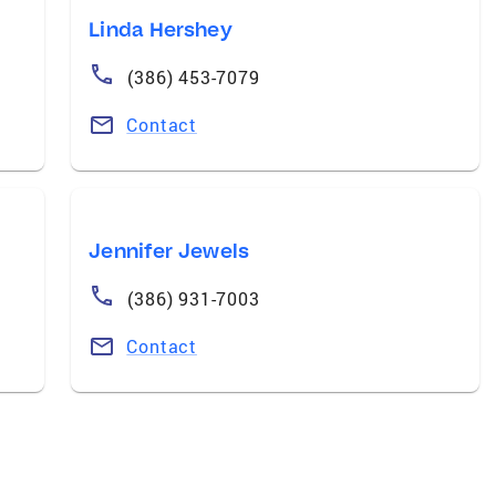
Linda Hershey
(386) 453-7079
Contact
Jennifer Jewels
(386) 931-7003
Contact