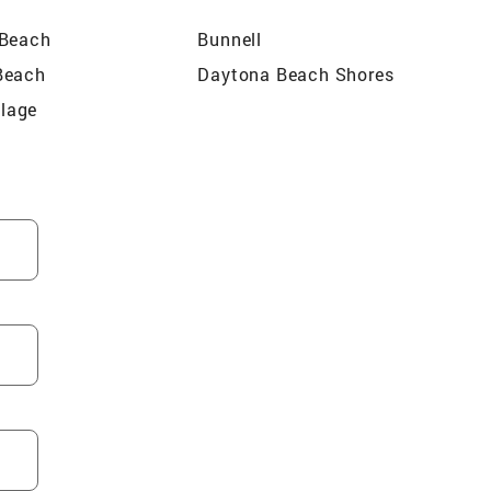
 Beach
Bunnell
Beach
Daytona Beach Shores
llage