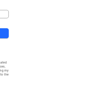
mated
ces,
ing my
to the