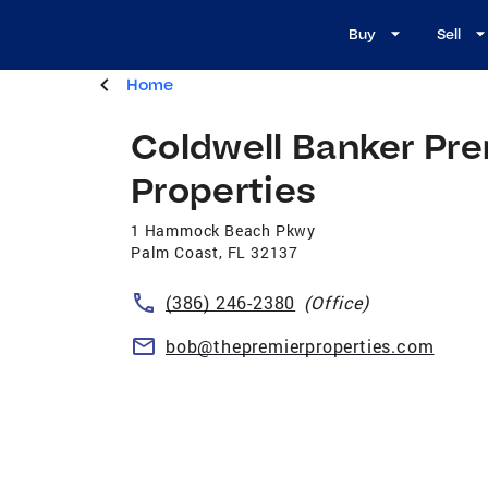
Buy
Sell
Home
Coldwell Banker Pre
Properties
1 Hammock Beach Pkwy
Palm Coast
,
FL
32137
(386) 246-2380
(Office)
bob@thepremierproperties.com