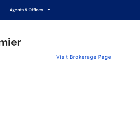
Agents & Offices
mier
Visit Brokerage Page