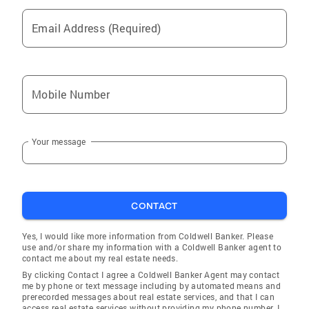
Email Address (Required)
Mobile Number
Your message
CONTACT
Yes, I would like more information from Coldwell Banker. Please
use and/or share my information with a Coldwell Banker agent to
contact me about my real estate needs.
By clicking Contact I agree a Coldwell Banker Agent may contact
me by phone or text message including by automated means and
prerecorded messages about real estate services, and that I can
access real estate services without providing my phone number. I