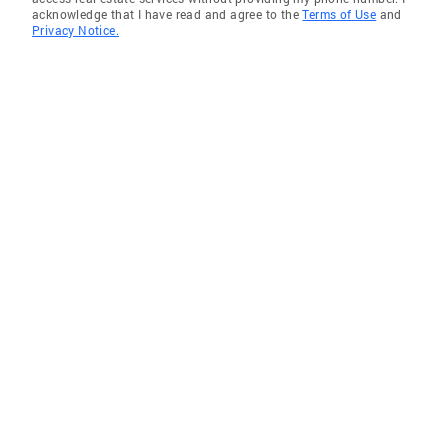
acknowledge that I have read and agree to the
Terms of Use
and
Privacy Notice.