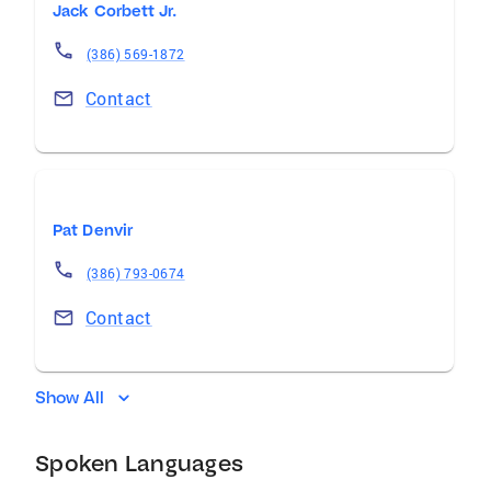
Jack Corbett Jr.
(386) 569-1872
Contact
Pat Denvir
(386) 793-0674
Contact
Show All
Spoken Languages