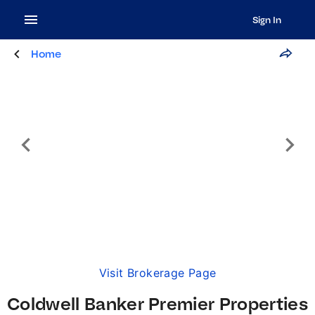
Sign In
Home
Visit Brokerage Page
Coldwell Banker Premier Properties