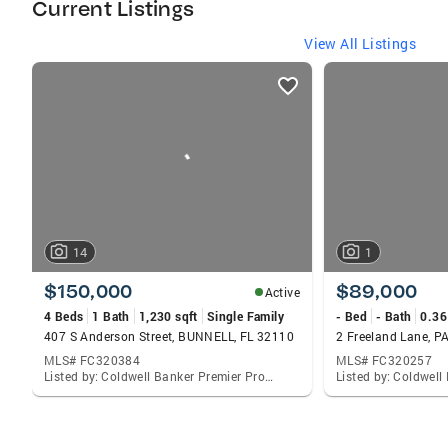
Current Listings
View All Listings
listings
card
carousels
14
1
$150,000
$89,000
Active
4 Beds
1 Bath
1,230 sqft
Single Family
- Bed
- Bath
0.36
407 S Anderson Street, BUNNELL, FL 32110
2 Freeland Lane, 
MLS# FC320384
MLS# FC320257
Listed by: Coldwell Banker Premier Properties