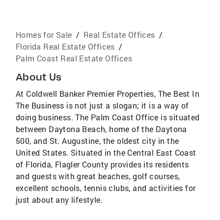
Homes for Sale
/
Real Estate Offices
/
Florida Real Estate Offices
/
Palm Coast Real Estate Offices
About Us
At Coldwell Banker Premier Properties, The Best In
The Business is not just a slogan; it is a way of
doing business. The Palm Coast Office is situated
between Daytona Beach, home of the Daytona
500, and St. Augustine, the oldest city in the
United States. Situated in the Central East Coast
of Florida, Flagler County provides its residents
and guests with great beaches, golf courses,
excellent schools, tennis clubs, and activities for
just about any lifestyle.