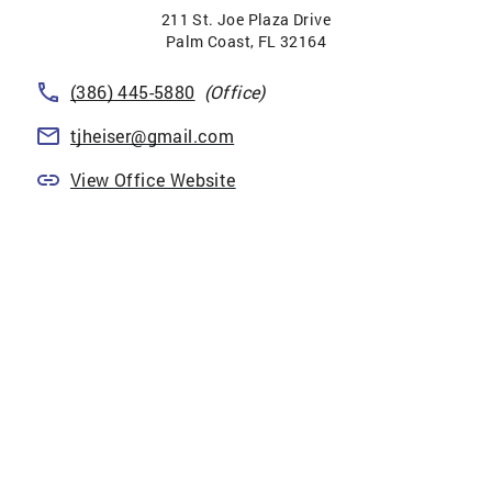
211 St. Joe Plaza Drive
Palm Coast
,
FL
32164
(386) 445-5880
(Office)
tjheiser@gmail.com
View Office Website