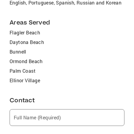
English, Portuguese, Spanish, Russian and Korean
Areas Served
Flagler Beach
Daytona Beach
Bunnell
Ormond Beach
Palm Coast
Ellinor Village
Contact
Full Name (Required)