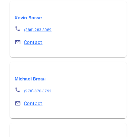
Kevin Bosse
(386) 283-8089
Contact
Michael Breau
(978) 870-3792
Contact