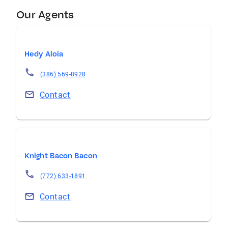
Our Agents
Hedy Aloia
(386) 569-8928
Contact
Knight Bacon Bacon
(772) 633-1891
Contact