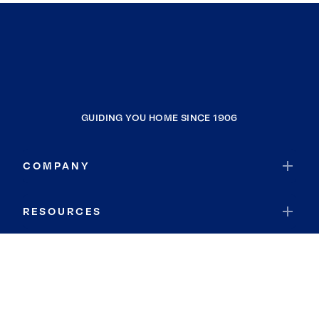
GUIDING YOU HOME SINCE 1906
COMPANY
RESOURCES
JOIN COLDWELL BANKER
Coldwell Banker Global Luxury