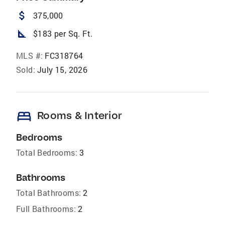
attach_money
375,000
square_foot
$183 per Sq. Ft.
MLS #:
FC318764
Sold:
July 15, 2026
bed
Rooms & Interior
Bedrooms
Total Bedrooms:
3
Bathrooms
Total Bathrooms:
2
Full Bathrooms:
2