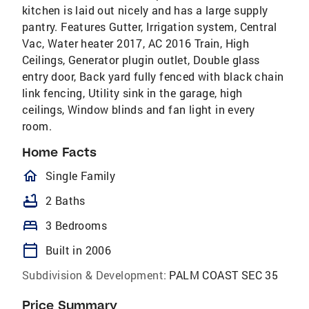
kitchen is laid out nicely and has a large supply
pantry. Features Gutter, Irrigation system, Central
Vac, Water heater 2017, AC 2016 Train, High
Ceilings, Generator plugin outlet, Double glass
entry door, Back yard fully fenced with black chain
link fencing, Utility sink in the garage, high
ceilings, Window blinds and fan light in every
room.
Home Facts
homeOutlined
Single Family
bathtub
2 Baths
bed
3 Bedrooms
calendar_today
Built in 2006
Subdivision & Development:
PALM COAST SEC 35
Price Summary