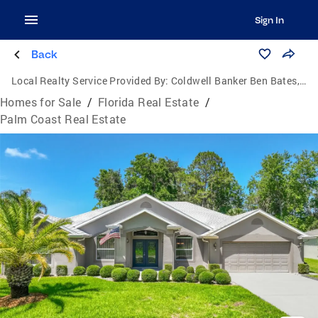
Sign In
Back
Local Realty Service Provided By:
Coldwell Banker Ben Bates, Inc., Realtors
Homes for Sale
/
Florida Real Estate
/
Palm Coast Real Estate