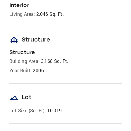
Interior
Living Area:
2,046 Sq. Ft.
foundation
Structure
Structure
Building Area:
3,168 Sq. Ft.
Year Built:
2006
landscape
Lot
Lot Size (Sq. Ft):
10,019