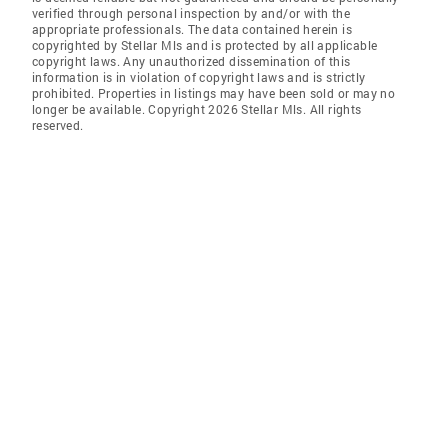
verified through personal inspection by and/or with the
appropriate professionals. The data contained herein is
copyrighted by Stellar Mls and is protected by all applicable
copyright laws. Any unauthorized dissemination of this
information is in violation of copyright laws and is strictly
prohibited. Properties in listings may have been sold or may no
longer be available. Copyright 2026 Stellar Mls. All rights
reserved.