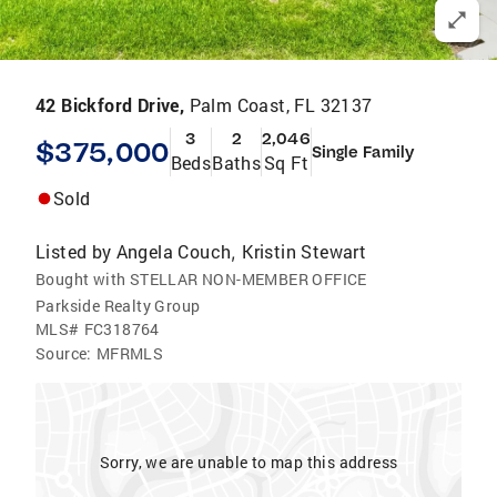
42 Bickford Drive,
Palm Coast, FL 32137
3
2
2,046
$375,000
Single Family
Beds
Baths
Sq Ft
Sold
Listed by
Angela Couch
Kristin Stewart
,
Bought with STELLAR NON-MEMBER OFFICE
Parkside Realty Group
MLS#
FC318764
Source:
MFRMLS
Sorry, we are unable to map this address