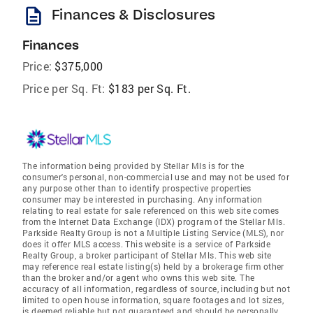
description
Finances & Disclosures
Finances
Price:
$375,000
Price per Sq. Ft:
$183 per Sq. Ft.
The information being provided by Stellar Mls is for the
consumer's personal, non-commercial use and may not be used for
any purpose other than to identify prospective properties
consumer may be interested in purchasing. Any information
relating to real estate for sale referenced on this web site comes
from the Internet Data Exchange (IDX) program of the Stellar Mls.
Parkside Realty Group is not a Multiple Listing Service (MLS), nor
does it offer MLS access. This website is a service of Parkside
Realty Group, a broker participant of Stellar Mls. This web site
may reference real estate listing(s) held by a brokerage firm other
than the broker and/or agent who owns this web site. The
accuracy of all information, regardless of source, including but not
limited to open house information, square footages and lot sizes,
is deemed reliable but not guaranteed and should be personally