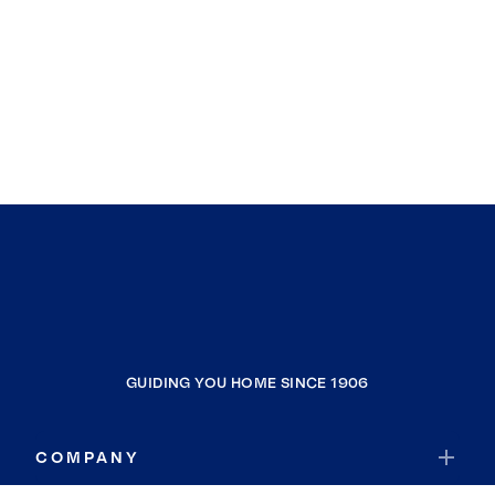
GUIDING YOU HOME SINCE 1906
COMPANY