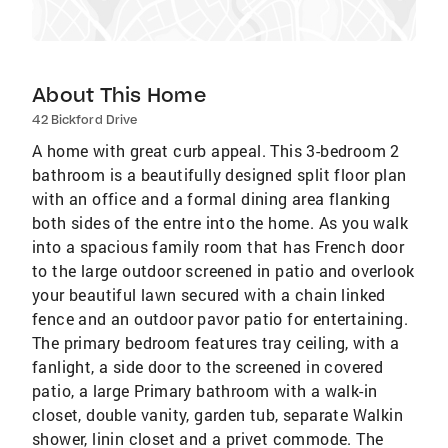
About This Home
42 Bickford Drive
A home with great curb appeal. This 3-bedroom 2
bathroom is a beautifully designed split floor plan
with an office and a formal dining area flanking
both sides of the entre into the home. As you walk
into a spacious family room that has French door
to the large outdoor screened in patio and overlook
your beautiful lawn secured with a chain linked
fence and an outdoor pavor patio for entertaining.
The primary bedroom features tray ceiling, with a
fanlight, a side door to the screened in covered
patio, a large Primary bathroom with a walk-in
closet, double vanity, garden tub, separate Walkin
shower, linin closet and a privet commode. The