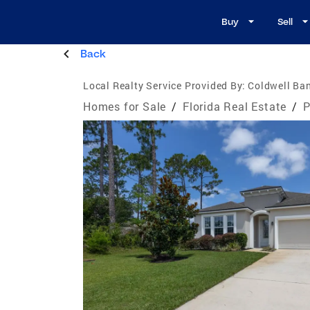
Buy
Sell
Back
Local Realty Service Provided By:
Coldwell Ban
Homes for Sale
/
Florida Real Estate
/
P