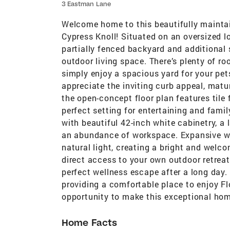
3 Eastman Lane
Welcome home to this beautifully maintai
Cypress Knoll! Situated on an oversized lot
partially fenced backyard and additional s
outdoor living space. There’s plenty of roo
simply enjoy a spacious yard for your pet
appreciate the inviting curb appeal, matu
the open-concept floor plan features tile 
perfect setting for entertaining and famil
with beautiful 42-inch white cabinetry, a 
an abundance of workspace. Expansive wi
natural light, creating a bright and welc
direct access to your own outdoor retreat
perfect wellness escape after a long day.
providing a comfortable place to enjoy Fl
opportunity to make this exceptional home
Home Facts