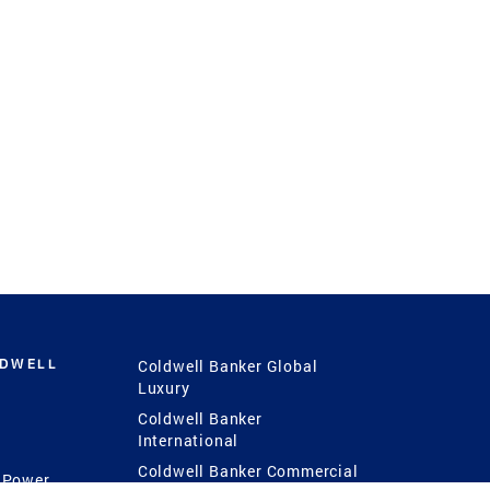
LDWELL
Coldwell Banker Global
Luxury
Coldwell Banker
International
Coldwell Banker Commercial
 Power