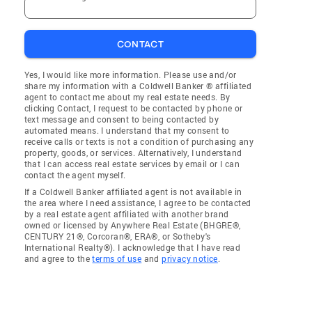
CONTACT
Yes, I would like more information. Please use and/or
share my information with a Coldwell Banker ® affiliated
agent to contact me about my real estate needs. By
clicking Contact, I request to be contacted by phone or
text message and consent to being contacted by
automated means. I understand that my consent to
receive calls or texts is not a condition of purchasing any
property, goods, or services. Alternatively, I understand
that I can access real estate services by email or I can
contact the agent myself.
If a Coldwell Banker affiliated agent is not available in
the area where I need assistance, I agree to be contacted
by a real estate agent affiliated with another brand
owned or licensed by Anywhere Real Estate (BHGRE®,
CENTURY 21®, Corcoran®, ERA®, or Sotheby's
International Realty®). I acknowledge that I have read
and agree to the
terms of use
and
privacy notice
.