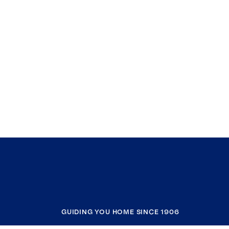
GUIDING YOU HOME SINCE 1906