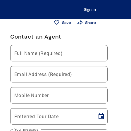
Sign In
Save
Share
Contact an Agent
Full Name (Required)
Email Address (Required)
Mobile Number
Preferred Tour Date
Your message