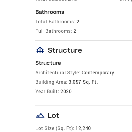
Bathrooms
Total Bathrooms:
2
Full Bathrooms:
2
foundation
Structure
Structure
Architectural Style:
Contemporary
Building Area:
3,057 Sq. Ft.
Year Built:
2020
landscape
Lot
Lot Size (Sq. Ft):
12,240