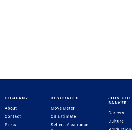
COMPANY
RESOURCES
JOIN CO
BANKER
About
Move Meter
Careers
Contact
CB Estimate
Culture
Press
Seller's Assurance
Production
Program