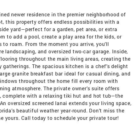
ned newer residence in the premier neighborhood of
, this property offers endless possibilities with a
ide yard—perfect for a garden, pet area, or extra
m to add a pool, create a play area for the kids, or
s to roam. From the moment you arrive, you’ll
re landscaping, and oversized two-car garage. Inside,
flooring throughout the main living areas, creating the
y gatherings. The spacious kitchen is a chef’s delight
large granite breakfast bar ideal for casual dining, and
ndows throughout the home fill every room with
oming atmosphere. The private owner’s suite offers
, complete with a relaxing tiki hut and hot tub—the
 An oversized screened lanai extends your living space,
orida’s beautiful weather year-round. Don’t miss the
 yours. Call today to schedule your private tour!