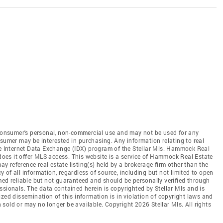
e consumer's personal, non-commercial use and may not be used for any
nsumer may be interested in purchasing. Any information relating to real
he Internet Data Exchange (IDX) program of the Stellar Mls. Hammock Real
 does it offer MLS access. This website is a service of Hammock Real Estate
may reference real estate listing(s) held by a brokerage firm other than the
of all information, regardless of source, including but not limited to open
med reliable but not guaranteed and should be personally verified through
ssionals. The data contained herein is copyrighted by Stellar Mls and is
zed dissemination of this information is in violation of copyright laws and
en sold or may no longer be available. Copyright 2026 Stellar Mls. All rights