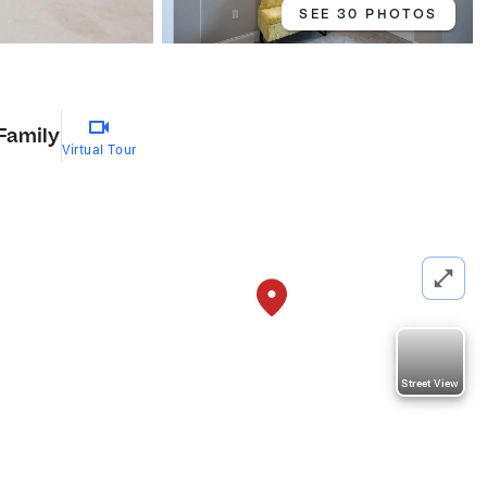
SEE 30 PHOTOS
 Family
Virtual Tour
Street View