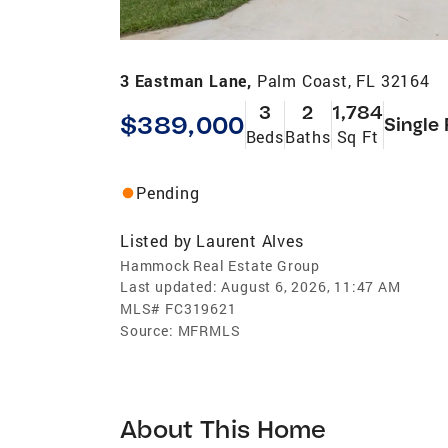
3 Eastman Lane,
Palm Coast, FL 32164
3
2
1,784
$389,000
Single
Beds
Baths
Sq Ft
Pending
Listed by
Laurent Alves
Hammock Real Estate Group
Last updated:
August 6, 2026, 11:47 AM
MLS#
FC319621
Source:
MFRMLS
About This Home