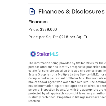
description
Finances & Disclosures
Finances
Price:
$389,000
Price per Sq. Ft:
$218 per Sq. Ft.
The information being provided by Stellar Mls is for th
purpose other than to identify prospective properties co
estate for sale referenced on this web site comes from t
Estate Group is not a Multiple Listing Service (MLS), nor
Group, a broker participant of Stellar Mls. This web site 
broker and/or agent who owns this web site. The accuracy 
house information, square footages and lot sizes, is dee
personal inspection by and/or with the appropriate profe
protected by all applicable copyright laws. Any unauthori
is strictly prohibited. Properties in listings may have be
reserved.