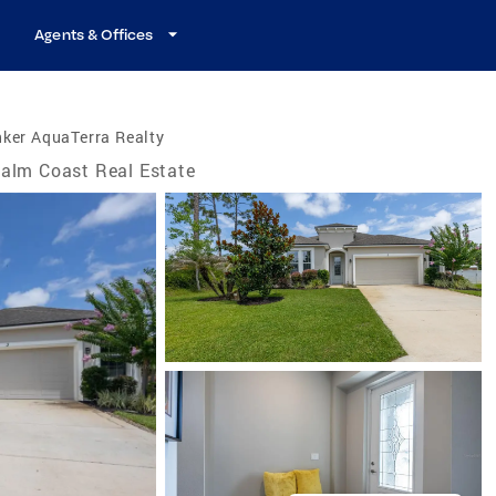
Agents & Offices
ker AquaTerra Realty
alm Coast Real Estate