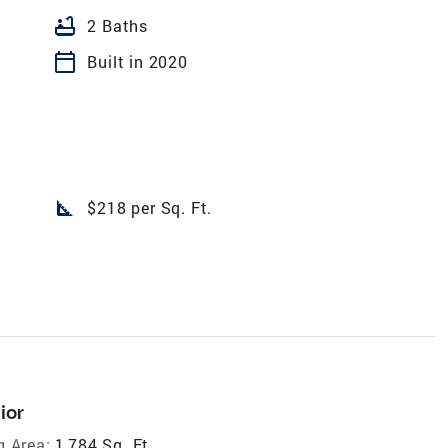
bathtub
2 Baths
calendar_today
Built in 2020
square_foot
$218 per Sq. Ft.
ior
g Area:
1,784 Sq. Ft.