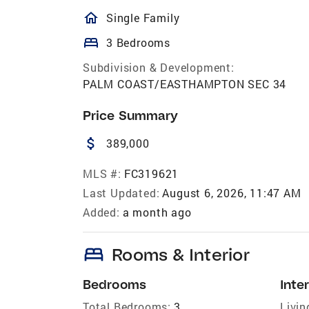
homeOutlined
Single Family
bed
3 Bedrooms
Subdivision & Development:
PALM COAST/EASTHAMPTON SEC 34
Price Summary
attach_money
389,000
MLS #:
FC319621
Last Updated:
August 6, 2026, 11:47 AM
Added:
a month ago
bed
Rooms & Interior
Bedrooms
Inter
Total Bedrooms:
3
Livin