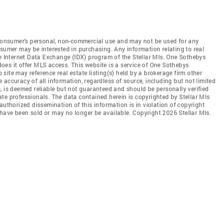
e consumer's personal, non-commercial use and may not be used for any
nsumer may be interested in purchasing. Any information relating to real
he Internet Data Exchange (IDX) program of the Stellar Mls. One Sothebys
 does it offer MLS access. This website is a service of One Sothebys
b site may reference real estate listing(s) held by a brokerage firm other
accuracy of all information, regardless of source, including but not limited
, is deemed reliable but not guaranteed and should be personally verified
te professionals. The data contained herein is copyrighted by Stellar Mls
authorized dissemination of this information is in violation of copyright
ay have been sold or may no longer be available. Copyright 2026 Stellar Mls.