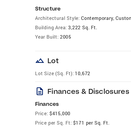
Structure
Architectural Style:
Contemporary, Custom,
Building Area:
3,222 Sq. Ft.
Year Built:
2005
landscape
Lot
Lot Size (Sq. Ft):
10,672
description
Finances & Disclosures
Finances
Price:
$415,000
Price per Sq. Ft:
$171 per Sq. Ft.