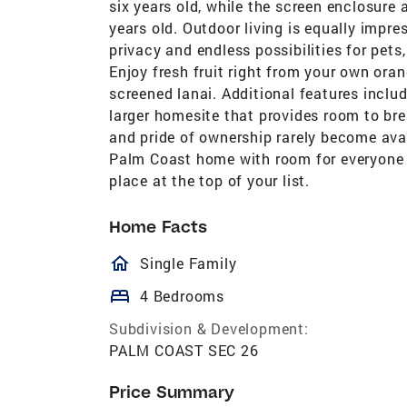
six years old, while the screen enclosur
years old. Outdoor living is equally impre
privacy and endless possibilities for pet
Enjoy fresh fruit right from your own oran
screened lanai. Additional features includ
larger homesite that provides room to bre
and pride of ownership rarely become avai
Palm Coast home with room for everyone 
place at the top of your list.
Home Facts
homeOutlined
Single Family
bed
4 Bedrooms
Subdivision & Development:
PALM COAST SEC 26
Price Summary