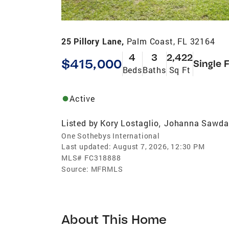
25 Pillory Lane,
Palm Coast, FL 32164
4
3
2,422
$415,000
Single 
Beds
Baths
Sq Ft
Active
Listed by
Kory Lostaglio
Johanna Sawda
,
One Sothebys International
Last updated:
August 7, 2026, 12:30 PM
MLS#
FC318888
Source:
MFRMLS
About This Home