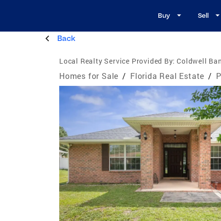
Buy
Sell
Back
Local Realty Service Provided By:
Coldwell Ba
Homes for Sale
/
Florida Real Estate
/
P