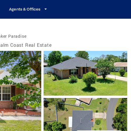
Agents & Offices
nker Paradise
alm Coast Real Estate