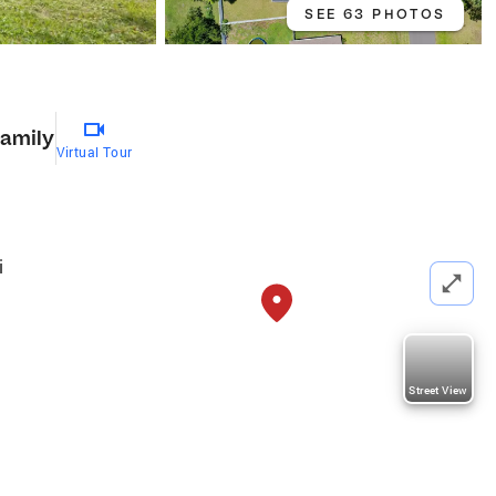
SEE 63 PHOTOS
Family
Virtual Tour
i
Street View