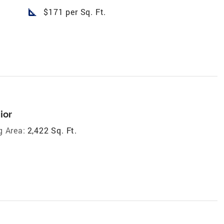
square_foot
$171 per Sq. Ft.
ior
g Area:
2,422 Sq. Ft.