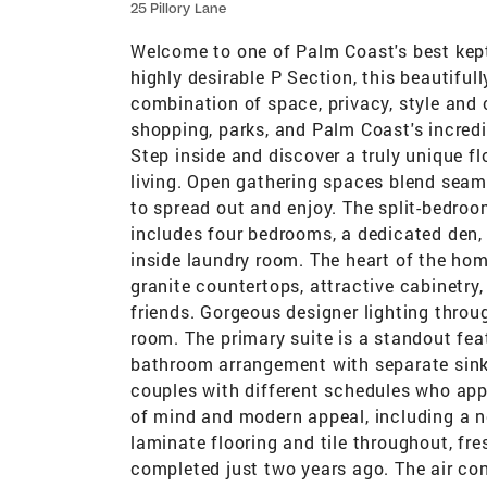
25 Pillory Lane
Welcome to one of Palm Coast's best kept 
highly desirable P Section, this beautifu
combination of space, privacy, style and
shopping, parks, and Palm Coast's incredib
Step inside and discover a truly unique f
living. Open gathering spaces blend seam
to spread out and enjoy. The split-bedroo
includes four bedrooms, a dedicated den, 
inside laundry room. The heart of the hom
granite countertops, attractive cabinetry
friends. Gorgeous designer lighting throu
room. The primary suite is a standout fea
bathroom arrangement with separate sinks,
couples with different schedules who app
of mind and modern appeal, including a n
laminate flooring and tile throughout, fres
completed just two years ago. The air co