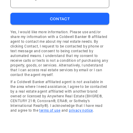
CONTACT
Yes, I would like more information. Please use and/or
share my information with a Coldwell Banker ® affiliated
agent to contact me about my real estate needs. By
clicking Contact, I request to be contacted by phone or
text message and consent to being contacted by
automated means. I understand that my consent to
receive calls or texts is not a condition of purchasing any
property, goods, or services. Alternatively, I understand
that I can access real estate services by email or I can
contact the agent myself.
If a Coldwell Banker affiliated agent is not available in
the area where I need assistance, I agree to be contacted
by a real estate agent affiliated with another brand
owned or licensed by Anywhere Real Estate (BHGRE®,
CENTURY 21®, Corcoran®, ERA®, or Sotheby's
International Realty®). I acknowledge that I have read
and agree to the
terms of use
and
privacy notice
.