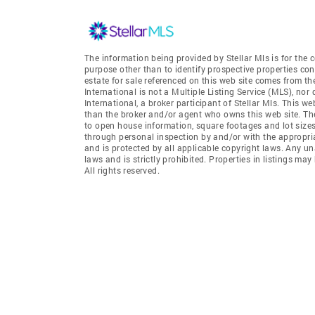
The information being provided by Stellar Mls is for th
purpose other than to identify prospective properties co
estate for sale referenced on this web site comes from t
International is not a Multiple Listing Service (MLS), nor
International, a broker participant of Stellar Mls. This we
than the broker and/or agent who owns this web site. The 
to open house information, square footages and lot sizes
through personal inspection by and/or with the appropria
and is protected by all applicable copyright laws. Any un
laws and is strictly prohibited. Properties in listings m
All rights reserved.