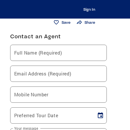
Sign In
Save
Share
Contact an Agent
Full Name (Required)
Email Address (Required)
Mobile Number
Preferred Tour Date
Your message