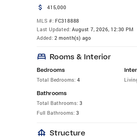
attach_money
415,000
MLS #:
FC318888
Last Updated:
August 7, 2026, 12:30 PM
Added:
2 month(s) ago
bed
Rooms & Interior
Bedrooms
Inter
Total Bedrooms:
4
Livin
Bathrooms
Total Bathrooms:
3
Full Bathrooms:
3
foundation
Structure