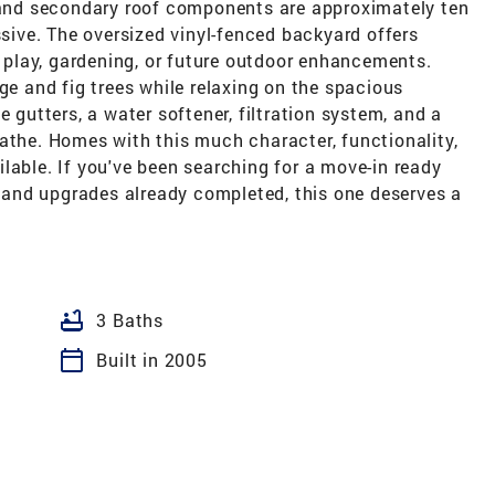
e and secondary roof components are approximately ten
ssive. The oversized vinyl-fenced backyard offers
s, play, gardening, or future outdoor enhancements.
ge and fig trees while relaxing on the spacious
e gutters, a water softener, filtration system, and a
athe. Homes with this much character, functionality,
lable. If you've been searching for a move-in ready
and upgrades already completed, this one deserves a
bathtub
3 Baths
calendar_today
Built in 2005