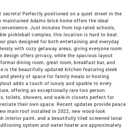
secrets! Perfectly positioned on a quiet street in the
lly maintained Adams brick home offers the ideal
 convenience. Just minutes from top-rated schools,
le pickleball complex, this location is hard to beat.
loor plan designed for both entertaining and everyday
lessly with cozy getaway areas, giving everyone room
m design offers privacy, while the spacious layout
formal dining room, great room, breakfast bar, and
e is the beautifully updated kitchen featuring sleek
, and plenty of space for family meals or hosting
ghout adds a touch of luxury and sparkle to every
ture, offering an exceptionally rare two person
 toilets, showers, and walk-in closets perfect for
reciate their own space. Recent updates provide peace
ew main roof installed in 2022, new wood-look
h interior paint, and a beautifully tiled screened lanai
nditioning system and water heater are approximately