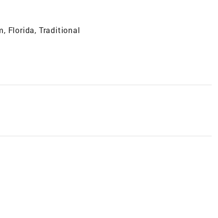
 Florida, Traditional