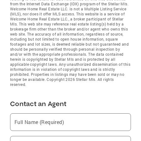
from the Internet Data Exchange (IDX) program of the Stellar Mls.
Welcome Home Real Estate LLC. is not a Multiple Listing Service
(MLS), nor does it offer MLS access. This website is a service of
Welcome Home Real Estate LLC., a broker participant of Stellar
Mls. This web site may reference real estate listing(s) held by a
brokerage firm other than the broker and/or agent who owns this
web site. The accuracy of all information, regardless of source,
including but not limited to open house information, square
footages and lot sizes, is deemed reliable but not guaranteed and
should be personally verified through personal inspection by
and/or with the appropriate professionals. The data contained
herein is copyrighted by Stellar Mls and is protected by all
applicable copyright laws. Any unauthorized dissemination of this
information is in violation of copyright laws and is strictly
prohibited. Properties in listings may have been sold or may no
longer be available. Copyright 2026 Stellar Mls. All rights
reserved.
Contact an Agent
Full Name (Required)