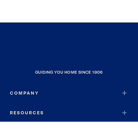
GUIDING YOU HOME SINCE 1906
COMPANY
RESOURCES
JOIN COLDWELL BANKER