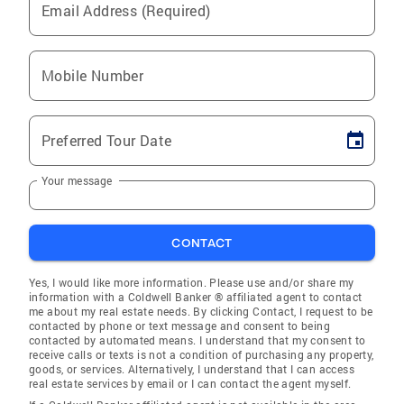
Email Address (Required)
Mobile Number
Preferred Tour Date
Your message
CONTACT
Yes, I would like more information. Please use and/or share my
information with a Coldwell Banker ® affiliated agent to contact
me about my real estate needs. By clicking Contact, I request to be
contacted by phone or text message and consent to being
contacted by automated means. I understand that my consent to
receive calls or texts is not a condition of purchasing any property,
goods, or services. Alternatively, I understand that I can access
real estate services by email or I can contact the agent myself.