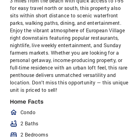
3 miles from the beach with quick access to I-95
for easy travel north or south, this property also
sits within short distance to scenic waterfront
parks, walking paths, dining, and entertainment.
Enjoy the vibrant atmosphere of European Village
right downstairs featuring popular restaurants,
nightlife, live weekly entertainment, and Sunday
farmers markets. Whether you are looking for a
personal getaway, income-producing property, or
full-time residence with an urban loft feel, this rare
penthouse delivers unmatched versatility and
location. Don’t miss this opportunity — this unique
unit is priced to sell!
Home Facts
homeOutlined
Condo
bathtub
2 Baths
bed
2 Bedrooms