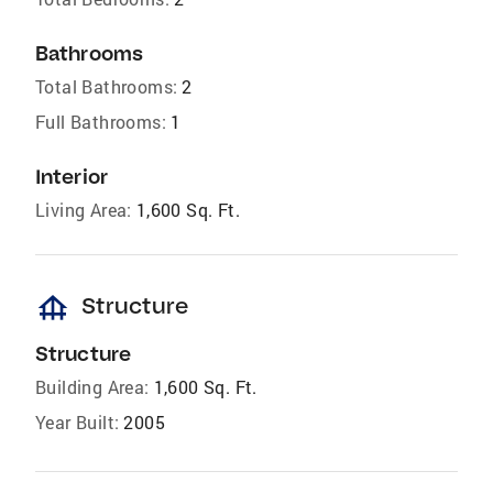
Bathrooms
Total Bathrooms:
2
Full Bathrooms:
1
Interior
Living Area:
1,600 Sq. Ft.
foundation
Structure
Structure
Building Area:
1,600 Sq. Ft.
Year Built:
2005