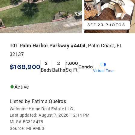
SEE 23 PHOTOS
101 Palm Harbor Parkway #A404,
Palm Coast, FL
32137
2
2
1,600
$168,900
Condo
Beds
Baths
Sq Ft
Virtual Tour
Active
Listed by
Fatima Queiros
Welcome Home Real Estate LLC.
Last updated:
August 7, 2026, 12:14 PM
MLS#
FC318478
Source:
MFRMLS