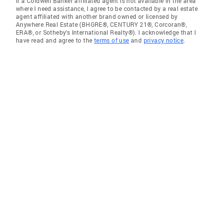
If a Coldwell Banker affiliated agent is not available in the area
where I need assistance, I agree to be contacted by a real estate
agent affiliated with another brand owned or licensed by
Anywhere Real Estate (BHGRE®, CENTURY 21®, Corcoran®,
ERA®, or Sotheby's International Realty®). I acknowledge that I
have read and agree to the
terms of use
and
privacy notice
.