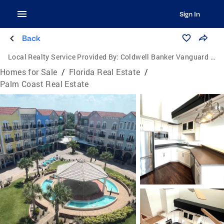
Sign In
Back
Local Realty Service Provided By:
Coldwell Banker Vanguard Edge Realty
Homes for Sale
/
Florida Real Estate
/
Palm Coast Real Estate