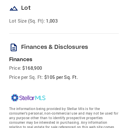
landscape
Lot
Lot Size (Sq. Ft):
1,003
description
Finances & Disclosures
Finances
Price:
$168,900
Price per Sq. Ft:
$105 per Sq. Ft.
The information being provided by Stellar Mls is for the
consumer's personal, non-commercial use and may not be used for
any purpose other than to identify prospective properties
consumer may be interested in purchasing. Any information
relating to real estate for sale referenced on this web site comes