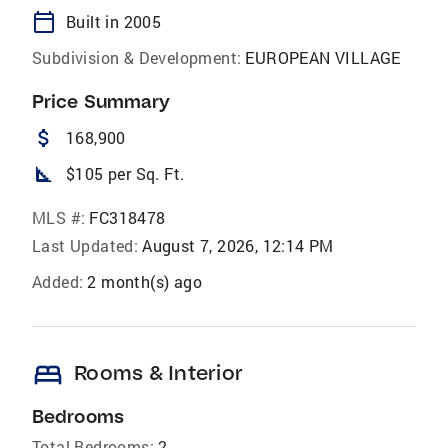
calendar_today
Built in 2005
Subdivision & Development:
EUROPEAN VILLAGE
Price Summary
attach_money
168,900
square_foot
$105 per Sq. Ft.
MLS #:
FC318478
Last Updated:
August 7, 2026, 12:14 PM
Added:
2 month(s) ago
bed
Rooms & Interior
Bedrooms
Total Bedrooms:
2