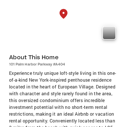
About This Home
101 Palm Harbor Parkway #A404
Experience truly unique loft-style living in this one-
of-a-kind New York-inspired penthouse residence
located in the heart of European Village. Designed
with character and style rarely found in the area,
this oversized condominium offers incredible
investment potential with no short-term rental
restrictions, making it an ideal Airbnb or vacation
rental opportunity. Conveniently located less than