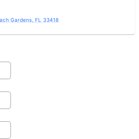
each Gardens, FL 33418