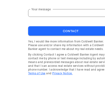
Your message
CONTACT
Yes, I would like more information from Coldwell Banker.
Please use and/or share my information with a Coldwell
Banker agent to contact me about my real estate needs.
By clicking Contact I agree a Coldwell Banker Agent may
contact me by phone or text message including by auto
means and prerecorded messages about real estate servi
and that I can access real estate services without provid
phone number. I acknowledge that I have read and agree 
Terms of Use
and
Privacy Notice.