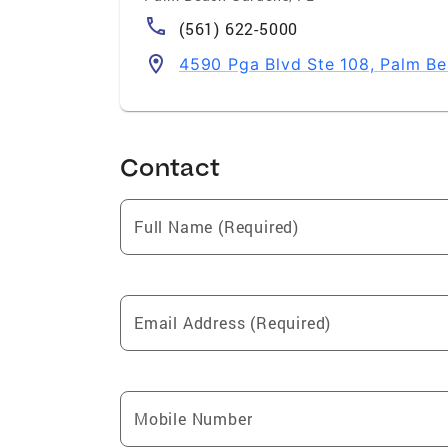
(561) 622-5000
4590 Pga Blvd Ste 108, Palm B
Contact
Full Name (Required)
Email Address (Required)
Mobile Number