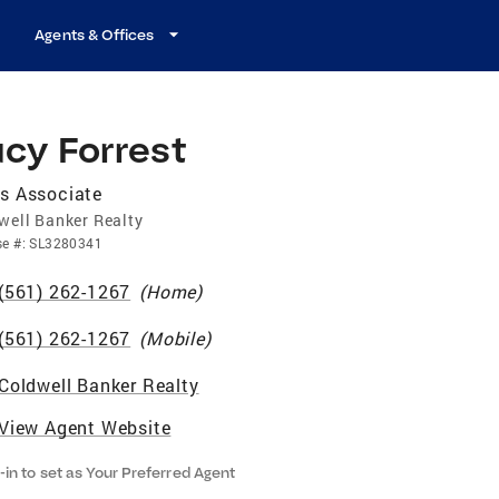
Agents & Offices
cy Forrest
s Associate
well Banker Realty
se
#:
SL3280341
(561) 262-1267
(
Home
)
(561) 262-1267
(
Mobile
)
Coldwell Banker Realty
View Agent Website
-in to set as Your Preferred Agent