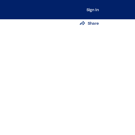
Sign In
Share