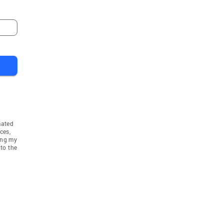
mated
ces,
ing my
to the