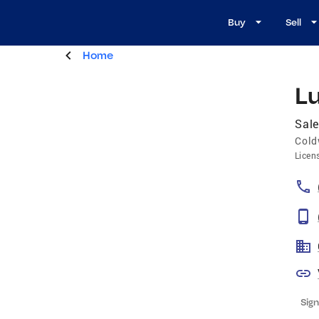
Buy
Sell
Home
Lu
Sale
Cold
Licen
Sign