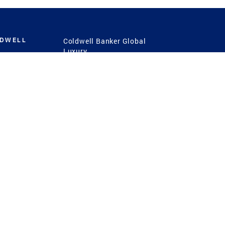
LDWELL
Coldwell Banker Global
Luxury
Coldwell Banker
International
Coldwell Banker Commercial
 Power
g