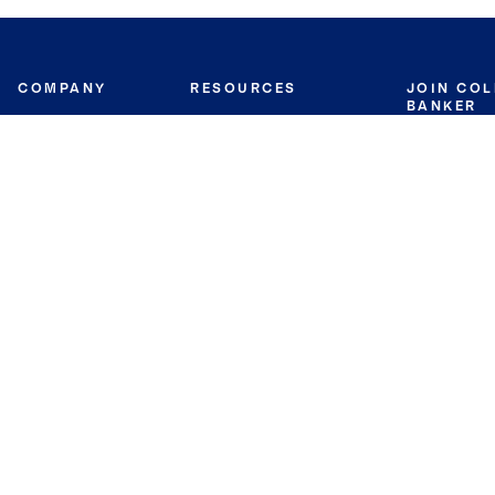
COMPANY
RESOURCES
JOIN CO
BANKER
About
Move Meter
Careers
Contact
CB Estimate
Culture
Press
Seller's Assurance
Production
Program
Leadership
Franchisin
Concierge Auctions
Diversity
Giving Back
CB Supports
St.Jude
Coldwell Banker
Blog
International Reach