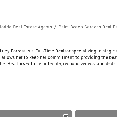
lorida Real Estate Agents
/
Palm Beach Gardens Real Es
 Lucy Forrest is a Full-Time Realtor specializing in sin
n allows her to keep her commitment to providing the bes
er Realtors with her integrity, responsiveness, and dedic
ed. About Me Lucy was born in Prague, CZ and moved to N
in Residential Property Management where she managed hi
e continued her real estate career focusing on Commerc
ail shopping centers and office buildings throughout Fl
d understanding of construction, building materials an
nts, contracts, financial statements, leases and the a
 Lucy changed her focus to residential sales where she enj
 She will work with you throughout the entire transaction