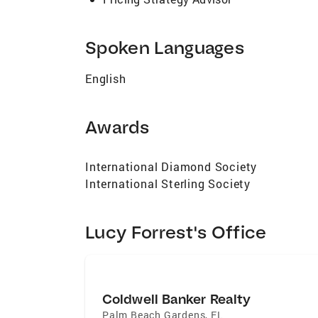
Spoken Languages
English
Awards
International Diamond Society
International Sterling Society
Lucy Forrest's Office
Coldwell Banker Realty
Palm Beach Gardens
,
FL