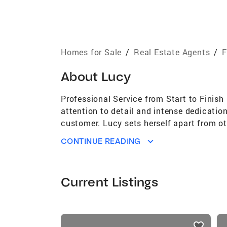
Homes for Sale
/
Real Estate Agents
/
F
About
Lucy
Professional Service from Start to Finish
attention to detail and intense dedicatio
customer. Lucy sets herself apart from oth
matter what capacity they are being serv
CONTINUE READING
started her real estate career in 2002 
moved to South Florida in 2005, where sh
managing day-to-day operations of 21 ret
Current Listings
given her a working knowledge and a broa
knowledge of HOA and Condominium docume
clients to a successful closing. In 2013,
listings
aspect of buying and selling their homes.