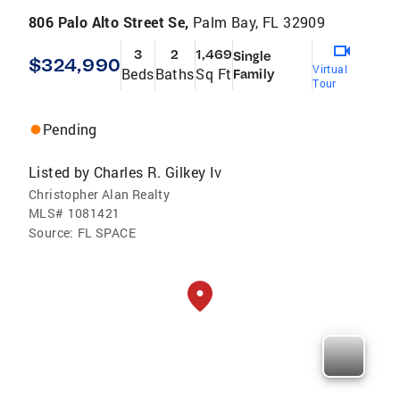
806 Palo Alto Street Se,
Palm Bay, FL 32909
3
2
1,469
Single
$324,990
Virtual
Beds
Baths
Sq Ft
Family
Tour
Pending
Listed by
Charles R. Gilkey Iv
Christopher Alan Realty
MLS#
1081421
Source:
FL SPACE