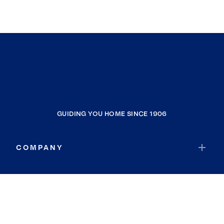
GUIDING YOU HOME SINCE 1906
COMPANY
RESOURCES
JOIN COLDWELL BANKER