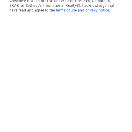
Anywhere Real Estate (BHGRE®, CENTURY 21®, Corcoran®,
ERA®, or Sotheby's International Realty®). I acknowledge that I
have read and agree to the
terms of use
and
privacy notice
.