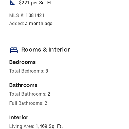
square_foot
$221 per Sq. Ft.
MLS #:
1081421
Added:
a month ago
bed
Rooms & Interior
Bedrooms
Total Bedrooms:
3
Bathrooms
Total Bathrooms:
2
Full Bathrooms:
2
Interior
Living Area:
1,469 Sq. Ft.