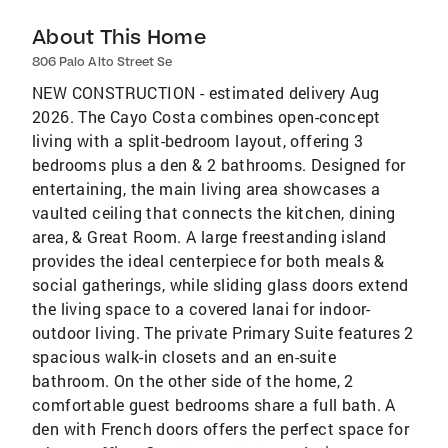
About This Home
806 Palo Alto Street Se
NEW CONSTRUCTION - estimated delivery Aug
2026. The Cayo Costa combines open-concept
living with a split-bedroom layout, offering 3
bedrooms plus a den & 2 bathrooms. Designed for
entertaining, the main living area showcases a
vaulted ceiling that connects the kitchen, dining
area, & Great Room. A large freestanding island
provides the ideal centerpiece for both meals &
social gatherings, while sliding glass doors extend
the living space to a covered lanai for indoor-
outdoor living. The private Primary Suite features 2
spacious walk-in closets and an en-suite
bathroom. On the other side of the home, 2
comfortable guest bedrooms share a full bath. A
den with French doors offers the perfect space for