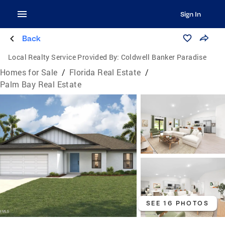
Sign In
Back
Local Realty Service Provided By:
Coldwell Banker Paradise
Homes for Sale
/
Florida Real Estate
/
Palm Bay Real Estate
SEE 16 PHOTOS