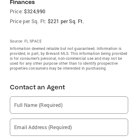
Finances
Price:
$324,990
Price per Sq. Ft:
$221 per Sq. Ft.
Source:
FL SPACE
Information deemed reliable but not guaranteed. Information is
provided, in part, by Brevard MLS. This information being provided
is for consumer's personal, non-commercial use and may not be
used for any other purpose other than to identify prospective
properties consumers may be interested in purchasing.
Contact an Agent
Full Name (Required)
Email Address (Required)