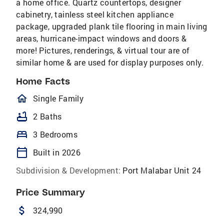
a home office. Quartz countertops, designer
cabinetry, tainless steel kitchen appliance
package, upgraded plank tile flooring in main living
areas, hurricane-impact windows and doors &
more! Pictures, renderings, & virtual tour are of
similar home & are used for display purposes only.
Home Facts
homeOutlined
Single Family
bathtub
2 Baths
bed
3 Bedrooms
calendar_today
Built in 2026
Subdivision & Development:
Port Malabar Unit 24
Price Summary
attach_money
324,990