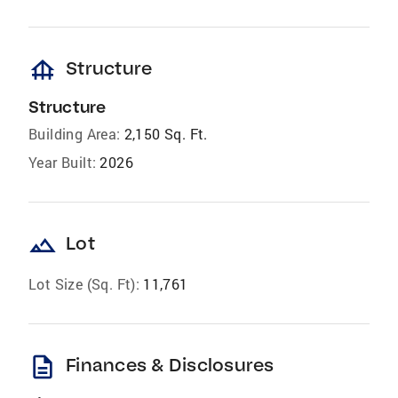
foundation
Structure
Structure
Building Area:
2,150 Sq. Ft.
Year Built:
2026
landscape
Lot
Lot Size (Sq. Ft):
11,761
description
Finances & Disclosures