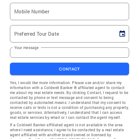
Mobile Number
Preferred Tour Date
Your message
CONTACT
Yes, I would like more information. Please use and/or share my
information with a Coldwell Banker ® affiliated agent to contact
me about my real estate needs. By clicking Contact, I request to be
contacted by phone or text message and consent to being
contacted by automated means. I understand that my consent to
receive calls or texts is not a condition of purchasing any property,
goods, or services. Alternatively, I understand that I can access
real estate services by email or I can contact the agent myself.
If a Coldwell Banker affiliated agent is not available in the area
where I need assistance, I agree to be contacted by a real estate
agent affiliated with another brand owned or licensed by