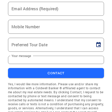
Email Address (Required)
Mobile Number
Preferred Tour Date
Your message
CONTACT
Yes, I would like more information. Please use and/or share my
information with a Coldwell Banker ® affiliated agent to contact
me about my real estate needs. By clicking Contact, I request to be
contacted by phone or text message and consent to being
contacted by automated means. I understand that my consent to
receive calls or texts is not a condition of purchasing any property,
goods, or services. Alternatively, I understand that I can access