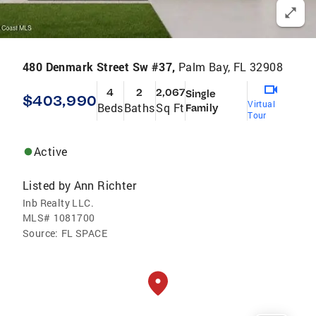
480 Denmark Street Sw #37,
Palm Bay, FL 32908
4
2
2,067
Single
$403,990
Virtual
Beds
Baths
Sq Ft
Family
Tour
Active
Listed by
Ann Richter
Inb Realty LLC.
MLS#
1081700
Source:
FL SPACE