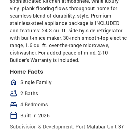
sophisticated kitchen atmosphere, while luxury
vinyl plank flooring flows throughout home for
seamless blend of durability, style. Premium
stainless-steel appliance package is INCLUDED
and features: 24.3 cu. ft. side-by-side refrigerator
with built-in ice maker, 30-inch smooth-top electric
range, 1.6 cu. ft. over-the-range microwave,
dishwasher, For added peace of mind, 2-10
Builder's Warranty is included.
Home Facts
homeOutlined
Single Family
bathtub
2 Baths
bed
4 Bedrooms
calendar_today
Built in 2026
Subdivision & Development:
Port Malabar Unit 37