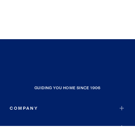
GUIDING YOU HOME SINCE 1906
COMPANY
RESOURCES