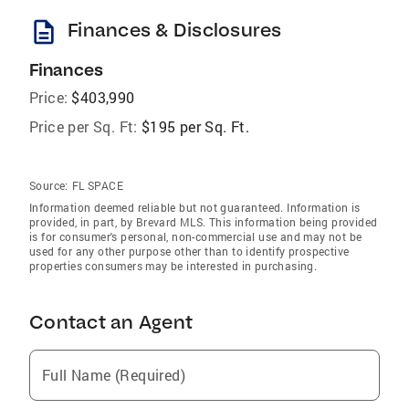
description
Finances & Disclosures
Finances
Price:
$403,990
Price per Sq. Ft:
$195 per Sq. Ft.
Source:
FL SPACE
Information deemed reliable but not guaranteed. Information is
provided, in part, by Brevard MLS. This information being provided
is for consumer's personal, non-commercial use and may not be
used for any other purpose other than to identify prospective
properties consumers may be interested in purchasing.
Contact an Agent
Full Name (Required)