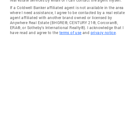
real estate services by email or I can contact the agent myself.
If a Coldwell Banker affiliated agent is not available in the area
where I need assistance, I agree to be contacted by a real estate
agent affiliated with another brand owned or licensed by
Anywhere Real Estate (BHGRE®, CENTURY 21®, Corcoran®,
ERA®, or Sotheby's International Realty®). I acknowledge that I
have read and agree to the
terms of use
and
privacy notice
.