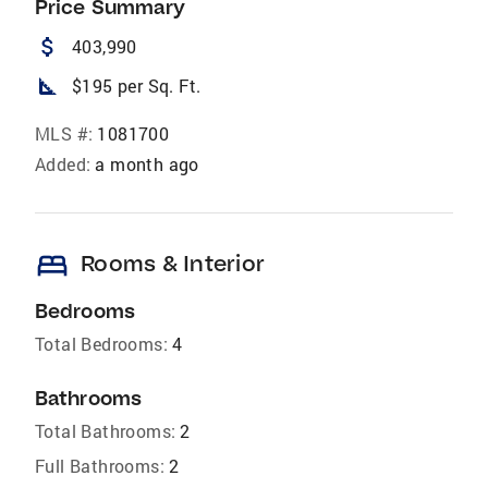
Price Summary
attach_money
403,990
square_foot
$195 per Sq. Ft.
MLS #:
1081700
Added:
a month ago
bed
Rooms & Interior
Bedrooms
Total Bedrooms:
4
Bathrooms
Total Bathrooms:
2
Full Bathrooms:
2