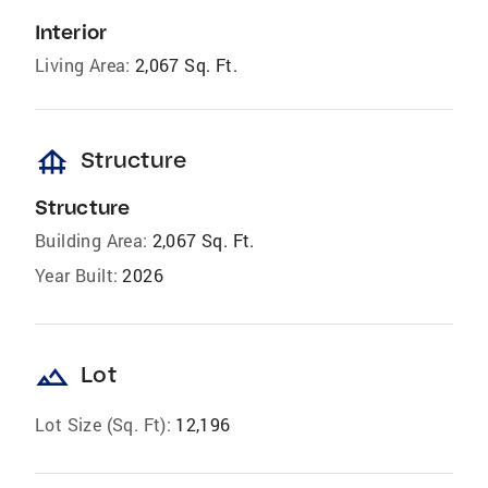
Interior
Living Area:
2,067 Sq. Ft.
foundation
Structure
Structure
Building Area:
2,067 Sq. Ft.
Year Built:
2026
landscape
Lot
Lot Size (Sq. Ft):
12,196