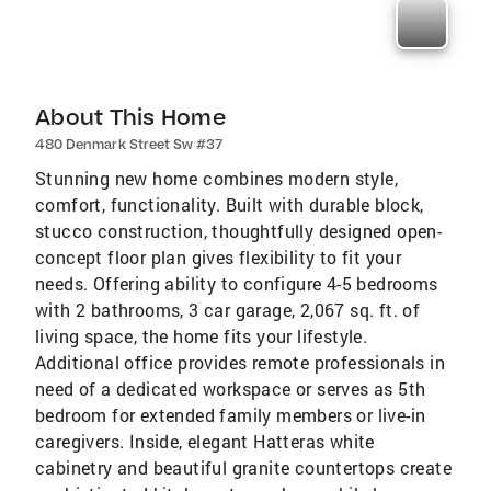
About This Home
480 Denmark Street Sw #37
Stunning new home combines modern style,
comfort, functionality. Built with durable block,
stucco construction, thoughtfully designed open-
concept floor plan gives flexibility to fit your
needs. Offering ability to configure 4-5 bedrooms
with 2 bathrooms, 3 car garage, 2,067 sq. ft. of
living space, the home fits your lifestyle.
Additional office provides remote professionals in
need of a dedicated workspace or serves as 5th
bedroom for extended family members or live-in
caregivers. Inside, elegant Hatteras white
cabinetry and beautiful granite countertops create