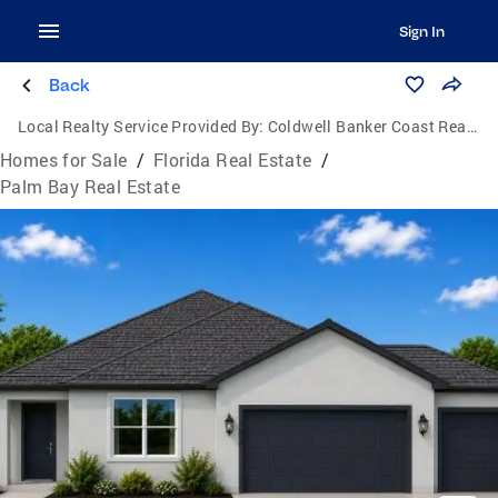
Sign In
Back
Local Realty Service Provided By:
Coldwell Banker Coast Realty
Homes for Sale
/
Florida Real Estate
/
Palm Bay Real Estate