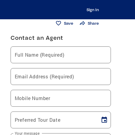
Sign In
Save
Share
Contact an Agent
Full Name (Required)
Email Address (Required)
Mobile Number
Preferred Tour Date
Your message