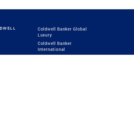
LDWELL
Coldwell Banker Global
Luxury
Coldwell Banker
International
Coldwell Banker Commercial
 Power
g