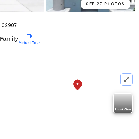
SEE 27 PHOTOS
L 32907
 Family
Virtual Tour
Street View