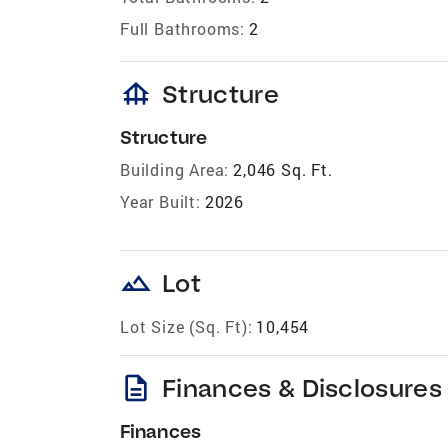
Full Bathrooms:
2
foundation
Structure
Structure
Building Area:
2,046 Sq. Ft.
Year Built:
2026
landscape
Lot
Lot Size (Sq. Ft):
10,454
description
Finances & Disclosures
Finances