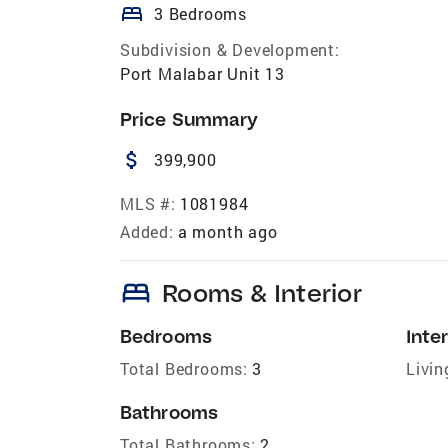
bed
3 Bedrooms
Subdivision & Development:
Port Malabar Unit 13
Price Summary
attach_money
399,900
MLS #:
1081984
Added:
a month ago
bed
Rooms & Interior
Bedrooms
Inter
Total Bedrooms:
3
Livin
Bathrooms
Total Bathrooms:
2