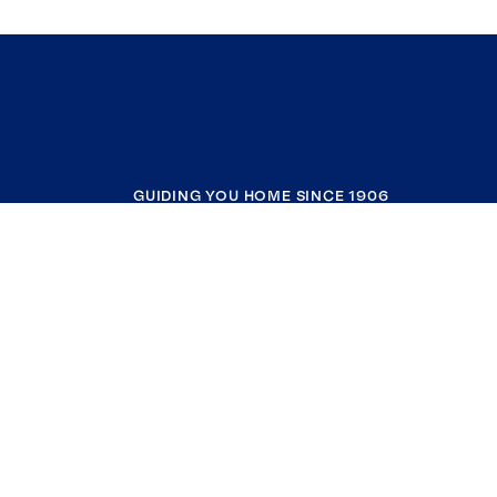
GUIDING YOU HOME SINCE 1906