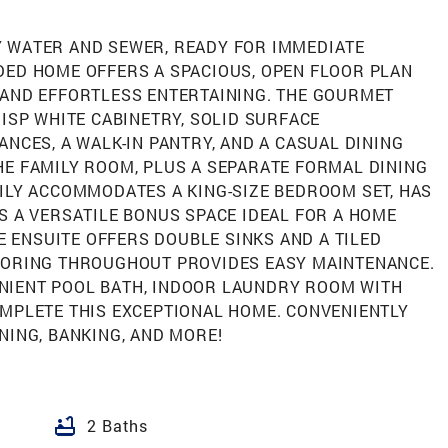
 WATER AND SEWER, READY FOR IMMEDIATE
DED HOME OFFERS A SPACIOUS, OPEN FLOOR PLAN
 AND EFFORTLESS ENTERTAINING. THE GOURMET
RISP WHITE CABINETRY, SOLID SURFACE
ANCES, A WALK-IN PANTRY, AND A CASUAL DINING
HE FAMILY ROOM, PLUS A SEPARATE FORMAL DINING
ILY ACCOMMODATES A KING-SIZE BEDROOM SET, HAS
S A VERSATILE BONUS SPACE IDEAL FOR A HOME
HE ENSUITE OFFERS DOUBLE SINKS AND A TILED
OORING THROUGHOUT PROVIDES EASY MAINTENANCE.
NIENT POOL BATH, INDOOR LAUNDRY ROOM WITH
OMPLETE THIS EXCEPTIONAL HOME. CONVENIENTLY
NING, BANKING, AND MORE!
bathtub
2 Baths