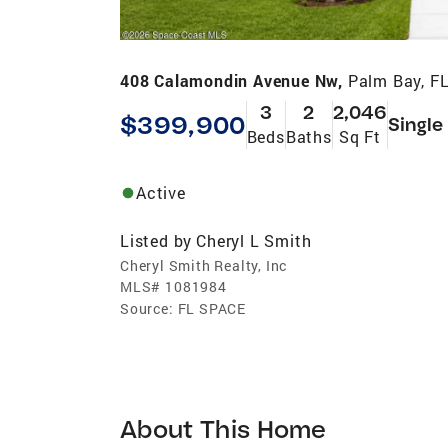
408 Calamondin Avenue Nw,
Palm Bay, F
3
2
2,046
$399,900
Single
Beds
Baths
Sq Ft
Active
Listed by
Cheryl L Smith
Cheryl Smith Realty, Inc
MLS#
1081984
Source:
FL SPACE
About This Home