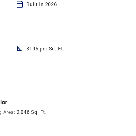
calendar_today
Built in 2026
square_foot
$195 per Sq. Ft.
ior
g Area:
2,046 Sq. Ft.