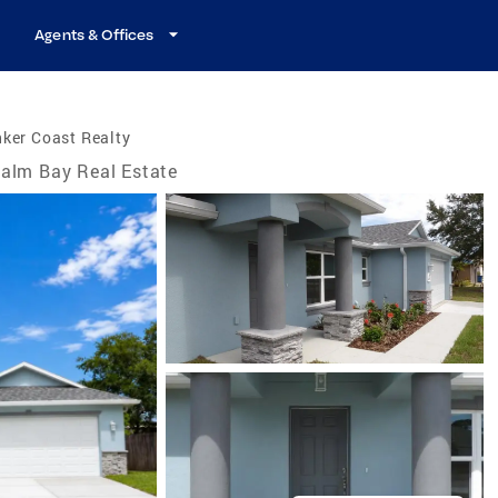
Agents & Offices
ker Coast Realty
alm Bay Real Estate