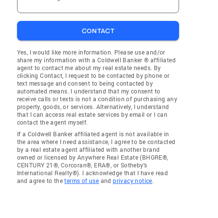
CONTACT
Yes, I would like more information. Please use and/or
share my information with a Coldwell Banker ® affiliated
agent to contact me about my real estate needs. By
clicking Contact, I request to be contacted by phone or
text message and consent to being contacted by
automated means. I understand that my consent to
receive calls or texts is not a condition of purchasing any
property, goods, or services. Alternatively, I understand
that I can access real estate services by email or I can
contact the agent myself.
If a Coldwell Banker affiliated agent is not available in
the area where I need assistance, I agree to be contacted
by a real estate agent affiliated with another brand
owned or licensed by Anywhere Real Estate (BHGRE®,
CENTURY 21®, Corcoran®, ERA®, or Sotheby's
International Realty®). I acknowledge that I have read
and agree to the
terms of use
and
privacy notice
.