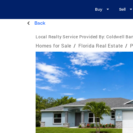
Buy
Sell
Back
Local Realty Service Provided By:
Coldwell Ban
Homes for Sale
/
Florida Real Estate
/
P