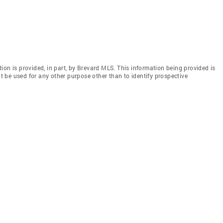
ion is provided, in part, by Brevard MLS. This information being provided is
 be used for any other purpose other than to identify prospective