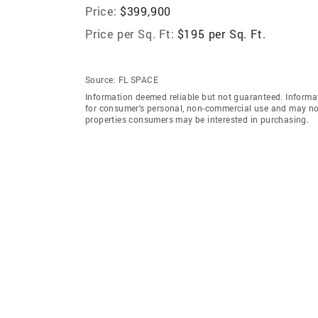
Price:
$399,900
Price per Sq. Ft:
$195 per Sq. Ft.
Source:
FL SPACE
Information deemed reliable but not guaranteed. Informat
for consumer's personal, non-commercial use and may not
properties consumers may be interested in purchasing.