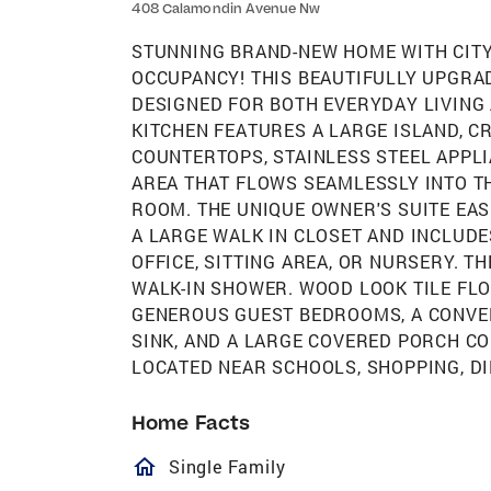
408 Calamondin Avenue Nw
STUNNING BRAND-NEW HOME WITH CITY
OCCUPANCY! THIS BEAUTIFULLY UPGRA
DESIGNED FOR BOTH EVERYDAY LIVING
KITCHEN FEATURES A LARGE ISLAND, C
COUNTERTOPS, STAINLESS STEEL APPLI
AREA THAT FLOWS SEAMLESSLY INTO T
ROOM. THE UNIQUE OWNER'S SUITE EAS
A LARGE WALK IN CLOSET AND INCLUDE
OFFICE, SITTING AREA, OR NURSERY. T
WALK-IN SHOWER. WOOD LOOK TILE FL
GENEROUS GUEST BEDROOMS, A CONVE
SINK, AND A LARGE COVERED PORCH C
LOCATED NEAR SCHOOLS, SHOPPING, DI
Home Facts
homeOutlined
Single Family