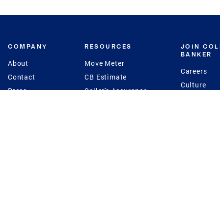
COMPANY
RESOURCES
JOIN CO
BANKER
About
Move Meter
Careers
Contact
CB Estimate
Culture
Press
Seller's Assurance
Production
Program
Leadership
Franchisin
Concierge Auctions
Diversity
Giving Back
CB Supports
St.Jude
Coldwell Banker
Blog
International Reach