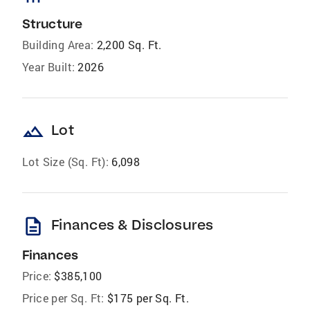
Structure
Building Area:
2,200 Sq. Ft.
Year Built:
2026
landscape
Lot
Lot Size (Sq. Ft):
6,098
description
Finances & Disclosures
Finances
Price:
$385,100
Price per Sq. Ft:
$175 per Sq. Ft.