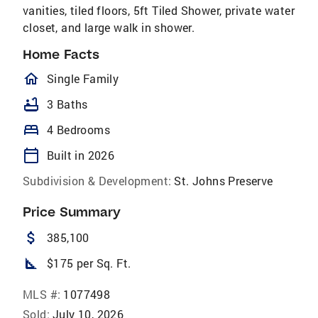
vanities, tiled floors, 5ft Tiled Shower, private water
closet, and large walk in shower.
Home Facts
homeOutlined
Single Family
bathtub
3 Baths
bed
4 Bedrooms
calendar_today
Built in 2026
Subdivision & Development:
St. Johns Preserve
Price Summary
attach_money
385,100
square_foot
$175 per Sq. Ft.
MLS #:
1077498
Sold:
July 10, 2026