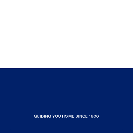
GUIDING YOU HOME SINCE 1906