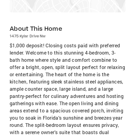
About This Home
1475 Kylar Drive Nw
$1,000 deposit! Closing costs paid with preferred
lender. Welcome to this stunning 4-bedroom, 3-
bath home where style and comfort combine to
offer a bright, open, split layout perfect for relaxing
or entertaining. The heart of the home is the
kitchen, featuring sleek stainless steel appliances,
ample counter space, large island, and a large
pantry-perfect for culinary adventures and hosting
gatherings with ease. The open living and dining
areas extend to a spacious covered porch, inviting
you to soak in Florida's sunshine and breezes year
round. The split-bedroom layout ensures privacy,
with a serene owner's suite that boasts dual