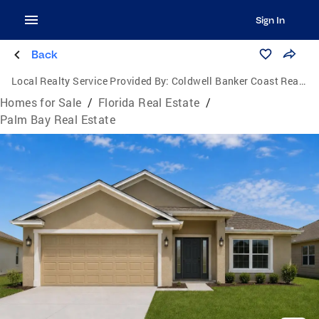
Sign In
Back
Local Realty Service Provided By:
Coldwell Banker Coast Realty
Homes for Sale
/
Florida Real Estate
/
Palm Bay Real Estate