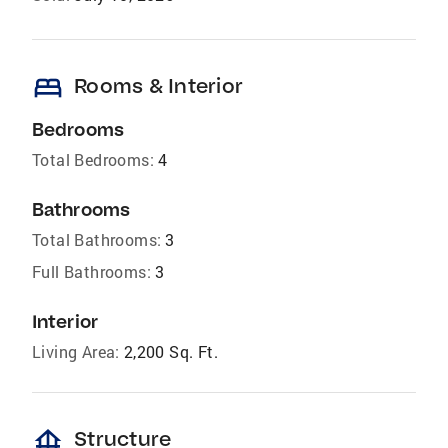
bed
Rooms & Interior
Bedrooms
Total Bedrooms:
4
Bathrooms
Total Bathrooms:
3
Full Bathrooms:
3
Interior
Living Area:
2,200 Sq. Ft.
foundation
Structure