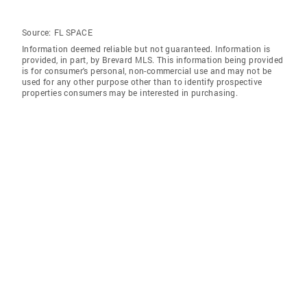
Source:
FL SPACE
Information deemed reliable but not guaranteed. Information is
provided, in part, by Brevard MLS. This information being provided
is for consumer's personal, non-commercial use and may not be
used for any other purpose other than to identify prospective
properties consumers may be interested in purchasing.