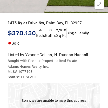
1475 Kylar Drive Nw,
Palm Bay, FL 32907
4
3
2,200
$378,130
Single Family
Beds
Baths
Sq Ft
Sold
Listed by
Yvonne Collins
N. Duncan Hudnall
,
Bought with Premier Properties Real Estate
Adams Homes Realty, Inc.
MLS#
1077498
Source:
FL SPACE
Sorry, we are unable to map this address