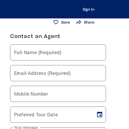
Sign In
Save
Share
Contact an Agent
Full Name (Required)
Email Address (Required)
Mobile Number
Preferred Tour Date
Your message