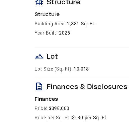
foundation
Structure
Structure
Building Area:
2,881 Sq. Ft.
Year Built:
2026
landscape
Lot
Lot Size (Sq. Ft):
10,018
description
Finances & Disclosures
Finances
Price:
$395,000
Price per Sq. Ft:
$180 per Sq. Ft.