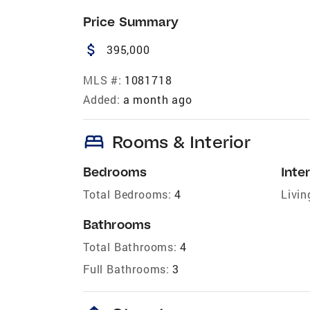
Price Summary
attach_money
395,000
MLS #:
1081718
Added:
a month ago
bed
Rooms & Interior
Bedrooms
Inter
Total Bedrooms:
4
Livin
Bathrooms
Total Bathrooms:
4
Full Bathrooms:
3