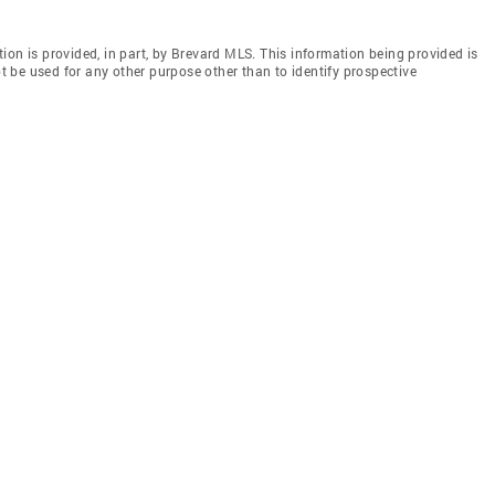
ion is provided, in part, by Brevard MLS. This information being provided is
 be used for any other purpose other than to identify prospective