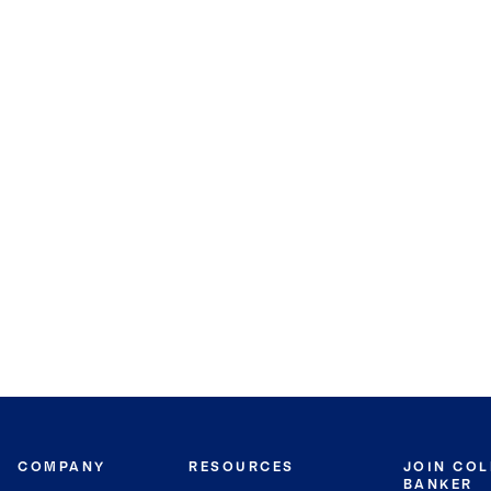
COMPANY
RESOURCES
JOIN CO
BANKER