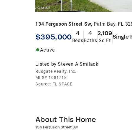
134 Ferguson Street Sw,
Palm Bay, FL 32
4
4
2,189
$395,000
Single 
Beds
Baths
Sq Ft
Active
Listed by
Steven A Smilack
Rudgate Realty, Inc.
MLS#
1081718
Source:
FL SPACE
About This Home
134 Ferguson Street Sw