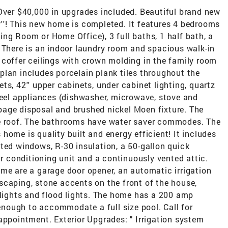
 Over $40,000 in upgrades included. Beautiful brand new
''! This new home is completed. It features 4 bedrooms
ng Room or Home Office), 3 full baths, 1 half bath, a
 There is an indoor laundry room and spacious walk-in
'' coffer ceilings with crown molding in the family room
plan includes porcelain plank tiles throughout the
ts, 42'' upper cabinets, under cabinet lighting, quartz
teel appliances (dishwasher, microwave, stove and
arbage disposal and brushed nickel Moen fixture. The
he roof. The bathrooms have water saver commodes. The
home is quality built and energy efficient! It includes
ted windows, R-30 insulation, a 50-gallon quick
ir conditioning unit and a continuously vented attic.
me are a garage door opener, an automatic irrigation
scaping, stone accents on the front of the house,
 lights and flood lights. The home has a 200 amp
 enough to accommodate a full size pool. Call for
appointment. Exterior Upgrades: " Irrigation system