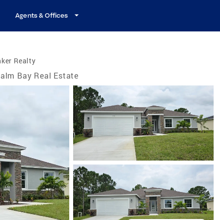
Agents & Offices
ker Realty
alm Bay Real Estate