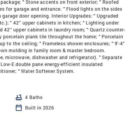
package; " Stone accents on front exterior; " Roofed
res for garage and entrance. " Flood lights on the sides
gh garage door opening. Interior Upgrades: " Upgraded
c.); " 42'' upper cabinets in kitchen; " Lighting under
d 42'' upper cabinets in laundry room; " Quartz counter-
ry porcelain plank tile throughout the home; " Porcelain
p to the ceiling; " Frameless shower enclosures; " 9'-4''
 crown molding in family room & master bedroom.
ve, microwave, dishwasher and refrigerator). " Separate
" Low-E double pane energy-efficient insulated
ditioner; " Water Softener System.
bathtub
4 Baths
calendar_today
Built in 2026