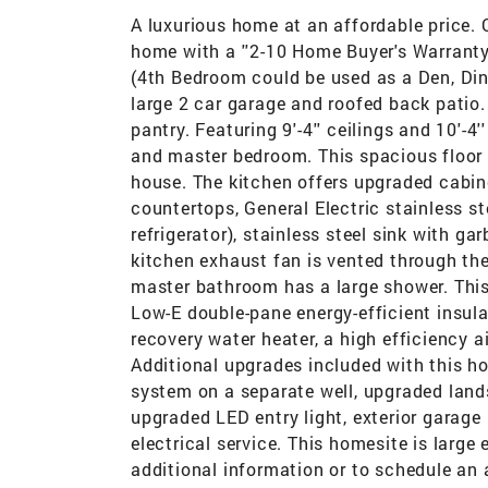
A luxurious home at an affordable price.
home with a ''2-10 Home Buyer's Warranty
(4th Bedroom could be used as a Den, Dini
large 2 car garage and roofed back patio.
pantry. Featuring 9'-4'' ceilings and 10'-4
and master bedroom. This spacious floor 
house. The kitchen offers upgraded cabine
countertops, General Electric stainless s
refrigerator), stainless steel sink with g
kitchen exhaust fan is vented through t
master bathroom has a large shower. This 
Low-E double-pane energy-efficient insula
recovery water heater, a high efficiency a
Additional upgrades included with this ho
system on a separate well, upgraded land
upgraded LED entry light, exterior garage
electrical service. This homesite is large
additional information or to schedule an 