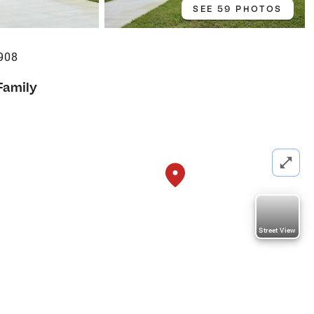
SEE 59 PHOTOS
908
Family
Street View