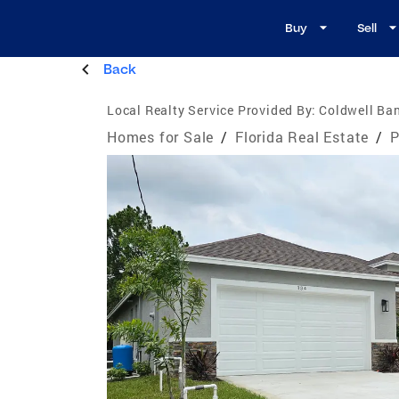
Buy
Sell
Back
Local Realty Service Provided By:
Coldwell Ban
Homes for Sale
/
Florida Real Estate
/
P