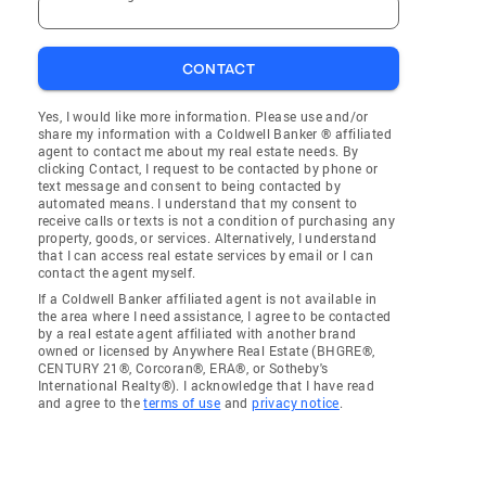
CONTACT
Yes, I would like more information. Please use and/or
share my information with a Coldwell Banker ® affiliated
agent to contact me about my real estate needs. By
clicking Contact, I request to be contacted by phone or
text message and consent to being contacted by
automated means. I understand that my consent to
receive calls or texts is not a condition of purchasing any
property, goods, or services. Alternatively, I understand
that I can access real estate services by email or I can
contact the agent myself.
If a Coldwell Banker affiliated agent is not available in
the area where I need assistance, I agree to be contacted
by a real estate agent affiliated with another brand
owned or licensed by Anywhere Real Estate (BHGRE®,
CENTURY 21®, Corcoran®, ERA®, or Sotheby's
International Realty®). I acknowledge that I have read
and agree to the
terms of use
and
privacy notice
.