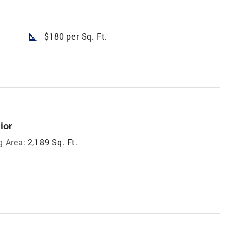
square_foot
$180 per Sq. Ft.
ior
g Area:
2,189 Sq. Ft.