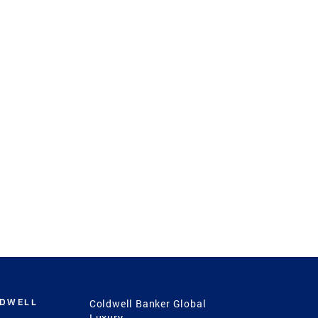
LDWELL
Coldwell Banker Global
Luxury