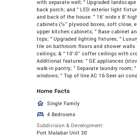
with separate well; " Upgraded landscape 
back porch; and " LED exterior light fixtu
and back of the house. " 16' wide x 8' hi
cabinets (½'' plywood boxes, soft close, et
upper kitchen cabinets; " Base cabinet an
tops; " Upgraded lighting fixtures; " Luxu
tile on bathroom floors and shower walls u
ceilings; & " 10'-0'' coffer ceilings with
Additional features: " GE appliances (sto
walk-in pantry; " Separate laundry room; 
windows; " Top of line AC 16-Seer air con
Home Facts
homeOutlined
Single Family
bed
4 Bedrooms
Subdivision & Development:
Port Malabar Unit 30