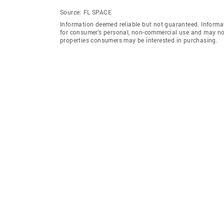
Source:
FL SPACE
Information deemed reliable but not guaranteed. Informat
for consumer's personal, non-commercial use and may not
properties consumers may be interested in purchasing.