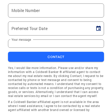
Mobile Number
Preferred Tour Date
Your message
CONTACT
Yes, I would like more information. Please use and/or share my
information with a Coldwell Banker ® affiliated agent to contact
me about my real estate needs. By clicking Contact, I request to be
contacted by phone or text message and consent to being
contacted by automated means. I understand that my consent to
receive calls or texts is not a condition of purchasing any property,
goods, or services. Alternatively, I understand that I can access
real estate services by email or I can contact the agent myself.
If a Coldwell Banker affiliated agent is not available in the area
where I need assistance, I agree to be contacted by a real estate
agent affiliated with another brand owned or licensed by