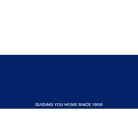
GUIDING YOU HOME SINCE 1906
COMPANY