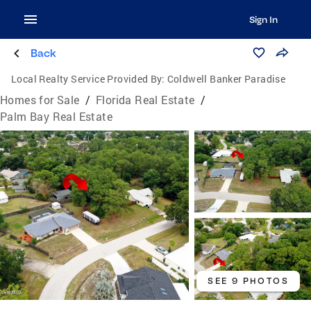
Sign In
Back
Local Realty Service Provided By:
Coldwell Banker Paradise
Homes for Sale
/
Florida Real Estate
/
Palm Bay Real Estate
SEE 9 PHOTOS