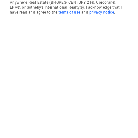
Anywhere Real Estate (BHGRE®, CENTURY 21®, Corcoran®,
ERA®, or Sotheby's International Realty®). I acknowledge that I
have read and agree to the
terms of use
and
privacy notice
.