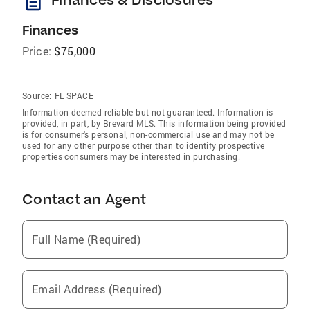
description
Finances
Price:
$75,000
Source:
FL SPACE
Information deemed reliable but not guaranteed. Information is
provided, in part, by Brevard MLS. This information being provided
is for consumer's personal, non-commercial use and may not be
used for any other purpose other than to identify prospective
properties consumers may be interested in purchasing.
Contact an Agent
Full Name (Required)
Email Address (Required)