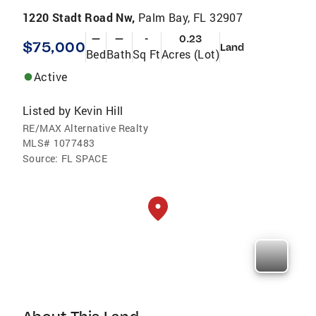
1220 Stadt Road Nw,
Palm Bay, FL 32907
—
—
-
0.23
$75,000
Land
Bed
Bath
Sq Ft
Acres (Lot)
Active
Listed by
Kevin Hill
RE/MAX Alternative Realty
MLS#
1077483
Source:
FL SPACE