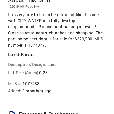
About This Land
1220 Stadt Road Nw
It is very rare to find a beautiful lot like this one
with CITY WATER in a fully developed
neighborhood!!! RV and boat parking allowed!!
Close to restaurants, churches and shopping! The
pool home next door is for sale for $329,900. MLS
number is 1077377.
Land Facts
Description/Design:
Land
Lot Size (Acres)
0.23
MLS #:
1077483
Added:
2 month(s) ago
Finances & Disclosures