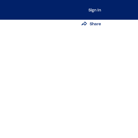
Sign In
Share