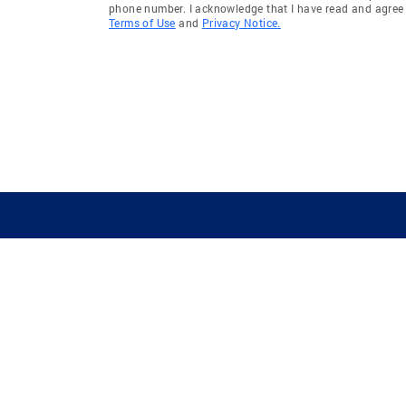
phone number. I acknowledge that I have read and agree 
Terms of Use
and
Privacy Notice.
GUIDING YOU HOME SINCE 1906