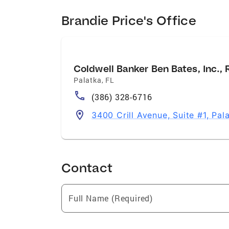
Brandie Price's Office
Coldwell Banker Ben Bates, Inc., 
Palatka
,
FL
(386) 328-6716
3400 Crill Avenue, Suite #1, Pal
Contact
Full Name (Required)