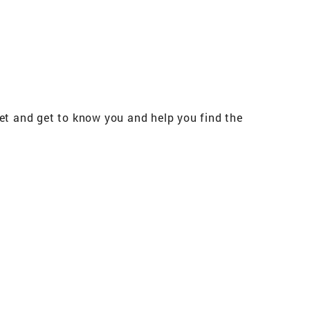
meet and get to know you and help you find the