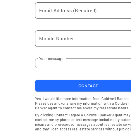
Email Address (Required)
Mobile Number
Your message
CONTACT
Yes, I would like more information from Coldwell Banker.
Please use and/or share my information with a Coldwell
Banker agent to contact me about my real estate needs.
By clicking Contact I agree a Coldwell Banker Agent may
contact me by phone or text message including by auto
means and prerecorded messages about real estate servi
and that I can access real estate services without provid