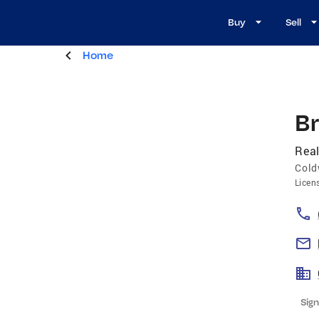
Buy
Sell
Home
Br
Real
Cold
Licen
Sign