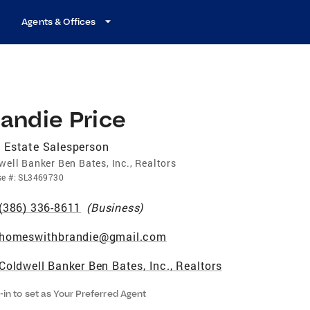
Agents & Offices
andie Price
 Estate Salesperson
well Banker Ben Bates, Inc., Realtors
se
#:
SL3469730
(386) 336-8611
(
Business
)
homeswithbrandie@gmail.com
Coldwell Banker Ben Bates, Inc., Realtors
-in to set as Your Preferred Agent