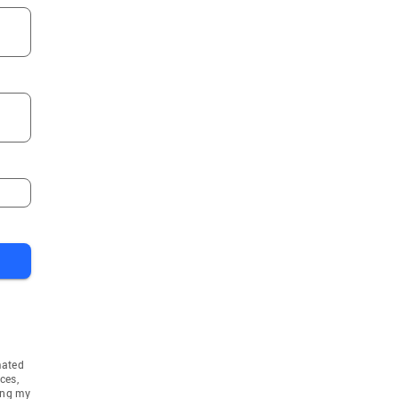
mated
ces,
ing my