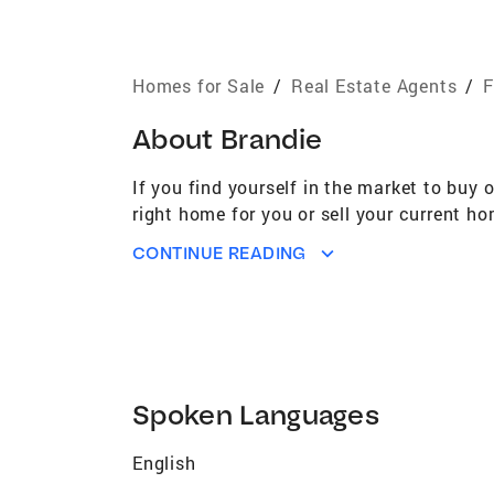
Homes for Sale
/
Real Estate Agents
/
F
About
Brandie
If you find yourself in the market to buy 
right home for you or sell your current ho
CONTINUE READING
Spoken Languages
English