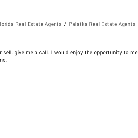
lorida Real Estate Agents
/
Palatka Real Estate Agents
or sell, give me a call. I would enjoy the opportunity to 
me.