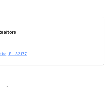
Realtors
atka, FL 32177