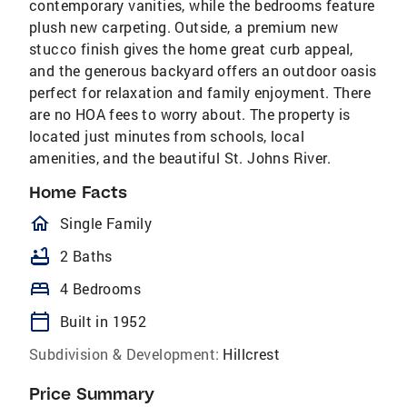
contemporary vanities, while the bedrooms feature
plush new carpeting. Outside, a premium new
stucco finish gives the home great curb appeal,
and the generous backyard offers an outdoor oasis
perfect for relaxation and family enjoyment. There
are no HOA fees to worry about. The property is
located just minutes from schools, local
amenities, and the beautiful St. Johns River.
Home Facts
homeOutlined
Single Family
bathtub
2 Baths
bed
4 Bedrooms
calendar_today
Built in 1952
Subdivision & Development:
Hillcrest
Price Summary