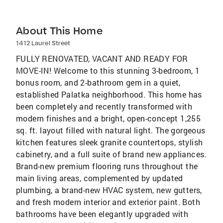
About This Home
1412 Laurel Street
FULLY RENOVATED, VACANT AND READY FOR
MOVE-IN! Welcome to this stunning 3-bedroom, 1
bonus room, and 2-bathroom gem in a quiet,
established Palatka neighborhood. This home has
been completely and recently transformed with
modern finishes and a bright, open-concept 1,255
sq. ft. layout filled with natural light. The gorgeous
kitchen features sleek granite countertops, stylish
cabinetry, and a full suite of brand new appliances.
Brand-new premium flooring runs throughout the
main living areas, complemented by updated
plumbing, a brand-new HVAC system, new gutters,
and fresh modern interior and exterior paint. Both
bathrooms have been elegantly upgraded with