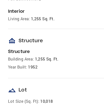
Interior
Living Area:
1,255 Sq. Ft.
foundation
Structure
Structure
Building Area:
1,255 Sq. Ft.
Year Built:
1952
landscape
Lot
Lot Size (Sq. Ft):
10,018