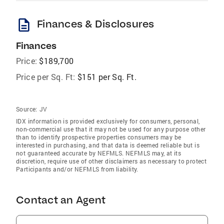
description
Finances & Disclosures
Finances
Price:
$189,700
Price per Sq. Ft:
$151 per Sq. Ft.
Source:
JV
IDX information is provided exclusively for consumers‚ personal,
non-commercial use that it may not be used for any purpose other
than to identify prospective properties consumers may be
interested in purchasing, and that data is deemed reliable but is
not guaranteed accurate by NEFMLS. NEFMLS may, at its
discretion, require use of other disclaimers as necessary to protect
Participants and/or NEFMLS from liability.
Contact an Agent