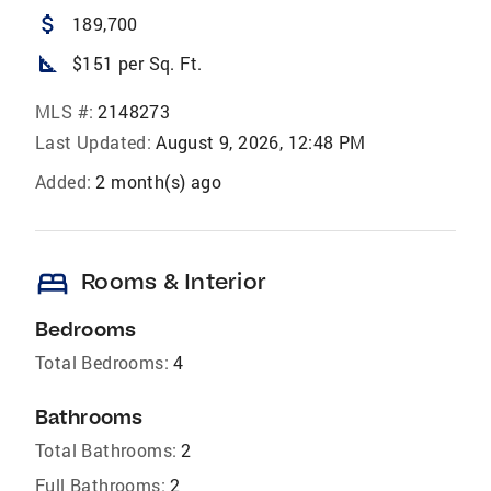
attach_money
189,700
square_foot
$151 per Sq. Ft.
MLS #:
2148273
Last Updated:
August 9, 2026, 12:48 PM
Added:
2 month(s) ago
bed
Rooms & Interior
Bedrooms
Total Bedrooms:
4
Bathrooms
Total Bathrooms:
2
Full Bathrooms:
2