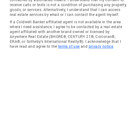
receive calls or texts is not a condition of purchasing any property,
goods, or services. Alternatively, I understand that I can access
real estate services by email or I can contact the agent myself.
If a Coldwell Banker affiliated agent is not available in the area
where I need assistance, I agree to be contacted by a real estate
agent affiliated with another brand owned or licensed by
Anywhere Real Estate (BHGRE®, CENTURY 21®, Corcoran®,
ERA®, or Sotheby's International Realty®). I acknowledge that I
have read and agree to the
terms of use
and
privacy notice
.