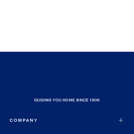
GUIDING YOU HOME SINCE 1906
COMPANY