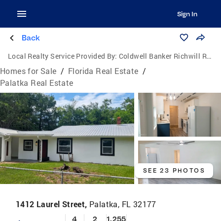
Sign In
Back
Local Realty Service Provided By:
Coldwell Banker Richwill Realty
Homes for Sale
/
Florida Real Estate
/
Palatka Real Estate
SEE 23 PHOTOS
1412 Laurel Street,
Palatka, FL 32177
4
2
1,255