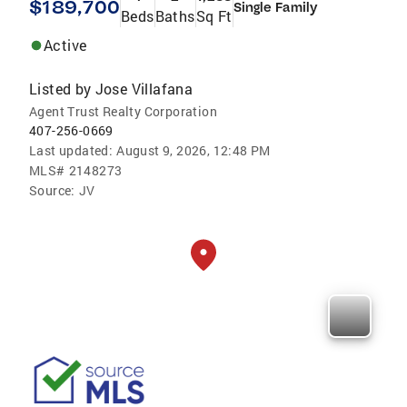
$189,700
Single Family
Beds
Baths
Sq Ft
Active
Listed by
Jose Villafana
Agent Trust Realty Corporation
407-256-0669
Last updated:
August 9, 2026, 12:48 PM
MLS#
2148273
Source:
JV