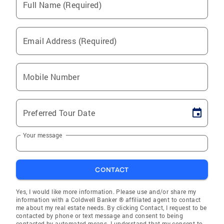
Full Name (Required)
Email Address (Required)
Mobile Number
Preferred Tour Date
Your message
CONTACT
Yes, I would like more information. Please use and/or share my
information with a Coldwell Banker ® affiliated agent to contact
me about my real estate needs. By clicking Contact, I request to be
contacted by phone or text message and consent to being
contacted by automated means. I understand that my consent to