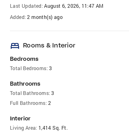
Last Updated:
August 6, 2026, 11:47 AM
Added:
2 month(s) ago
bed
Rooms & Interior
Bedrooms
Total Bedrooms:
3
Bathrooms
Total Bathrooms:
3
Full Bathrooms:
2
Interior
Living Area:
1,414 Sq. Ft.