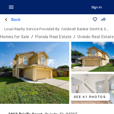
Sign In
Back
Local Realty Service Provided By:
Coldwell Banker Smith & Smith Realty
Homes for Sale
/
Florida Real Estate
/
Oviedo Real Estate
SEE 41 PHOTOS