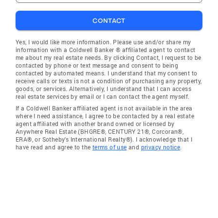
CONTACT
Yes, I would like more information. Please use and/or share my
information with a Coldwell Banker ® affiliated agent to contact
me about my real estate needs. By clicking Contact, I request to be
contacted by phone or text message and consent to being
contacted by automated means. I understand that my consent to
receive calls or texts is not a condition of purchasing any property,
goods, or services. Alternatively, I understand that I can access
real estate services by email or I can contact the agent myself.
If a Coldwell Banker affiliated agent is not available in the area
where I need assistance, I agree to be contacted by a real estate
agent affiliated with another brand owned or licensed by
Anywhere Real Estate (BHGRE®, CENTURY 21®, Corcoran®,
ERA®, or Sotheby's International Realty®). I acknowledge that I
have read and agree to the
terms of use
and
privacy notice
.