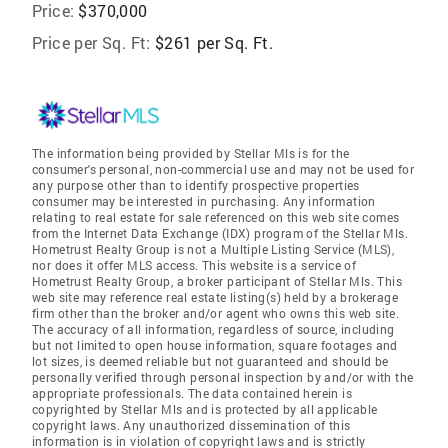
Price:
$370,000
Price per Sq. Ft:
$261 per Sq. Ft.
The information being provided by Stellar Mls is for the
consumer's personal, non-commercial use and may not be used for
any purpose other than to identify prospective properties
consumer may be interested in purchasing. Any information
relating to real estate for sale referenced on this web site comes
from the Internet Data Exchange (IDX) program of the Stellar Mls.
Hometrust Realty Group is not a Multiple Listing Service (MLS),
nor does it offer MLS access. This website is a service of
Hometrust Realty Group, a broker participant of Stellar Mls. This
web site may reference real estate listing(s) held by a brokerage
firm other than the broker and/or agent who owns this web site.
The accuracy of all information, regardless of source, including
but not limited to open house information, square footages and
lot sizes, is deemed reliable but not guaranteed and should be
personally verified through personal inspection by and/or with the
appropriate professionals. The data contained herein is
copyrighted by Stellar Mls and is protected by all applicable
copyright laws. Any unauthorized dissemination of this
information is in violation of copyright laws and is strictly