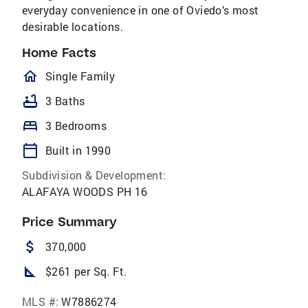
everyday convenience in one of Oviedo’s most
desirable locations.
Home Facts
homeOutlined
Single Family
bathtub
3 Baths
bed
3 Bedrooms
calendar_today
Built in 1990
Subdivision & Development:
ALAFAYA WOODS PH 16
Price Summary
attach_money
370,000
square_foot
$261 per Sq. Ft.
MLS #:
W7886274