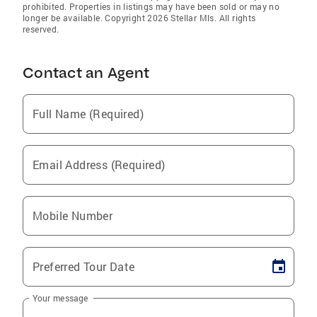
prohibited. Properties in listings may have been sold or may no
longer be available. Copyright 2026 Stellar Mls. All rights
reserved.
Contact an Agent
Full Name (Required)
Email Address (Required)
Mobile Number
Preferred Tour Date
Your message