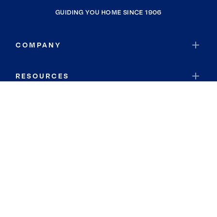
GUIDING YOU HOME SINCE 1906
COMPANY
RESOURCES
JOIN COLDWELL BANKER
Coldwell Banker Global Luxury
Coldwell Banker International
Coldwell Banker Commercial