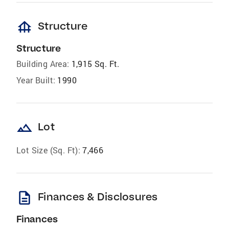
foundation
Structure
Structure
Building Area:
1,915 Sq. Ft.
Year Built:
1990
landscape
Lot
Lot Size (Sq. Ft):
7,466
description
Finances & Disclosures
Finances