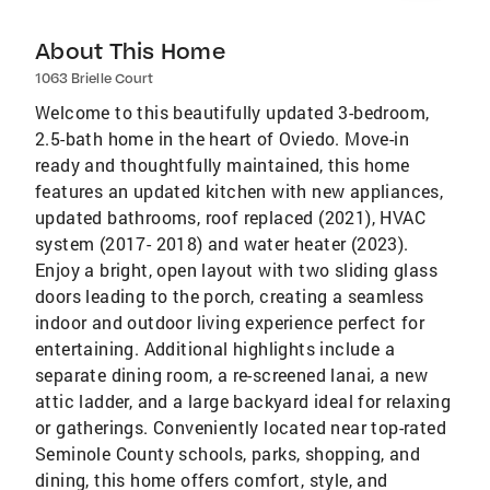
About This Home
1063 Brielle Court
Welcome to this beautifully updated 3-bedroom,
2.5-bath home in the heart of Oviedo. Move-in
ready and thoughtfully maintained, this home
features an updated kitchen with new appliances,
updated bathrooms, roof replaced (2021), HVAC
system (2017- 2018) and water heater (2023).
Enjoy a bright, open layout with two sliding glass
doors leading to the porch, creating a seamless
indoor and outdoor living experience perfect for
entertaining. Additional highlights include a
separate dining room, a re-screened lanai, a new
attic ladder, and a large backyard ideal for relaxing
or gatherings. Conveniently located near top-rated
Seminole County schools, parks, shopping, and
dining, this home offers comfort, style, and