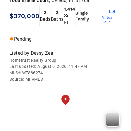
1063 Brielle Court,
Oviedo, FL 32765
1,414
3
3
Single
$370,000
Sq
Virtual
Beds
Baths
Family
Ft
Tour
Pending
Listed by
Dessy Zea
Hometrust Realty Group
Last updated:
August 6, 2026, 11:47 AM
MLS#
W7886274
Source:
MFRMLS