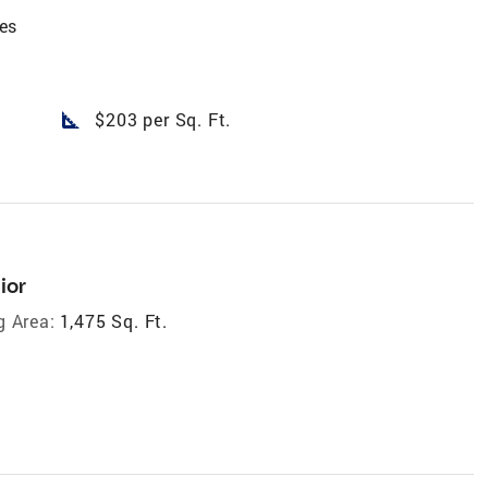
es
square_foot
$203 per Sq. Ft.
ior
g Area:
1,475 Sq. Ft.