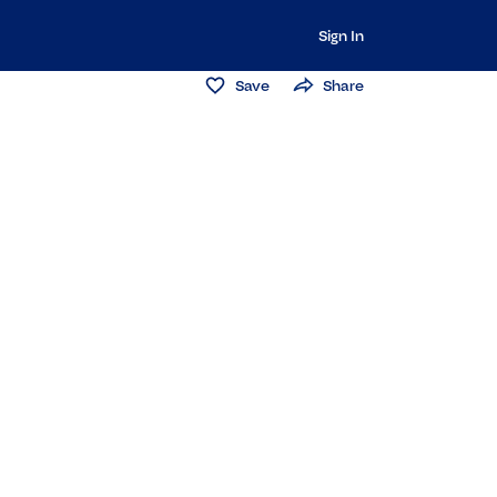
Sign In
Save
Share