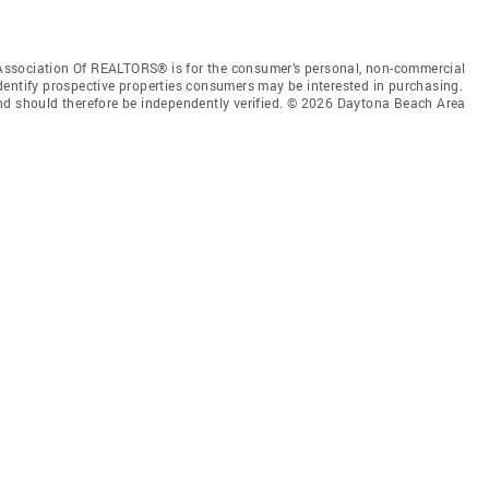
Association Of REALTORS® is for the consumer’s personal, non-commercial
dentify prospective properties consumers may be interested in purchasing.
nd should therefore be independently verified. © 2026 Daytona Beach Area