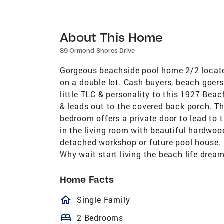
About This Home
89 Ormond Shores Drive
Gorgeous beachside pool home 2/2 locate
on a double lot. Cash buyers, beach goers, 
little TLC & personality to this 1927 Be
& leads out to the covered back porch. Th
bedroom offers a private door to lead to 
in the living room with beautiful hardwood
detached workshop or future pool house. (
Why wait start living the beach life dream
Home Facts
homeOutlined
Single Family
bed
2 Bedrooms