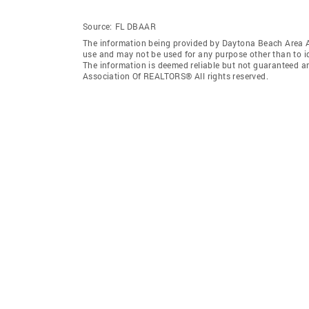
Source:
FL DBAAR
The information being provided by Daytona Beach Area 
use and may not be used for any purpose other than to i
The information is deemed reliable but not guaranteed a
Association Of REALTORS® All rights reserved.