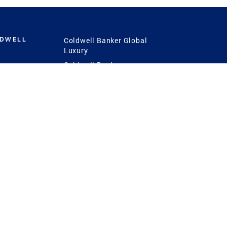
LDWELL
Coldwell Banker Global
Luxury
Coldwell Banker
International
Coldwell Banker Commercial
 Power
g