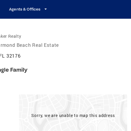
Agents & Offices
ker Realty
rmond Beach Real Estate
FL 32176
ngle Family
Sorry, we are unable to map this address