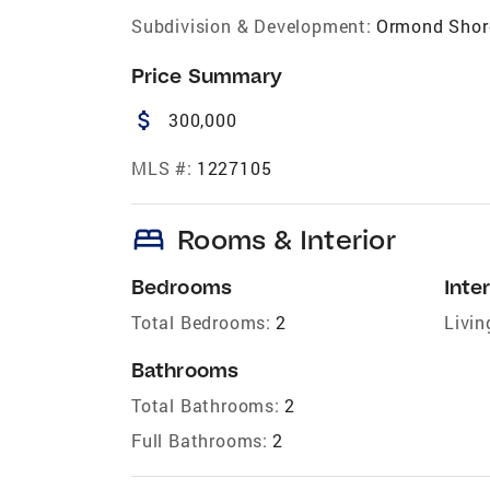
Subdivision & Development:
Ormond Shor
Price Summary
attach_money
300,000
MLS #:
1227105
bed
Rooms & Interior
Bedrooms
Inter
Total Bedrooms:
2
Livin
Bathrooms
Total Bathrooms:
2
Full Bathrooms:
2