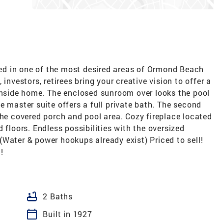
d in one of the most desired areas of Ormond Beach
investors, retirees bring your creative vision to offer a
achside home. The enclosed sunroom over looks the pool
e master suite offers a full private bath. The second
the covered porch and pool area. Cozy fireplace located
 floors. Endless possibilities with the oversized
Water & power hookups already exist) Priced to sell!
!
bathtub
2 Baths
calendar_today
Built in 1927