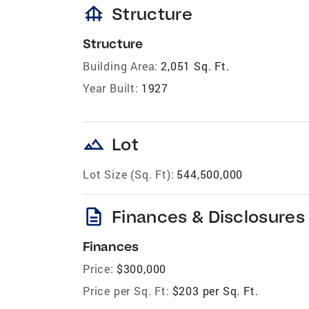
foundation
Structure
Structure
Building Area:
2,051 Sq. Ft.
Year Built:
1927
landscape
Lot
Lot Size (Sq. Ft):
544,500,000
description
Finances & Disclosures
Finances
Price:
$300,000
Price per Sq. Ft:
$203 per Sq. Ft.