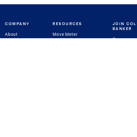
COMPANY
RESOURCES
JOIN CO
BANKER
About
Move Meter
Careers
Contact
CB Estimate
Culture
Press
Seller's Assurance
Production
Program
Leadership
Franchisin
Concierge Auctions
Diversity
Giving Back
CB Supports
St.Jude
Coldwell Banker
Blog
International Reach