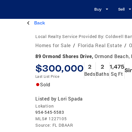
Buy
Sell
Back
Local Realty Service Provided By:
Coldwell Ban
Homes for Sale
/
Florida Real Estate
/
O
89 Ormond Shores Drive,
Ormond Beach, 
$300,000
2
2
1,475
Si
Beds
Baths
Sq Ft
Last List Price
Sold
Listed by
Lori Spada
Lokation
954-545-5583
MLS#
1227105
Source:
FL DBAAR