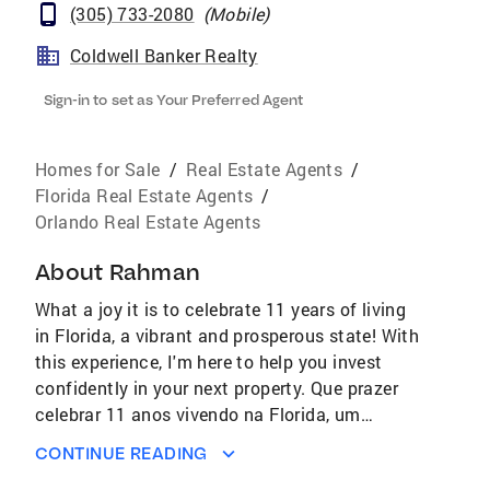
(305) 733-2080
(
Mobile
)
Coldwell Banker Realty
Sign-in to set as Your Preferred Agent
Homes for Sale
/
Real Estate Agents
/
Florida Real Estate Agents
/
Orlando Real Estate Agents
About
Rahman
What a joy it is to celebrate 11 years of living
in Florida, a vibrant and prosperous state! With
this experience, I'm here to help you invest
confidently in your next property. Que prazer
celebrar 11 anos vivendo na Florida, um
estado vibrante e prospero. Com essa
CONTINUE READING
experiência, estou aqui para te ajudar a