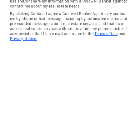
use and/or share my information with a Coldwell Banker agent to
contact me about my real estate needs.
By clicking Contact I agree a Coldwell Banker Agent may contact
me by phone or text message including by automated means and
prerecorded messages about real estate services, and that I can
access real estate services without providing my phone number. I
acknowledge that I have read and agree to the
Terms of Use
and
Privacy Notice.