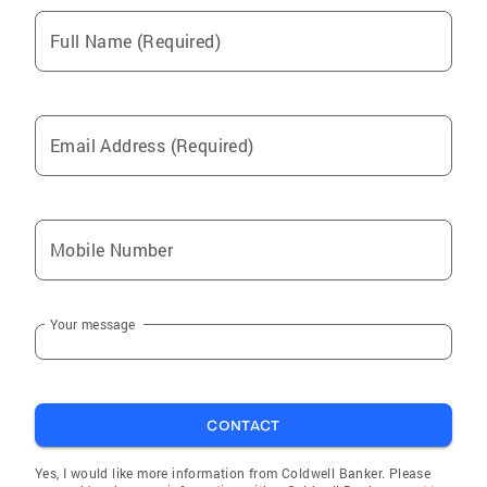
Full Name (Required)
Email Address (Required)
Mobile Number
Your message
CONTACT
Yes, I would like more information from Coldwell Banker. Please