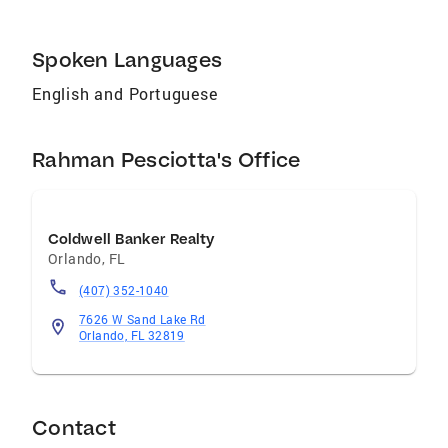
Spoken Languages
English and Portuguese
Rahman Pesciotta's Office
Coldwell Banker Realty
Orlando
,
FL
(407) 352-1040
7626 W Sand Lake Rd
Orlando, FL 32819
Contact