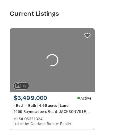
investir seguramente na sua proxima
propriedade.
Current Listings
listings
card
carousels
12
$3,499,000
Active
- Bed
- Bath
4.60 acres
Land
4900 Baymeadows Road, JACKSONVILLE, FL 32217
MLS# O6321324
Listed by: Coldwell Banker Realty