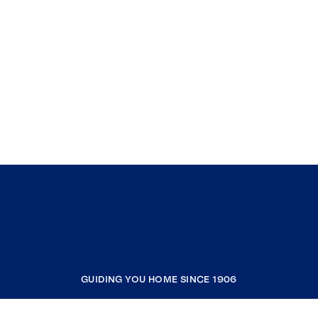
GUIDING YOU HOME SINCE 1906