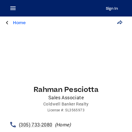
Sign In
Home
Rahman Pesciotta
Sales Associate
Coldwell Banker Realty
License
#:
SL3565973
(305) 733-2080
(
Home
)