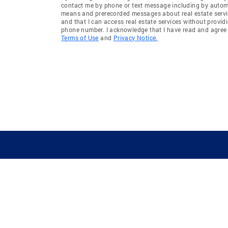
contact me by phone or text message including by auto
means and prerecorded messages about real estate servi
and that I can access real estate services without provid
phone number. I acknowledge that I have read and agree 
Terms of Use
and
Privacy Notice.
GUIDING YOU HOME SINCE 1906