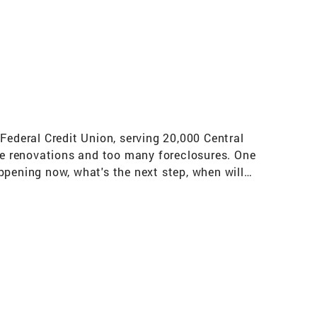
Federal Credit Union, serving 20,000 Central
ice renovations and too many foreclosures. One
ppening now, what's the next step, when will
t the forefront and to communicate with them