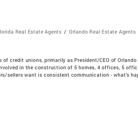
lorida Real Estate Agents
/
Orlando Real Estate Agents
 of credit unions, primarily as President/CEO of Orlando 
nvolved in the construction of 5 homes, 4 offices, 5 off
ers/sellers want is consistent communication - what's ha
o my clients and customers to have their best interest a