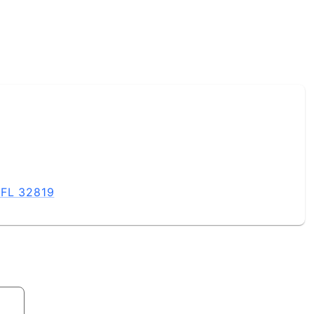
 FL 32819