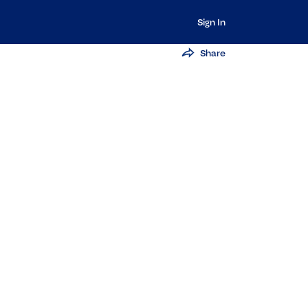
Sign In
Share