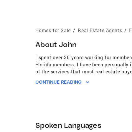
Homes for Sale
/
Real Estate Agents
/
F
About
John
I spent over 30 years working for members
Florida members. I have been personally i
of the services that most real estate buy
each significant event occur. I commit t
CONTINUE READING
to their comfort level.
Spoken Languages