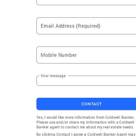
Email Address (Required)
Mobile Number
Your message
CONTACT
Yes, I would like more information from Coldwell Banker.
Please use and/or share my information with a Coldwell
Banker agent to contact me about my real estate needs.
By clicking Contact I agree a Coldwell Banker Agent may