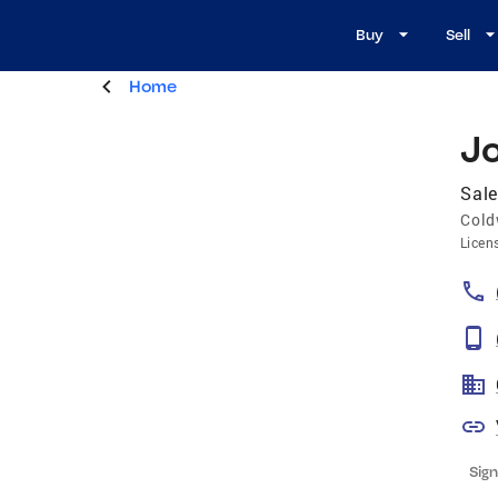
Buy
Sell
Home
J
Sale
Cold
Licen
Sign