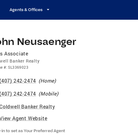
Agents & Offices
ohn Neusaenger
s Associate
well Banker Realty
se
#:
SL3369023
(407) 242-2474
(
Home
)
(407) 242-2474
(
Mobile
)
Coldwell Banker Realty
View Agent Website
-in to set as Your Preferred Agent