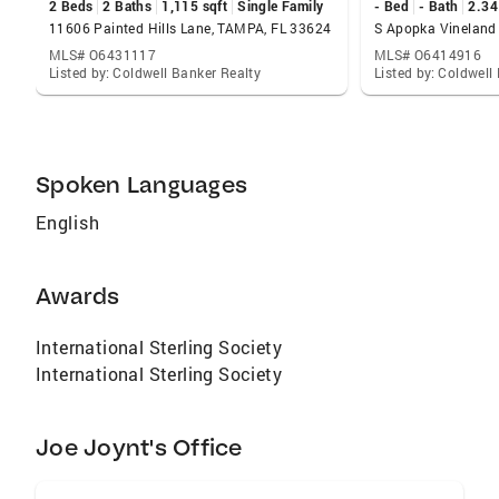
2 Beds
2 Baths
1,115 sqft
Single Family
- Bed
- Bath
2.34
11606 Painted Hills Lane, TAMPA, FL 33624
MLS# O6431117
MLS# O6414916
Listed by: Coldwell Banker Realty
Listed by: Coldwell
Spoken Languages
English
Awards
International Sterling Society
International Sterling Society
Joe Joynt's Office