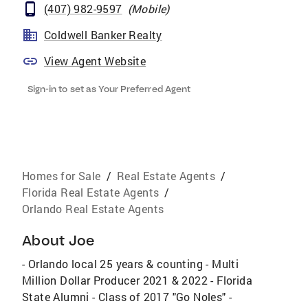
(407) 982-9597
(
Mobile
)
Coldwell Banker Realty
View Agent Website
Sign-in to set as Your Preferred Agent
Homes for Sale
/
Real Estate Agents
/
Florida Real Estate Agents
/
Orlando Real Estate Agents
About
Joe
- Orlando local 25 years & counting - Multi
Million Dollar Producer 2021 & 2022 - Florida
State Alumni - Class of 2017 "Go Noles" -