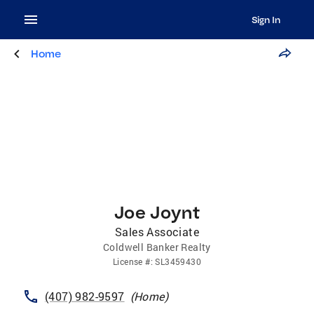
Sign In
Home
Joe Joynt
Sales Associate
Coldwell Banker Realty
License
#:
SL3459430
(407) 982-9597
(
Home
)