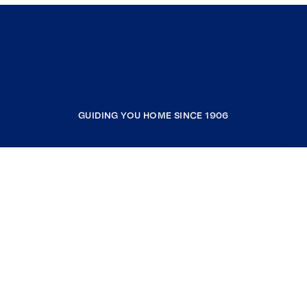
GUIDING YOU HOME SINCE 1906
COMPANY
RESOURCES
JOIN COLDWELL BANKER
Coldwell Banker Global Luxury