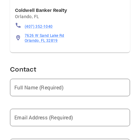
Coldwell Banker Realty
Orlando
,
FL
(407) 352-1040
7626 W Sand Lake Rd
Orlando, FL 32819
Contact
Full Name (Required)
Email Address (Required)