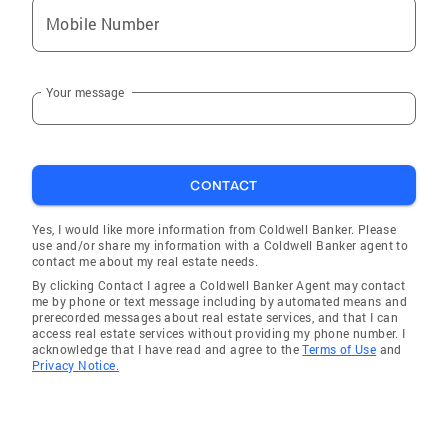
Mobile Number
Your message
CONTACT
Yes, I would like more information from Coldwell Banker. Please
use and/or share my information with a Coldwell Banker agent to
contact me about my real estate needs.
By clicking Contact I agree a Coldwell Banker Agent may contact
me by phone or text message including by automated means and
prerecorded messages about real estate services, and that I can
access real estate services without providing my phone number. I
acknowledge that I have read and agree to the
Terms of Use
and
Privacy Notice.