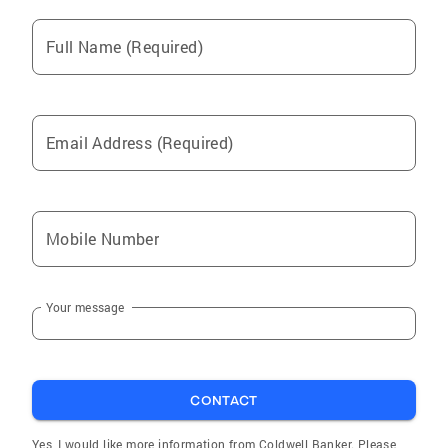
Full Name (Required)
Email Address (Required)
Mobile Number
Your message
CONTACT
Yes, I would like more information from Coldwell Banker. Please