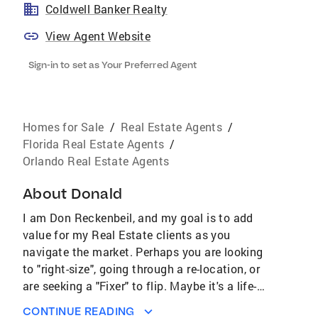
Coldwell Banker Realty
View Agent Website
Sign-in to set as Your Preferred Agent
Homes for Sale
/
Real Estate Agents
/
Florida Real Estate Agents
/
Orlando Real Estate Agents
About
Donald
I am Don Reckenbeil, and my goal is to add
value for my Real Estate clients as you
navigate the market. Perhaps you are looking
to "right-size", going through a re-location, or
are seeking a "Fixer" to flip. Maybe it's a life-
style change you're seeking. Ask me about
CONTINUE READING