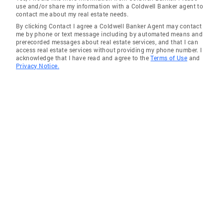
use and/or share my information with a Coldwell Banker agent to
contact me about my real estate needs.
By clicking Contact I agree a Coldwell Banker Agent may contact
me by phone or text message including by automated means and
prerecorded messages about real estate services, and that I can
access real estate services without providing my phone number. I
acknowledge that I have read and agree to the
Terms of Use
and
Privacy Notice.