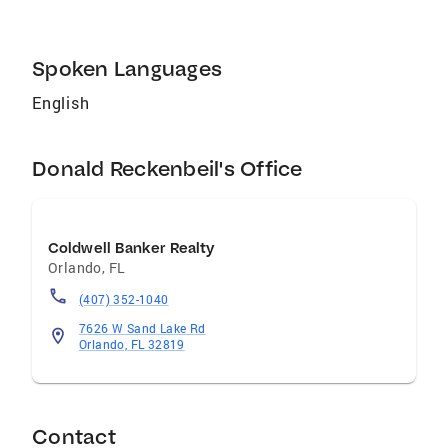
Selling and Buying in your local area of
interest. I promise clarity and integrity, along
with my full attention, to our relationship
Spoken Languages
together. Come join the HouSING family with
me by visiting and registering on my website!
English
Don R.
Donald Reckenbeil's Office
Coldwell Banker Realty
Orlando
,
FL
(407) 352-1040
7626 W Sand Lake Rd
Orlando, FL 32819
Contact