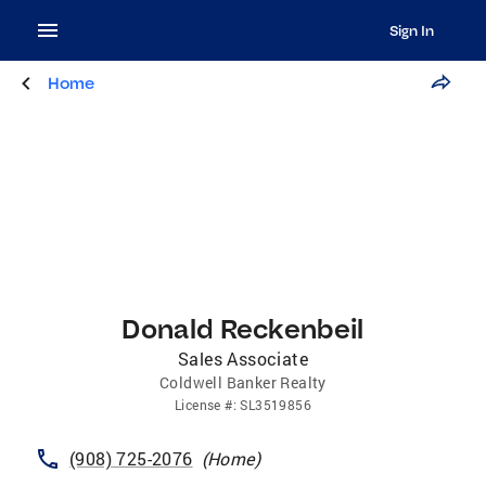
Sign In
Home
Donald Reckenbeil
Sales Associate
Coldwell Banker Realty
License
#:
SL3519856
(908) 725-2076
(
Home
)