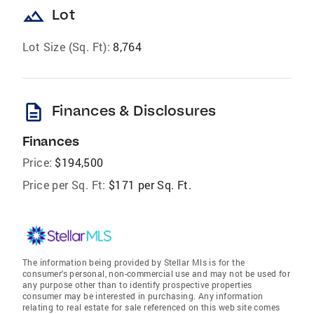
landscape
Lot
Lot Size (Sq. Ft):
8,764
description
Finances & Disclosures
Finances
Price:
$194,500
Price per Sq. Ft:
$171 per Sq. Ft.
The information being provided by Stellar Mls is for the
consumer's personal, non-commercial use and may not be used for
any purpose other than to identify prospective properties
consumer may be interested in purchasing. Any information
relating to real estate for sale referenced on this web site comes