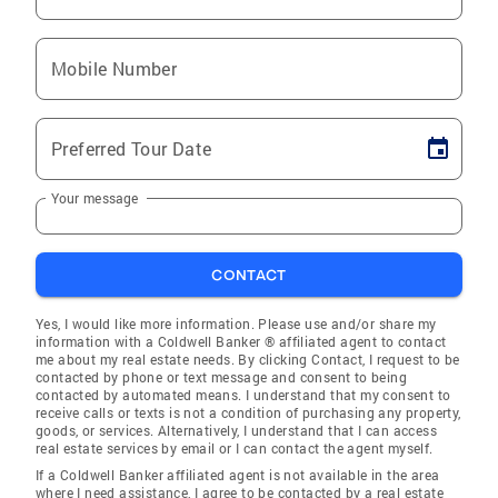
Mobile Number
Preferred Tour Date
Your message
CONTACT
Yes, I would like more information. Please use and/or share my
information with a Coldwell Banker ® affiliated agent to contact
me about my real estate needs. By clicking Contact, I request to be
contacted by phone or text message and consent to being
contacted by automated means. I understand that my consent to
receive calls or texts is not a condition of purchasing any property,
goods, or services. Alternatively, I understand that I can access
real estate services by email or I can contact the agent myself.
If a Coldwell Banker affiliated agent is not available in the area
where I need assistance, I agree to be contacted by a real estate