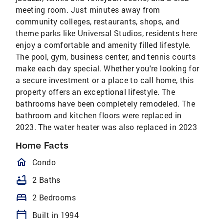
meeting room. Just minutes away from
community colleges, restaurants, shops, and
theme parks like Universal Studios, residents here
enjoy a comfortable and amenity filled lifestyle.
The pool, gym, business center, and tennis courts
make each day special. Whether you're looking for
a secure investment or a place to call home, this
property offers an exceptional lifestyle. The
bathrooms have been completely remodeled. The
bathroom and kitchen floors were replaced in
2023. The water heater was also replaced in 2023
Home Facts
homeOutlined
Condo
bathtub
2 Baths
bed
2 Bedrooms
calendar_today
Built in 1994