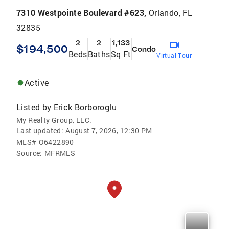
7310 Westpointe Boulevard #623,
Orlando, FL
32835
2
2
1,133
$194,500
Condo
Beds
Baths
Sq Ft
Virtual Tour
Active
Listed by
Erick Borboroglu
My Realty Group, LLC.
Last updated:
August 7, 2026, 12:30 PM
MLS#
O6422890
Source:
MFRMLS