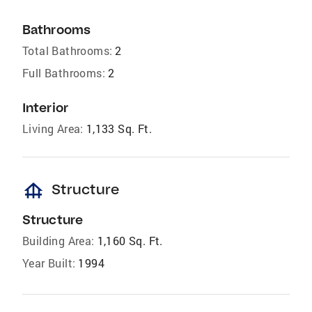
Bathrooms
Total Bathrooms:
2
Full Bathrooms:
2
Interior
Living Area:
1,133 Sq. Ft.
foundation
Structure
Structure
Building Area:
1,160 Sq. Ft.
Year Built:
1994