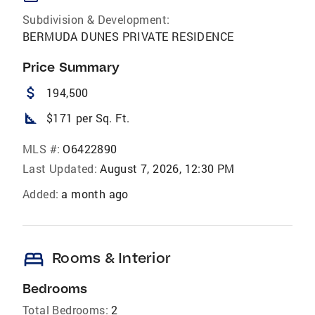
Subdivision & Development:
BERMUDA DUNES PRIVATE RESIDENCE
Price Summary
attach_money
194,500
square_foot
$171 per Sq. Ft.
MLS #:
O6422890
Last Updated:
August 7, 2026, 12:30 PM
Added:
a month ago
bed
Rooms & Interior
Bedrooms
Total Bedrooms:
2