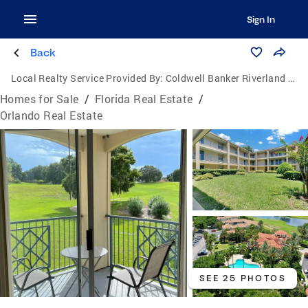
Sign In
Back
Local Realty Service Provided By:
Coldwell Banker Riverland Realty
Homes for Sale
/
Florida Real Estate
/
Orlando Real Estate
SEE 25 PHOTOS