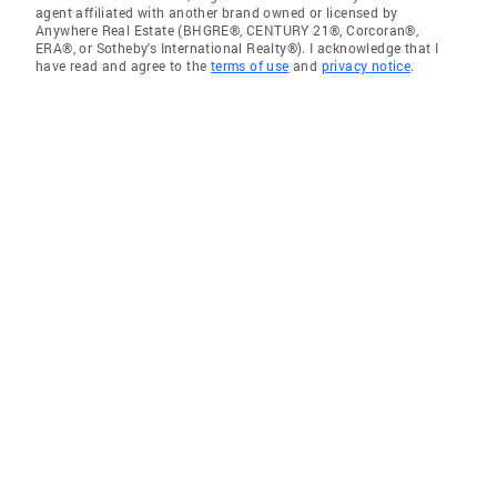
agent affiliated with another brand owned or licensed by
Anywhere Real Estate (BHGRE®, CENTURY 21®, Corcoran®,
ERA®, or Sotheby's International Realty®). I acknowledge that I
have read and agree to the
terms of use
and
privacy notice
.