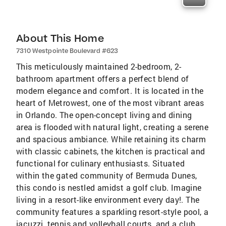
About This Home
7310 Westpointe Boulevard #623
This meticulously maintained 2-bedroom, 2-
bathroom apartment offers a perfect blend of
modern elegance and comfort. It is located in the
heart of Metrowest, one of the most vibrant areas
in Orlando. The open-concept living and dining
area is flooded with natural light, creating a serene
and spacious ambiance. While retaining its charm
with classic cabinets, the kitchen is practical and
functional for culinary enthusiasts. Situated
within the gated community of Bermuda Dunes,
this condo is nestled amidst a golf club. Imagine
living in a resort-like environment every day!. The
community features a sparkling resort-style pool, a
jacuzzi, tennis and volleyball courts, and a club