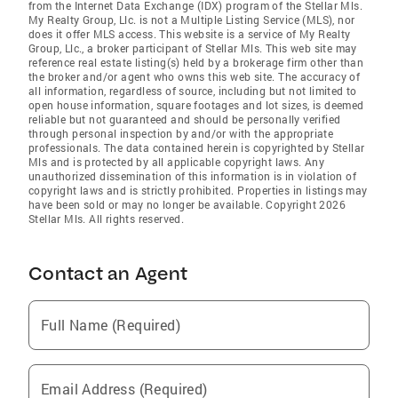
from the Internet Data Exchange (IDX) program of the Stellar Mls.
My Realty Group, Llc. is not a Multiple Listing Service (MLS), nor
does it offer MLS access. This website is a service of My Realty
Group, Llc., a broker participant of Stellar Mls. This web site may
reference real estate listing(s) held by a brokerage firm other than
the broker and/or agent who owns this web site. The accuracy of
all information, regardless of source, including but not limited to
open house information, square footages and lot sizes, is deemed
reliable but not guaranteed and should be personally verified
through personal inspection by and/or with the appropriate
professionals. The data contained herein is copyrighted by Stellar
Mls and is protected by all applicable copyright laws. Any
unauthorized dissemination of this information is in violation of
copyright laws and is strictly prohibited. Properties in listings may
have been sold or may no longer be available. Copyright 2026
Stellar Mls. All rights reserved.
Contact an Agent
Full Name (Required)
Email Address (Required)