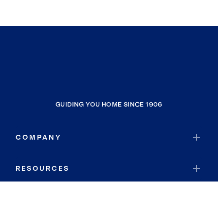
GUIDING YOU HOME SINCE 1906
COMPANY
RESOURCES
JOIN COLDWELL BANKER