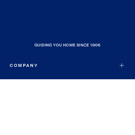
GUIDING YOU HOME SINCE 1906
COMPANY
RESOURCES
JOIN COLDWELL BANKER
Coldwell Banker Global Luxury
Coldwell Banker International