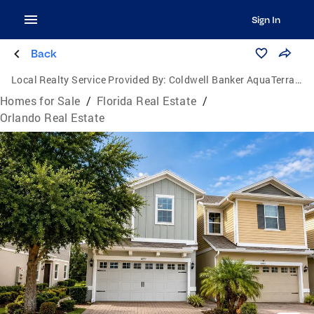
Sign In
Back
Local Realty Service Provided By:
Coldwell Banker AquaTerra Realty
Homes for Sale
/
Florida Real Estate
/
Orlando Real Estate