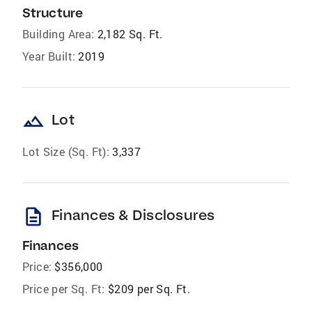
Structure
Building Area:
2,182 Sq. Ft.
Year Built:
2019
landscape
Lot
Lot Size (Sq. Ft):
3,337
description
Finances & Disclosures
Finances
Price:
$356,000
Price per Sq. Ft:
$209 per Sq. Ft.