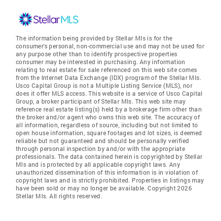
The information being provided by Stellar Mls is for the
consumer's personal, non-commercial use and may not be used for
any purpose other than to identify prospective properties
consumer may be interested in purchasing. Any information
relating to real estate for sale referenced on this web site comes
from the Internet Data Exchange (IDX) program of the Stellar Mls.
Usco Capital Group is not a Multiple Listing Service (MLS), nor
does it offer MLS access. This website is a service of Usco Capital
Group, a broker participant of Stellar Mls. This web site may
reference real estate listing(s) held by a brokerage firm other than
the broker and/or agent who owns this web site. The accuracy of
all information, regardless of source, including but not limited to
open house information, square footages and lot sizes, is deemed
reliable but not guaranteed and should be personally verified
through personal inspection by and/or with the appropriate
professionals. The data contained herein is copyrighted by Stellar
Mls and is protected by all applicable copyright laws. Any
unauthorized dissemination of this information is in violation of
copyright laws and is strictly prohibited. Properties in listings may
have been sold or may no longer be available. Copyright 2026
Stellar Mls. All rights reserved.