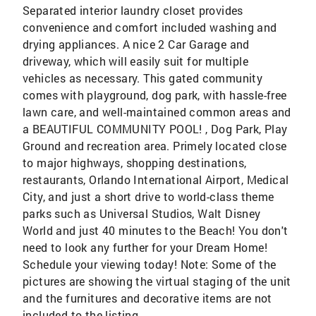
Separated interior laundry closet provides
convenience and comfort included washing and
drying appliances. A nice 2 Car Garage and
driveway, which will easily suit for multiple
vehicles as necessary. This gated community
comes with playground, dog park, with hassle-free
lawn care, and well-maintained common areas and
a BEAUTIFUL COMMUNITY POOL! , Dog Park, Play
Ground and recreation area. Primely located close
to major highways, shopping destinations,
restaurants, Orlando International Airport, Medical
City, and just a short drive to world-class theme
parks such as Universal Studios, Walt Disney
World and just 40 minutes to the Beach! You don't
need to look any further for your Dream Home!
Schedule your viewing today! Note: Some of the
pictures are showing the virtual staging of the unit
and the furnitures and decorative items are not
included to the listing.