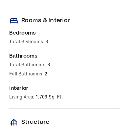
bed
Rooms & Interior
Bedrooms
Total Bedrooms:
3
Bathrooms
Total Bathrooms:
3
Full Bathrooms:
2
Interior
Living Area:
1,703 Sq. Ft.
foundation
Structure