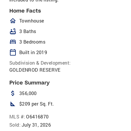
Home Facts
homeOutlined
Townhouse
bathtub
3 Baths
bed
3 Bedrooms
calendar_today
Built in 2019
Subdivision & Development:
GOLDENROD RESERVE
Price Summary
attach_money
356,000
square_foot
$209 per Sq. Ft.
MLS #:
O6416870
Sold:
July 31, 2026