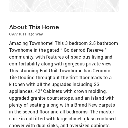
About This Home
6977 Tussilago Way
Amazing Townhome! This 3 bedroom 2.5 bathroom
Townhome in the gated “ Goldenrod Reserve “
community, with features of spacious living and
comfortability along with gorgeous private view.
This stunning End Unit Townhome has Ceramic
Tile flooring throughout the first floor leads to a
kitchen with all the upgrades including SS
appliances. 42" Cabinets with crown molding,
upgraded granite countertops, and an island with
plenty of seating along with a Brand New carpets
in the second floor and all bedrooms. The master
suite is outfitted with large closet, glass-enclosed
shower with dual sinks, and oversized cabinets.