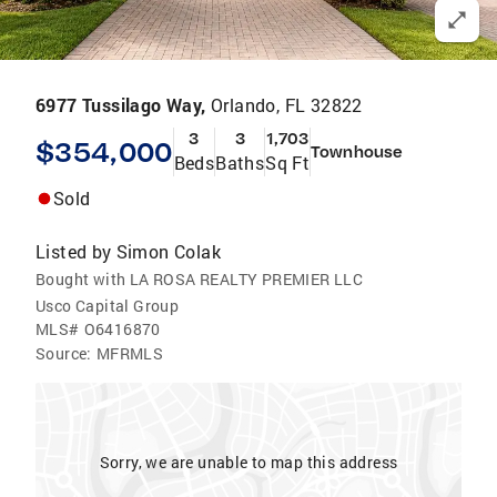
6977 Tussilago Way,
Orlando, FL 32822
3
3
1,703
$354,000
Townhouse
Beds
Baths
Sq Ft
Sold
Listed by
Simon Colak
Bought with LA ROSA REALTY PREMIER LLC
Usco Capital Group
MLS#
O6416870
Source:
MFRMLS
Sorry, we are unable to map this address