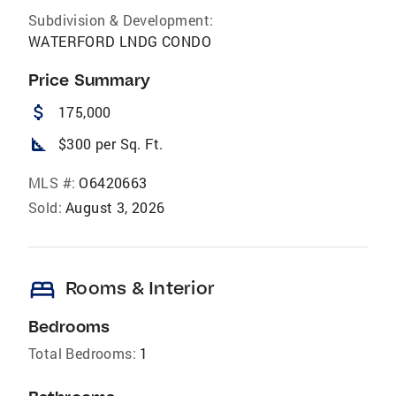
Subdivision & Development:
WATERFORD LNDG CONDO
Price Summary
attach_money
175,000
square_foot
$300 per Sq. Ft.
MLS #:
O6420663
Sold:
August 3, 2026
bed
Rooms & Interior
Bedrooms
Total Bedrooms:
1