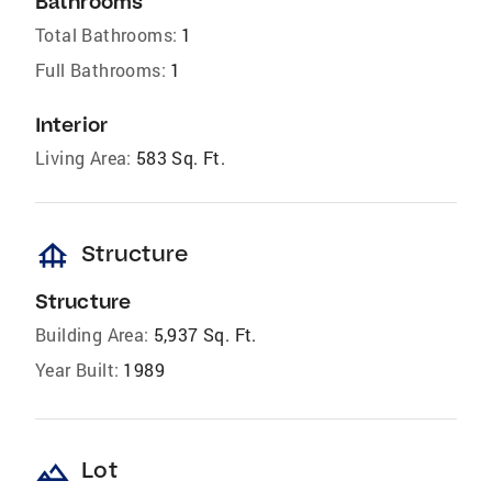
Bathrooms
Total Bathrooms:
1
Full Bathrooms:
1
Interior
Living Area:
583 Sq. Ft.
foundation
Structure
Structure
Building Area:
5,937 Sq. Ft.
Year Built:
1989
landscape
Lot