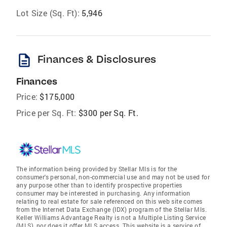
Lot Size (Sq. Ft):
5,946
description
Finances & Disclosures
Finances
Price:
$175,000
Price per Sq. Ft:
$300 per Sq. Ft.
The information being provided by Stellar Mls is for the
consumer's personal, non-commercial use and may not be used for
any purpose other than to identify prospective properties
consumer may be interested in purchasing. Any information
relating to real estate for sale referenced on this web site comes
from the Internet Data Exchange (IDX) program of the Stellar Mls.
Keller Williams Advantage Realty is not a Multiple Listing Service
(MLS), nor does it offer MLS access. This website is a service of