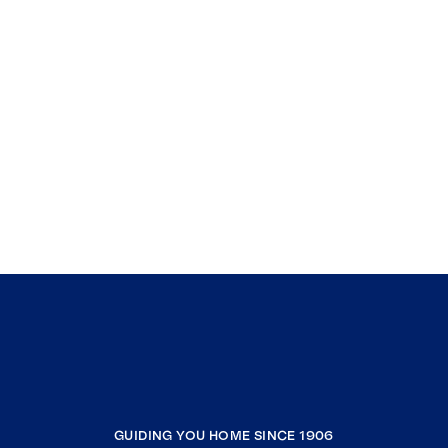
GUIDING YOU HOME SINCE 1906