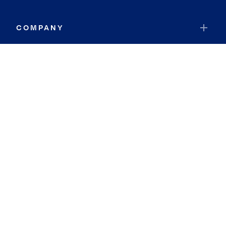
COMPANY
RESOURCES
JOIN COLDWELL BANKER
Coldwell Banker Global Luxury
Coldwell Banker International
Coldwell Banker Commercial