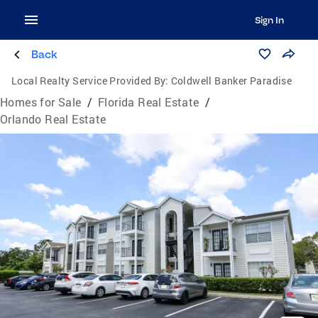
Sign In
Back
Local Realty Service Provided By:
Coldwell Banker Paradise
Homes for Sale
/
Florida Real Estate
/
Orlando Real Estate