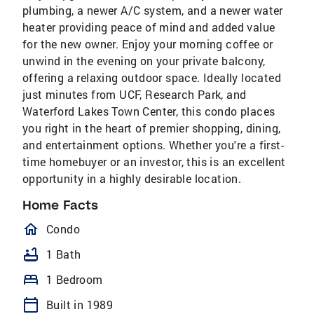
plumbing, a newer A/C system, and a newer water
heater providing peace of mind and added value
for the new owner. Enjoy your morning coffee or
unwind in the evening on your private balcony,
offering a relaxing outdoor space. Ideally located
just minutes from UCF, Research Park, and
Waterford Lakes Town Center, this condo places
you right in the heart of premier shopping, dining,
and entertainment options. Whether you're a first-
time homebuyer or an investor, this is an excellent
opportunity in a highly desirable location.
Home Facts
homeOutlined
Condo
bathtub
1 Bath
bed
1 Bedroom
calendar_today
Built in 1989