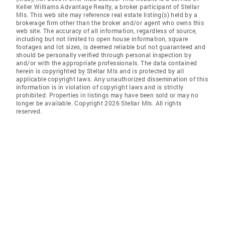
Keller Williams Advantage Realty, a broker participant of Stellar
Mls. This web site may reference real estate listing(s) held by a
brokerage firm other than the broker and/or agent who owns this
web site. The accuracy of all information, regardless of source,
including but not limited to open house information, square
footages and lot sizes, is deemed reliable but not guaranteed and
should be personally verified through personal inspection by
and/or with the appropriate professionals. The data contained
herein is copyrighted by Stellar Mls and is protected by all
applicable copyright laws. Any unauthorized dissemination of this
information is in violation of copyright laws and is strictly
prohibited. Properties in listings may have been sold or may no
longer be available. Copyright 2026 Stellar Mls. All rights
reserved.