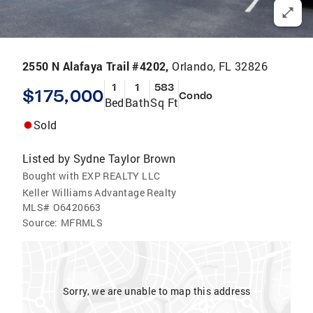
2550 N Alafaya Trail #4202,
Orlando, FL 32826
1
1
583
$175,000
Condo
Bed
Bath
Sq Ft
Sold
Listed by
Sydne Taylor Brown
Bought with EXP REALTY LLC
Keller Williams Advantage Realty
MLS#
O6420663
Source:
MFRMLS
Sorry, we are unable to map this address