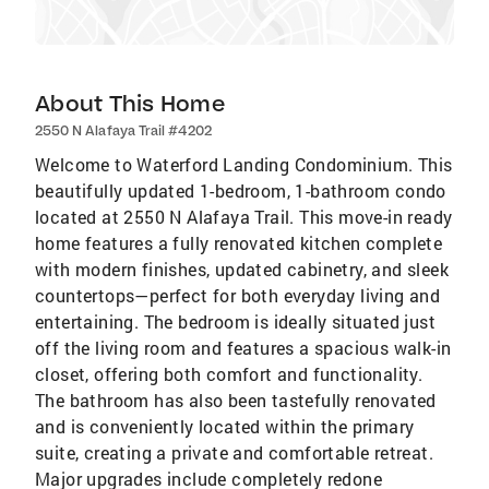
About This Home
2550 N Alafaya Trail #4202
Welcome to Waterford Landing Condominium. This
beautifully updated 1-bedroom, 1-bathroom condo
located at 2550 N Alafaya Trail. This move-in ready
home features a fully renovated kitchen complete
with modern finishes, updated cabinetry, and sleek
countertops—perfect for both everyday living and
entertaining. The bedroom is ideally situated just
off the living room and features a spacious walk-in
closet, offering both comfort and functionality.
The bathroom has also been tastefully renovated
and is conveniently located within the primary
suite, creating a private and comfortable retreat.
Major upgrades include completely redone