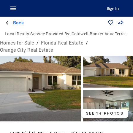
Sign In
Back
Local Realty Service Provided By:
Coldwell Banker AquaTerra Realty
Homes for Sale
/
Florida Real Estate
/
Orange City Real Estate
SEE 14 PHOTOS