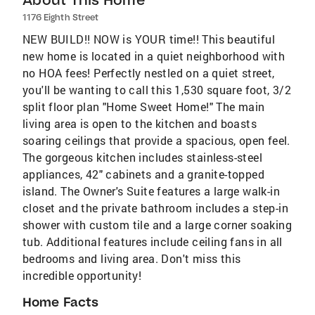
1176 Eighth Street
NEW BUILD!! NOW is YOUR time!! This beautiful
new home is located in a quiet neighborhood with
no HOA fees! Perfectly nestled on a quiet street,
you'll be wanting to call this 1,530 square foot, 3/2
split floor plan "Home Sweet Home!" The main
living area is open to the kitchen and boasts
soaring ceilings that provide a spacious, open feel.
The gorgeous kitchen includes stainless-steel
appliances, 42" cabinets and a granite-topped
island. The Owner's Suite features a large walk-in
closet and the private bathroom includes a step-in
shower with custom tile and a large corner soaking
tub. Additional features include ceiling fans in all
bedrooms and living area. Don't miss this
incredible opportunity!
Home Facts