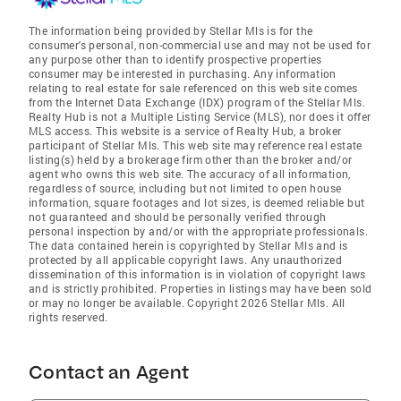
The information being provided by Stellar Mls is for the
consumer's personal, non-commercial use and may not be used for
any purpose other than to identify prospective properties
consumer may be interested in purchasing. Any information
relating to real estate for sale referenced on this web site comes
from the Internet Data Exchange (IDX) program of the Stellar Mls.
Realty Hub is not a Multiple Listing Service (MLS), nor does it offer
MLS access. This website is a service of Realty Hub, a broker
participant of Stellar Mls. This web site may reference real estate
listing(s) held by a brokerage firm other than the broker and/or
agent who owns this web site. The accuracy of all information,
regardless of source, including but not limited to open house
information, square footages and lot sizes, is deemed reliable but
not guaranteed and should be personally verified through
personal inspection by and/or with the appropriate professionals.
The data contained herein is copyrighted by Stellar Mls and is
protected by all applicable copyright laws. Any unauthorized
dissemination of this information is in violation of copyright laws
and is strictly prohibited. Properties in listings may have been sold
or may no longer be available. Copyright 2026 Stellar Mls. All
rights reserved.
Contact an Agent