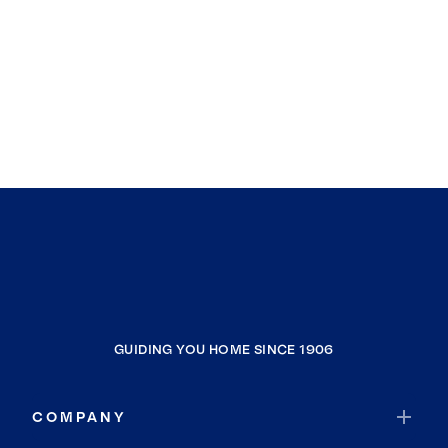
GUIDING YOU HOME SINCE 1906
COMPANY