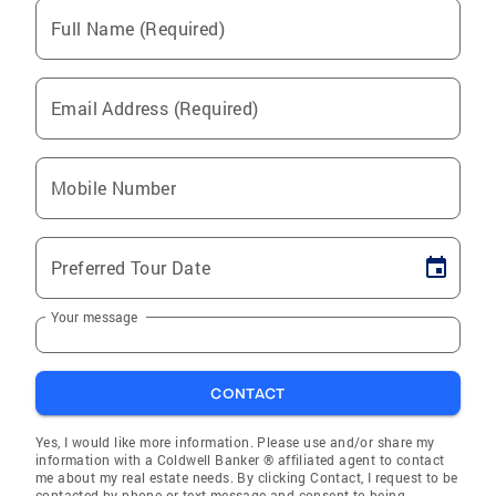
Full Name (Required)
Email Address (Required)
Mobile Number
Preferred Tour Date
Your message
CONTACT
Yes, I would like more information. Please use and/or share my
information with a Coldwell Banker ® affiliated agent to contact
me about my real estate needs. By clicking Contact, I request to be
contacted by phone or text message and consent to being