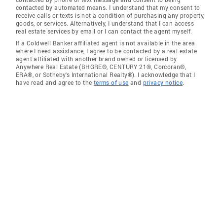
contacted by automated means. I understand that my consent to
receive calls or texts is not a condition of purchasing any property,
goods, or services. Alternatively, I understand that I can access
real estate services by email or I can contact the agent myself.
If a Coldwell Banker affiliated agent is not available in the area
where I need assistance, I agree to be contacted by a real estate
agent affiliated with another brand owned or licensed by
Anywhere Real Estate (BHGRE®, CENTURY 21®, Corcoran®,
ERA®, or Sotheby's International Realty®). I acknowledge that I
have read and agree to the
terms of use
and
privacy notice
.