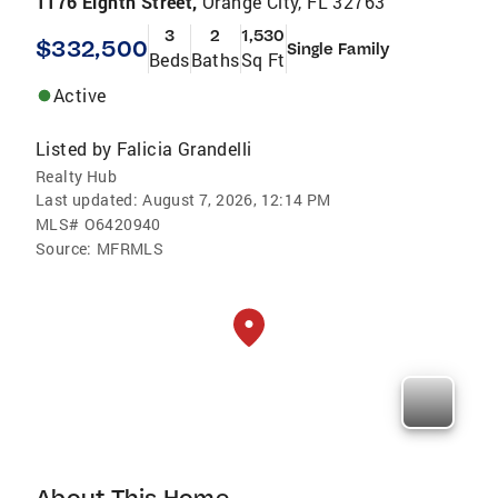
1176 Eighth Street,
Orange City, FL 32763
3
2
1,530
$332,500
Single Family
Beds
Baths
Sq Ft
Active
Listed by
Falicia Grandelli
Realty Hub
Last updated:
August 7, 2026, 12:14 PM
MLS#
O6420940
Source:
MFRMLS
About This Home