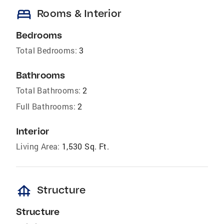
bed
Rooms & Interior
Bedrooms
Total Bedrooms:
3
Bathrooms
Total Bathrooms:
2
Full Bathrooms:
2
Interior
Living Area:
1,530 Sq. Ft.
foundation
Structure
Structure