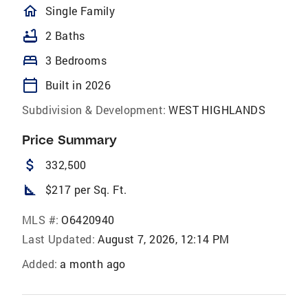
homeOutlined
Single Family
bathtub
2 Baths
bed
3 Bedrooms
calendar_today
Built in 2026
Subdivision & Development:
WEST HIGHLANDS
Price Summary
attach_money
332,500
square_foot
$217 per Sq. Ft.
MLS #:
O6420940
Last Updated:
August 7, 2026, 12:14 PM
Added:
a month ago