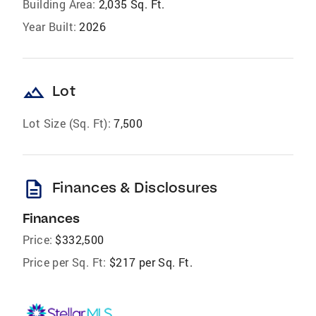
Building Area:
2,035 Sq. Ft.
Year Built:
2026
landscape
Lot
Lot Size (Sq. Ft):
7,500
description
Finances & Disclosures
Finances
Price:
$332,500
Price per Sq. Ft:
$217 per Sq. Ft.