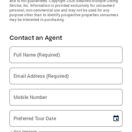
and is not guaranteed. Copyright 2026 Beaches Multiple Listing
Service, Inc. Information is provided exclusively for consumers'
personal, non-commercial use and may not be used for any
purpose other than to identify prospective properties consumers
may be interested in purchasing.
Contact an Agent
Full Name (Required)
Email Address (Required)
Mobile Number
Preferred Tour Date
Your message