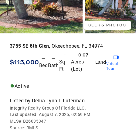
SEE 15 PHOTOS
3755 SE 6th Glen,
Okeechobee, FL 34974
-
0.07
—
—
$115,000
Sq
Acres
Land
Virtual
Bed
Bath
Ft
(Lot)
Tour
Active
Listed by
Debra Lynn L Luterman
Integrity Realty Group Of Florida LLC.
Last updated:
August 7, 2026, 02:59 PM
MLS#
B26035347
Source:
RMLS