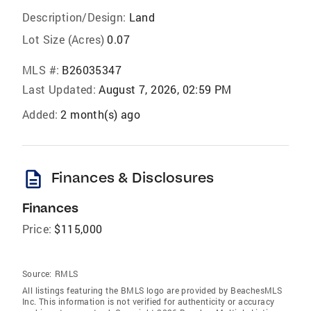
Description/Design:
Land
Lot Size (Acres)
0.07
MLS #:
B26035347
Last Updated:
August 7, 2026, 02:59 PM
Added:
2 month(s) ago
description
Finances & Disclosures
Finances
Price:
$115,000
Source:
RMLS
All listings featuring the BMLS logo are provided by BeachesMLS
Inc. This information is not verified for authenticity or accuracy