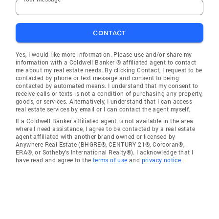
CONTACT
Yes, I would like more information. Please use and/or share my
information with a Coldwell Banker ® affiliated agent to contact
me about my real estate needs. By clicking Contact, I request to be
contacted by phone or text message and consent to being
contacted by automated means. I understand that my consent to
receive calls or texts is not a condition of purchasing any property,
goods, or services. Alternatively, I understand that I can access
real estate services by email or I can contact the agent myself.
If a Coldwell Banker affiliated agent is not available in the area
where I need assistance, I agree to be contacted by a real estate
agent affiliated with another brand owned or licensed by
Anywhere Real Estate (BHGRE®, CENTURY 21®, Corcoran®,
ERA®, or Sotheby's International Realty®). I acknowledge that I
have read and agree to the
terms of use
and
privacy notice
.