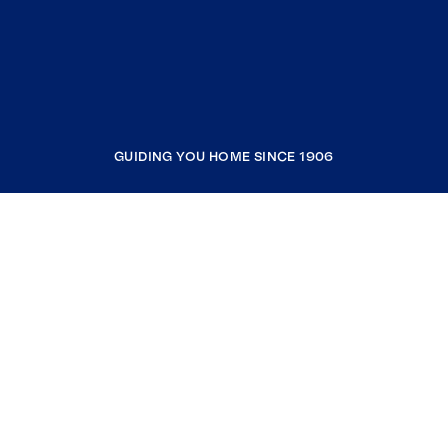
GUIDING YOU HOME SINCE 1906
COMPANY
RESOURCES
JOIN COLDWELL BANKER
Coldwell Banker Global Luxury