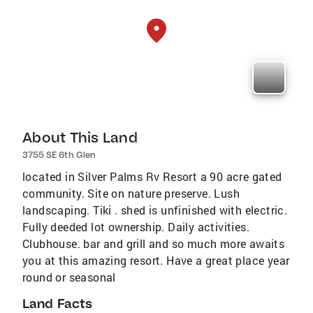
About This Land
3755 SE 6th Glen
located in Silver Palms Rv Resort a 90 acre gated
community. Site on nature preserve. Lush
landscaping. Tiki . shed is unfinished with electric.
Fully deeded lot ownership. Daily activities.
Clubhouse. bar and grill and so much more awaits
you at this amazing resort. Have a great place year
round or seasonal
Land Facts