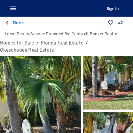
Sign In
Back
Local Realty Service Provided By:
Coldwell Banker Realty
Homes for Sale
/
Florida Real Estate
/
Okeechobee Real Estate