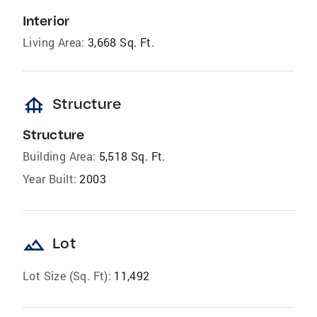
Interior
Living Area:
3,668 Sq. Ft.
foundation
Structure
Structure
Building Area:
5,518 Sq. Ft.
Year Built:
2003
landscape
Lot
Lot Size (Sq. Ft):
11,492