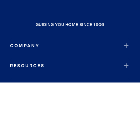
GUIDING YOU HOME SINCE 1906
COMPANY
RESOURCES
JOIN COLDWELL BANKER
Coldwell Banker Global Luxury
Coldwell Banker International
Coldwell Banker Commercial