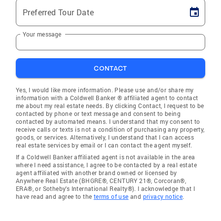
Preferred Tour Date
Your message
CONTACT
Yes, I would like more information. Please use and/or share my
information with a Coldwell Banker ® affiliated agent to contact
me about my real estate needs. By clicking Contact, I request to be
contacted by phone or text message and consent to being
contacted by automated means. I understand that my consent to
receive calls or texts is not a condition of purchasing any property,
goods, or services. Alternatively, I understand that I can access
real estate services by email or I can contact the agent myself.
If a Coldwell Banker affiliated agent is not available in the area
where I need assistance, I agree to be contacted by a real estate
agent affiliated with another brand owned or licensed by
Anywhere Real Estate (BHGRE®, CENTURY 21®, Corcoran®,
ERA®, or Sotheby's International Realty®). I acknowledge that I
have read and agree to the
terms of use
and
privacy notice
.