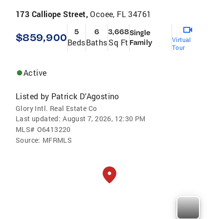
173 Calliope Street,
Ocoee, FL 34761
5
6
3,668
Single
$859,900
Virtual
Beds
Baths
Sq Ft
Family
Tour
Active
Listed by
Patrick D'Agostino
Glory Intl. Real Estate Co
Last updated:
August 7, 2026, 12:30 PM
MLS#
O6413220
Source:
MFRMLS