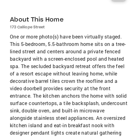
About This Home
173 Calliope Street
One or more photo(s) have been virtually staged.
This 5-bedroom, 5.5-bathroom home sits on a tree-
lined street and centers around a private fenced
backyard with a screen-enclosed pool and heated
spa. The secluded backyard retreat offers the feel
of a resort escape without leaving home, while
decorative barrel tiles crown the roofline and a
video doorbell provides security at the front
entrance. The kitchen anchors the home with solid
surface countertops, a tile backsplash, undercount
sink, double oven, and built-in microwave
alongside stainless steel appliances. An oversized
kitchen island and eat-in breakfast nook with
designer pendant lights create natural gathering