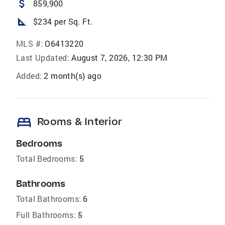
attach_money
859,900
square_foot
$234 per Sq. Ft.
MLS #:
O6413220
Last Updated:
August 7, 2026, 12:30 PM
Added:
2 month(s) ago
bed
Rooms & Interior
Bedrooms
Total Bedrooms:
5
Bathrooms
Total Bathrooms:
6
Full Bathrooms:
5