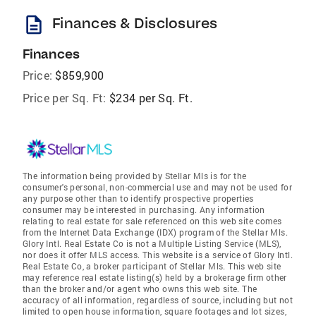
description
Finances & Disclosures
Finances
Price:
$859,900
Price per Sq. Ft:
$234 per Sq. Ft.
The information being provided by Stellar Mls is for the
consumer's personal, non-commercial use and may not be used for
any purpose other than to identify prospective properties
consumer may be interested in purchasing. Any information
relating to real estate for sale referenced on this web site comes
from the Internet Data Exchange (IDX) program of the Stellar Mls.
Glory Intl. Real Estate Co is not a Multiple Listing Service (MLS),
nor does it offer MLS access. This website is a service of Glory Intl.
Real Estate Co, a broker participant of Stellar Mls. This web site
may reference real estate listing(s) held by a brokerage firm other
than the broker and/or agent who owns this web site. The
accuracy of all information, regardless of source, including but not
limited to open house information, square footages and lot sizes,