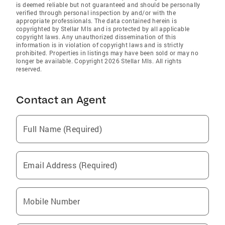
is deemed reliable but not guaranteed and should be personally
verified through personal inspection by and/or with the
appropriate professionals. The data contained herein is
copyrighted by Stellar Mls and is protected by all applicable
copyright laws. Any unauthorized dissemination of this
information is in violation of copyright laws and is strictly
prohibited. Properties in listings may have been sold or may no
longer be available. Copyright 2026 Stellar Mls. All rights
reserved.
Contact an Agent
Full Name (Required)
Email Address (Required)
Mobile Number