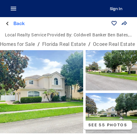
Sign In
Back
Local Realty Service Provided By:
Coldwell Banker Ben Bates, Inc., Realtors
Homes for Sale
/
Florida Real Estate
/
Ocoee Real Estate
SEE 55 PHOTOS