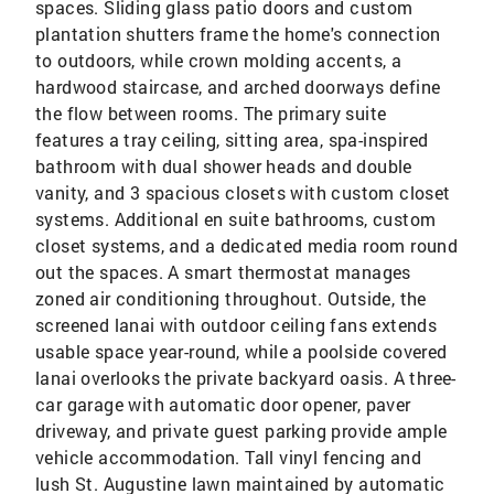
spaces. Sliding glass patio doors and custom
plantation shutters frame the home's connection
to outdoors, while crown molding accents, a
hardwood staircase, and arched doorways define
the flow between rooms. The primary suite
features a tray ceiling, sitting area, spa-inspired
bathroom with dual shower heads and double
vanity, and 3 spacious closets with custom closet
systems. Additional en suite bathrooms, custom
closet systems, and a dedicated media room round
out the spaces. A smart thermostat manages
zoned air conditioning throughout. Outside, the
screened lanai with outdoor ceiling fans extends
usable space year-round, while a poolside covered
lanai overlooks the private backyard oasis. A three-
car garage with automatic door opener, paver
driveway, and private guest parking provide ample
vehicle accommodation. Tall vinyl fencing and
lush St. Augustine lawn maintained by automatic