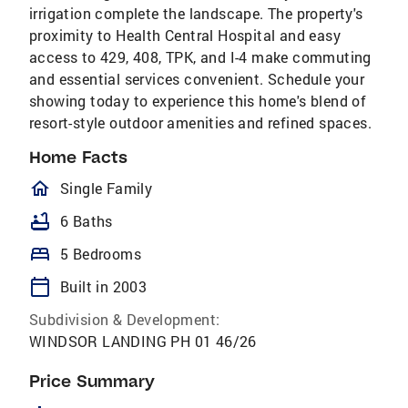
irrigation complete the landscape. The property's
proximity to Health Central Hospital and easy
access to 429, 408, TPK, and I-4 make commuting
and essential services convenient. Schedule your
showing today to experience this home's blend of
resort-style outdoor amenities and refined spaces.
Home Facts
homeOutlined
Single Family
bathtub
6 Baths
bed
5 Bedrooms
calendar_today
Built in 2003
Subdivision & Development:
WINDSOR LANDING PH 01 46/26
Price Summary