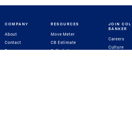
COMPANY
RESOURCES
JOIN CO
BANKER
About
Move Meter
Careers
Contact
CB Estimate
Culture
Press
Seller's Assurance
Production
Program
Leadership
Franchisin
Concierge Auctions
Diversity
Giving Back
CB Supports
St.Jude
Coldwell Banker
Blog
International Reach