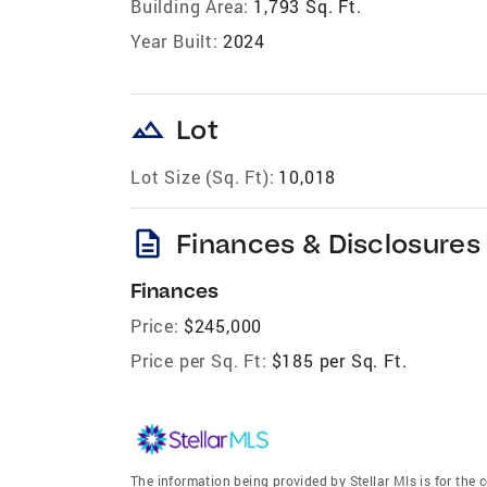
Building Area:
1,793 Sq. Ft.
Year Built:
2024
landscape
Lot
Lot Size (Sq. Ft):
10,018
description
Finances & Disclosures
Finances
Price:
$245,000
Price per Sq. Ft:
$185 per Sq. Ft.
The information being provided by Stellar Mls is for th