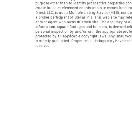
purpose other than to identify prospective properties co
estate for sale referenced on this web site comes from th
Direct, LLC. is not a Multiple Listing Service (MLS), nor do
a broker participant of Stellar Mls. This web site may ref
and/or agent who owns this web site. The accuracy of all
information, square footages and lot sizes, is deemed re
personal inspection by and/or with the appropriate profe
protected by all applicable copyright laws. Any unauthori
is strictly prohibited. Properties in listings may have be
reserved.