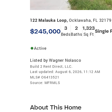
122 Malauka Loop,
Ocklawaha, FL 32179
3
2
1,323
$245,000
Single 
Beds
Baths
Sq Ft
Active
Listed by
Wagner Nolasco
Build 2 Rent Direct, LLC.
Last updated:
August 6, 2026, 11:12 AM
MLS#
O6413521
Source:
MFRMLS
About This Home