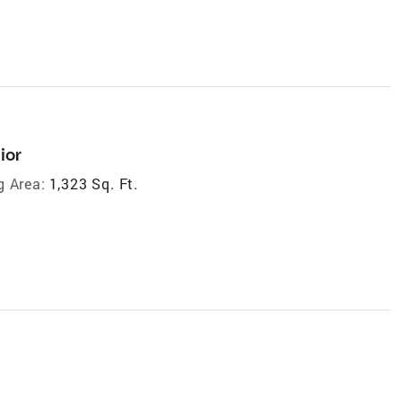
ior
g Area:
1,323 Sq. Ft.