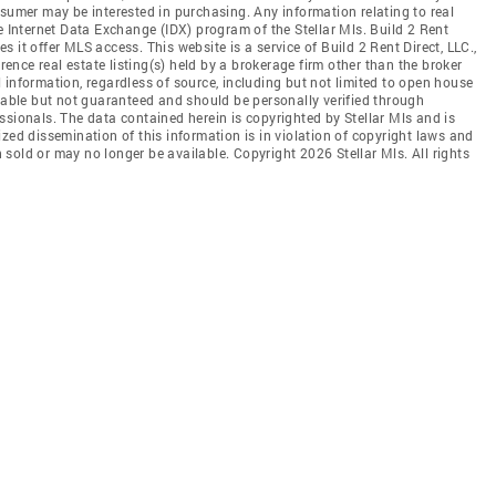
nsumer may be interested in purchasing. Any information relating to real
e Internet Data Exchange (IDX) program of the Stellar Mls. Build 2 Rent
es it offer MLS access. This website is a service of Build 2 Rent Direct, LLC.,
erence real estate listing(s) held by a brokerage firm other than the broker
 information, regardless of source, including but not limited to open house
liable but not guaranteed and should be personally verified through
ssionals. The data contained herein is copyrighted by Stellar Mls and is
zed dissemination of this information is in violation of copyright laws and
en sold or may no longer be available. Copyright 2026 Stellar Mls. All rights