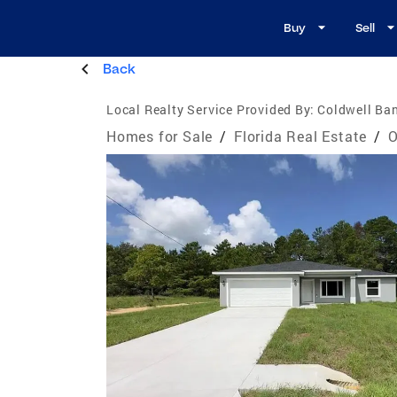
Buy
Sell
Back
Local Realty Service Provided By:
Coldwell Ban
Homes for Sale
/
Florida Real Estate
/
O