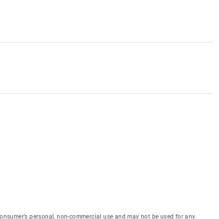
e consumer's personal, non-commercial use and may not be used for any