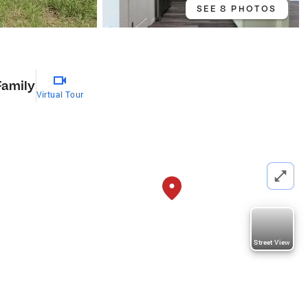
SEE 8 PHOTOS
Family
Virtual Tour
Street View