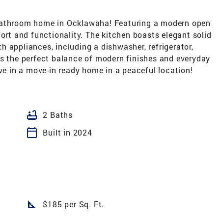
-bathroom home in Ocklawaha! Featuring a modern open
fort and functionality. The kitchen boasts elegant solid
 appliances, including a dishwasher, refrigerator,
rs the perfect balance of modern finishes and everyday
ive in a move-in ready home in a peaceful location!
bathtub
2 Baths
calendar_today
Built in 2024
square_foot
$185 per Sq. Ft.