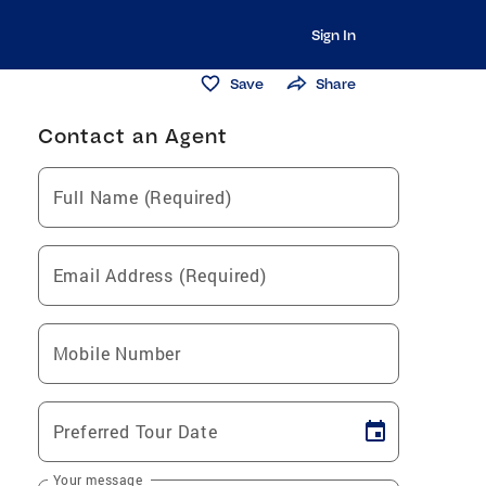
Sign In
Save
Share
Contact an Agent
Full Name (Required)
Email Address (Required)
Mobile Number
Preferred Tour Date
Your message