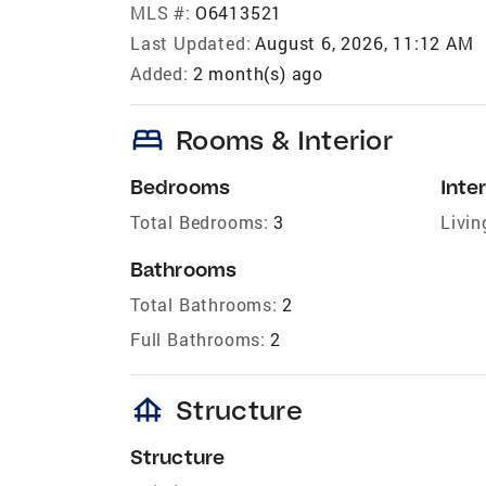
MLS #:
O6413521
Last Updated:
August 6, 2026, 11:12 AM
Added:
2 month(s) ago
bed
Rooms & Interior
Bedrooms
Inter
Total Bedrooms:
3
Livin
Bathrooms
Total Bathrooms:
2
Full Bathrooms:
2
foundation
Structure
Structure