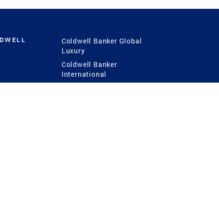
LDWELL
Coldwell Banker Global
Luxury
Coldwell Banker
International
Coldwell Banker Commercial
 Power
g