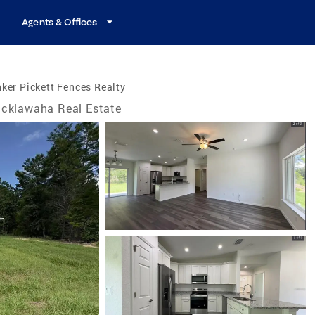
Agents & Offices
ker Pickett Fences Realty
cklawaha Real Estate