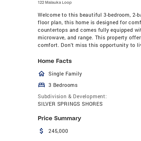
122 Malauka Loop
Welcome to this beautiful 3-bedroom, 2
floor plan, this home is designed for com
countertops and comes fully equipped with
microwave, and range. This property offe
comfort. Don't miss this opportunity to l
Home Facts
homeOutlined
Single Family
bed
3 Bedrooms
Subdivision & Development:
SILVER SPRINGS SHORES
Price Summary
attach_money
245,000