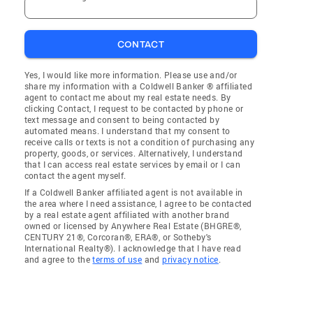
CONTACT
Yes, I would like more information. Please use and/or
share my information with a Coldwell Banker ® affiliated
agent to contact me about my real estate needs. By
clicking Contact, I request to be contacted by phone or
text message and consent to being contacted by
automated means. I understand that my consent to
receive calls or texts is not a condition of purchasing any
property, goods, or services. Alternatively, I understand
that I can access real estate services by email or I can
contact the agent myself.
If a Coldwell Banker affiliated agent is not available in
the area where I need assistance, I agree to be contacted
by a real estate agent affiliated with another brand
owned or licensed by Anywhere Real Estate (BHGRE®,
CENTURY 21®, Corcoran®, ERA®, or Sotheby's
International Realty®). I acknowledge that I have read
and agree to the
terms of use
and
privacy notice
.