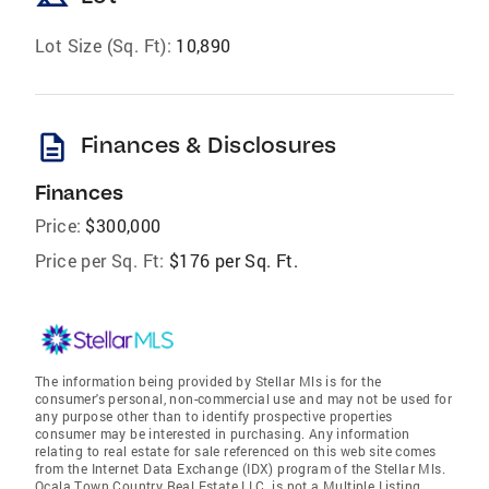
Lot Size (Sq. Ft):
10,890
description
Finances & Disclosures
Finances
Price:
$300,000
Price per Sq. Ft:
$176 per Sq. Ft.
The information being provided by Stellar Mls is for the
consumer's personal, non-commercial use and may not be used for
any purpose other than to identify prospective properties
consumer may be interested in purchasing. Any information
relating to real estate for sale referenced on this web site comes
from the Internet Data Exchange (IDX) program of the Stellar Mls.
Ocala Town Country Real Estate LLC. is not a Multiple Listing