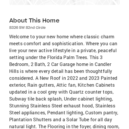
About This Home
8326 SW 82nd Circle
Welcome to your new home where classic charm
meets comfort and sophistication. Where you can
live your new active lifestyle in a private, peaceful
setting under the Florida Palm Trees. This 3
Bedroom, 2 Bath, 2 Car Garage home in Candler
Hills is where every detail has been thoughtfully
considered. A New Roof in 2022 and 2023 Painted
exterior, Rain gutters, Attic fan, Kitchen Cabinets
updated in a cool grey with Quartz counter tops,
Subway tile back splash, Under cabinet lighting,
Stunning Stainless Steel exhaust hood, Stainless
Steel appliances, Pendant lighting, Custom pantry,
Plantation Shutters and a Solar Tube for all day
natural light. The Flooring in the foyer, dining room,