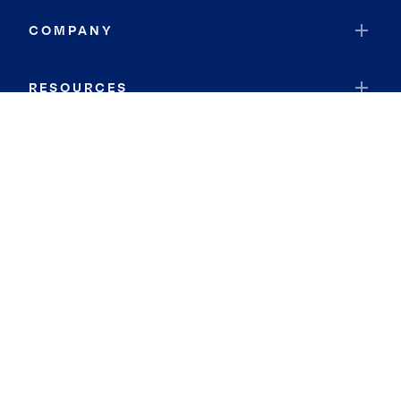
COMPANY
RESOURCES
JOIN COLDWELL BANKER
Coldwell Banker Global Luxury
Coldwell Banker International
Coldwell Banker Commercial