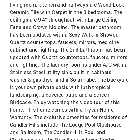
living room, kitchen and hallways are Wood Look
Ceramic Tile with Carpet in the 3 bedrooms. The
ceilings are 9’4” throughout with Large Ceiling
Fans and Crown Molding. The master bathroom
has been updated with a Sexy Walk-in Shower,
Quartz countertops, faucets, mirrors, medicine
cabinet and lighting. The 2nd bathroom has been
updated with Quartz countertops, faucets, mirrors
and lighting. The laundry room is under A/C with a
Stainless-Steel utility sink, built in cabinets,
washer & gas dryer and a Solar Tube. The backyard
is your own private oasis with lush tropical
landscaping, a covered patio and a Screen
Birdcage. Enjoy watching the video tour of this
home. This home comes with a 1-year Home
Warranty. The exclusive amenities for residents of
Candler Hills include The Lodge Pool Clubhouse
and Ballroom, The Candler Hills Pool and
Clubhouse and the New Azura Fitness Center