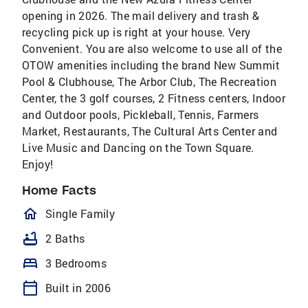
opening in 2026. The mail delivery and trash &
recycling pick up is right at your house. Very
Convenient. You are also welcome to use all of the
OTOW amenities including the brand New Summit
Pool & Clubhouse, The Arbor Club, The Recreation
Center, the 3 golf courses, 2 Fitness centers, Indoor
and Outdoor pools, Pickleball, Tennis, Farmers
Market, Restaurants, The Cultural Arts Center and
Live Music and Dancing on the Town Square.
Enjoy!
Home Facts
homeOutlined
Single Family
bathtub
2 Baths
bed
3 Bedrooms
calendar_today
Built in 2006