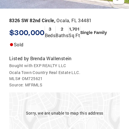
8326 SW 82nd Circle,
Ocala, FL 34481
3
2
1,701
$300,000
Single Family
Beds
Baths
Sq Ft
Sold
Listed by
Brenda Wallenstein
Bought with EXP REALTY LLC
Ocala Town Country Real Estate LLC.
MLS#
OM725621
Source:
MFRMLS
Sorry, we are unable to map this address