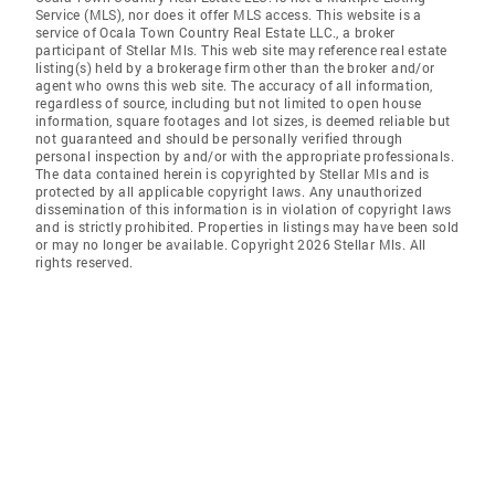
Service (MLS), nor does it offer MLS access. This website is a
service of Ocala Town Country Real Estate LLC., a broker
participant of Stellar Mls. This web site may reference real estate
listing(s) held by a brokerage firm other than the broker and/or
agent who owns this web site. The accuracy of all information,
regardless of source, including but not limited to open house
information, square footages and lot sizes, is deemed reliable but
not guaranteed and should be personally verified through
personal inspection by and/or with the appropriate professionals.
The data contained herein is copyrighted by Stellar Mls and is
protected by all applicable copyright laws. Any unauthorized
dissemination of this information is in violation of copyright laws
and is strictly prohibited. Properties in listings may have been sold
or may no longer be available. Copyright 2026 Stellar Mls. All
rights reserved.