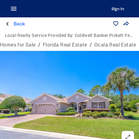
Sign In
Back
Local Realty Service Provided By:
Coldwell Banker Pickett Fences Realty
Homes for Sale
/
Florida Real Estate
/
Ocala Real Estate