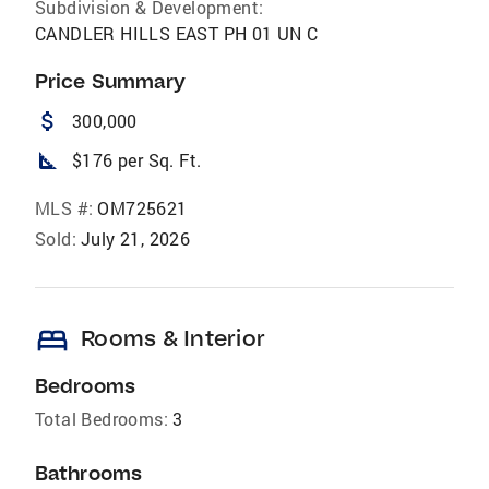
Subdivision & Development:
CANDLER HILLS EAST PH 01 UN C
Price Summary
attach_money
300,000
square_foot
$176 per Sq. Ft.
MLS #:
OM725621
Sold:
July 21, 2026
bed
Rooms & Interior
Bedrooms
Total Bedrooms:
3
Bathrooms