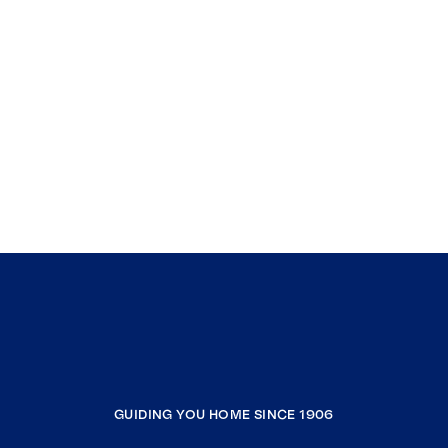
GUIDING YOU HOME SINCE 1906