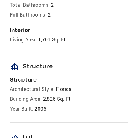
Total Bathrooms:
2
Full Bathrooms:
2
Interior
Living Area:
1,701 Sq. Ft.
foundation
Structure
Structure
Architectural Style:
Florida
Building Area:
2,826 Sq. Ft.
Year Built:
2006
landscape
Lot