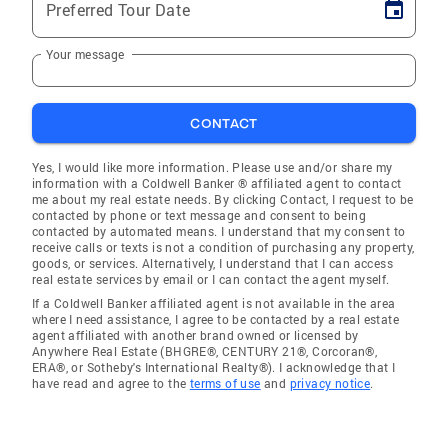
Preferred Tour Date
Your message
CONTACT
Yes, I would like more information. Please use and/or share my
information with a Coldwell Banker ® affiliated agent to contact
me about my real estate needs. By clicking Contact, I request to be
contacted by phone or text message and consent to being
contacted by automated means. I understand that my consent to
receive calls or texts is not a condition of purchasing any property,
goods, or services. Alternatively, I understand that I can access
real estate services by email or I can contact the agent myself.
If a Coldwell Banker affiliated agent is not available in the area
where I need assistance, I agree to be contacted by a real estate
agent affiliated with another brand owned or licensed by
Anywhere Real Estate (BHGRE®, CENTURY 21®, Corcoran®,
ERA®, or Sotheby's International Realty®). I acknowledge that I
have read and agree to the
terms of use
and
privacy notice
.