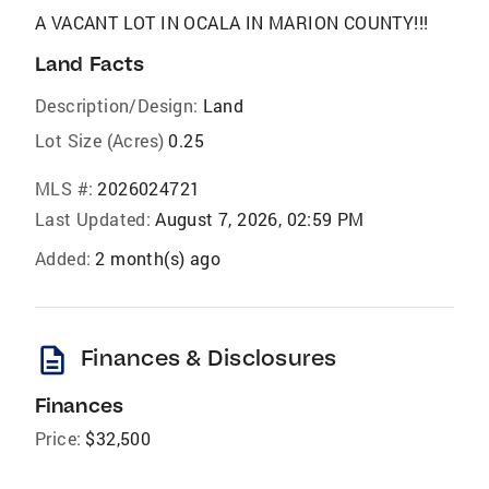
A VACANT LOT IN OCALA IN MARION COUNTY!!!
Land Facts
Description/Design:
Land
Lot Size (Acres)
0.25
MLS #:
2026024721
Last Updated:
August 7, 2026, 02:59 PM
Added:
2 month(s) ago
description
Finances & Disclosures
Finances
Price:
$32,500