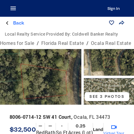
Sign In
Back
Local Realty Service Provided By:
Coldwell Banker Realty
Homes for Sale
/
Florida Real Estate
/
Ocala Real Estate
SEE 3 PHOTOS
8006-0714-12 SW 41 Court,
Ocala, FL 34473
—
—
-
0.25
$32,500
Land
Bed
Bath
Sq Ft
Acres (Lot)
Virtual Tour