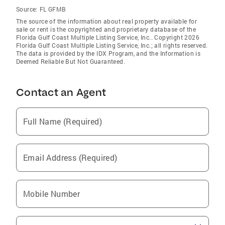
Source:
FL GFMB
The source of the information about real property available for
sale or rent is the copyrighted and proprietary database of the
Florida Gulf Coast Multiple Listing Service, Inc.. Copyright 2026
Florida Gulf Coast Multiple Listing Service, Inc.; all rights reserved.
The data is provided by the IDX Program, and the Information is
Deemed Reliable But Not Guaranteed.
Contact an Agent
Full Name (Required)
Email Address (Required)
Mobile Number