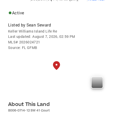
Active
Listed by
Sean Seward
Keller Williams Island Life Re
Last updated:
August 7, 2026, 02:59 PM
MLS#
2026024721
Source:
FL GFMB
About This Land
8006-0714-12 SW 41 Court