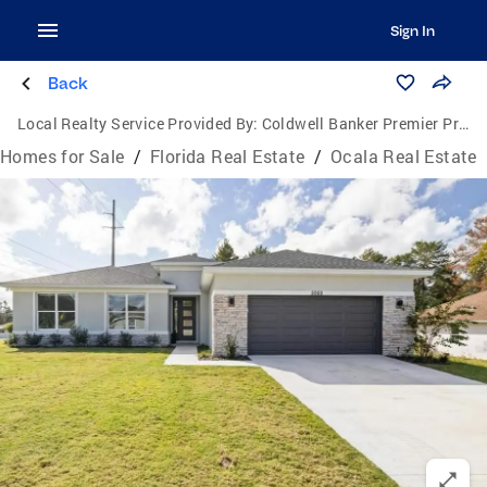
Sign In
Back
Local Realty Service Provided By:
Coldwell Banker Premier Properties
Homes for Sale
/
Florida Real Estate
/
Ocala Real Estate