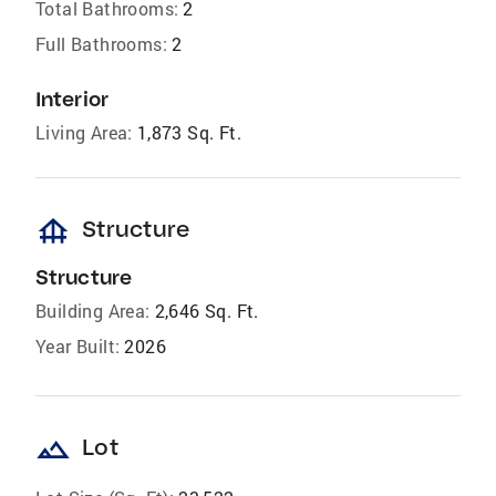
Total Bathrooms:
2
Full Bathrooms:
2
Interior
Living Area:
1,873 Sq. Ft.
foundation
Structure
Structure
Building Area:
2,646 Sq. Ft.
Year Built:
2026
landscape
Lot