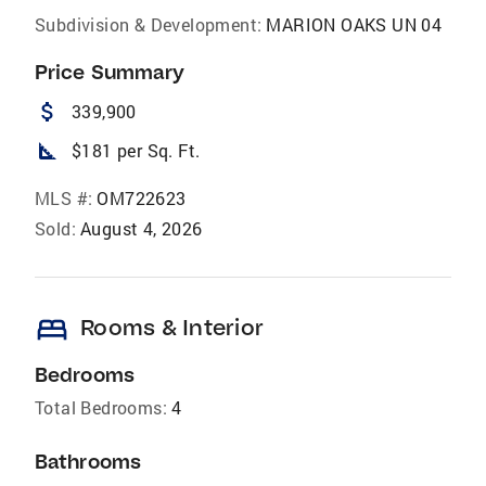
Subdivision & Development:
MARION OAKS UN 04
Price Summary
attach_money
339,900
square_foot
$181 per Sq. Ft.
MLS #:
OM722623
Sold:
August 4, 2026
bed
Rooms & Interior
Bedrooms
Total Bedrooms:
4
Bathrooms