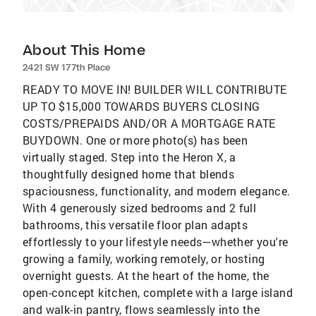
About This Home
2421 SW 177th Place
READY TO MOVE IN! BUILDER WILL CONTRIBUTE
UP TO $15,000 TOWARDS BUYERS CLOSING
COSTS/PREPAIDS AND/OR A MORTGAGE RATE
BUYDOWN. One or more photo(s) has been
virtually staged. Step into the Heron X, a
thoughtfully designed home that blends
spaciousness, functionality, and modern elegance.
With 4 generously sized bedrooms and 2 full
bathrooms, this versatile floor plan adapts
effortlessly to your lifestyle needs—whether you're
growing a family, working remotely, or hosting
overnight guests. At the heart of the home, the
open-concept kitchen, complete with a large island
and walk-in pantry, flows seamlessly into the