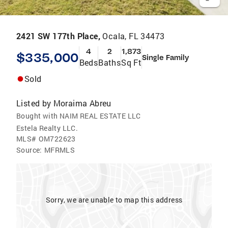
2421 SW 177th Place,
Ocala, FL 34473
4
2
1,873
$335,000
Single Family
Beds
Baths
Sq Ft
Sold
Listed by
Moraima Abreu
Bought with NAIM REAL ESTATE LLC
Estela Realty LLC.
MLS#
OM722623
Source:
MFRMLS
Sorry, we are unable to map this address