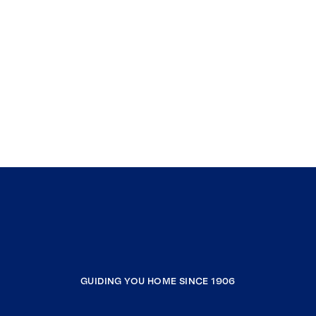
GUIDING YOU HOME SINCE 1906