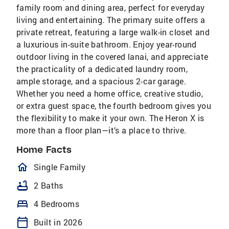
family room and dining area, perfect for everyday
living and entertaining. The primary suite offers a
private retreat, featuring a large walk-in closet and
a luxurious in-suite bathroom. Enjoy year-round
outdoor living in the covered lanai, and appreciate
the practicality of a dedicated laundry room,
ample storage, and a spacious 2-car garage.
Whether you need a home office, creative studio,
or extra guest space, the fourth bedroom gives you
the flexibility to make it your own. The Heron X is
more than a floor plan—it’s a place to thrive.
Home Facts
homeOutlined
Single Family
bathtub
2 Baths
bed
4 Bedrooms
calendar_today
Built in 2026