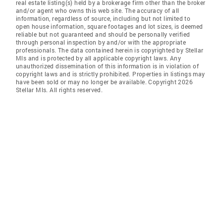
real estate listing(s) held by a brokerage firm other than the broker
and/or agent who owns this web site. The accuracy of all
information, regardless of source, including but not limited to
open house information, square footages and lot sizes, is deemed
reliable but not guaranteed and should be personally verified
through personal inspection by and/or with the appropriate
professionals. The data contained herein is copyrighted by Stellar
Mls and is protected by all applicable copyright laws. Any
unauthorized dissemination of this information is in violation of
copyright laws and is strictly prohibited. Properties in listings may
have been sold or may no longer be available. Copyright 2026
Stellar Mls. All rights reserved.