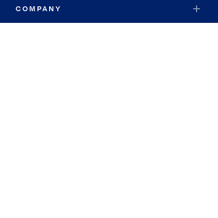
COMPANY
RESOURCES
JOIN COLDWELL BANKER
Coldwell Banker Global Luxury
Coldwell Banker International
Coldwell Banker Commercial
By searching you agree to the
Terms of Use
and
Privacy Notice