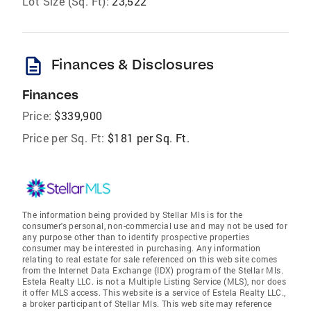
Lot Size (Sq. Ft):
23,522
description
Finances & Disclosures
Finances
Price:
$339,900
Price per Sq. Ft:
$181 per Sq. Ft.
The information being provided by Stellar Mls is for the
consumer's personal, non-commercial use and may not be used for
any purpose other than to identify prospective properties
consumer may be interested in purchasing. Any information
relating to real estate for sale referenced on this web site comes
from the Internet Data Exchange (IDX) program of the Stellar Mls.
Estela Realty LLC. is not a Multiple Listing Service (MLS), nor does
it offer MLS access. This website is a service of Estela Realty LLC.,
a broker participant of Stellar Mls. This web site may reference