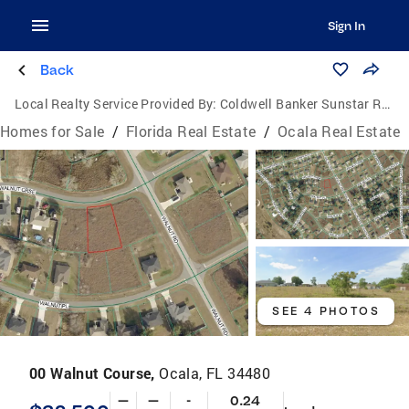
Sign In
Back
Local Realty Service Provided By:
Coldwell Banker Sunstar Realty
Homes for Sale
/
Florida Real Estate
/
Ocala Real Estate
SEE 4 PHOTOS
00 Walnut Course,
Ocala, FL 34480
—
—
-
0.24