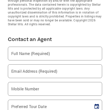
through personal inspection by and/or with the appropriate
professionals. The data contained herein is copyrighted by Stellar
Mls and is protected by all applicable copyright laws. Any
unauthorized dissemination of this information is in violation of
copyright laws and is strictly prohibited. Properties in listings may
have been sold or may no longer be available. Copyright 2026
Stellar Mls. All rights reserved.
Contact an Agent
Full Name (Required)
Email Address (Required)
Mobile Number
Preferred Tour Date