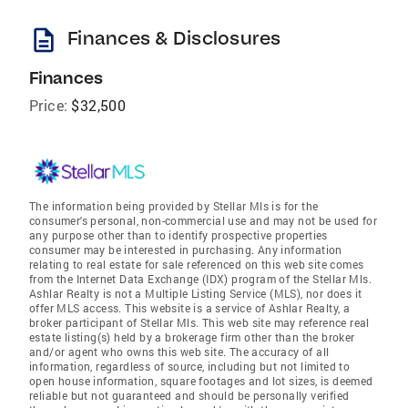
description
Finances & Disclosures
Finances
Price:
$32,500
The information being provided by Stellar Mls is for the
consumer's personal, non-commercial use and may not be used for
any purpose other than to identify prospective properties
consumer may be interested in purchasing. Any information
relating to real estate for sale referenced on this web site comes
from the Internet Data Exchange (IDX) program of the Stellar Mls.
Ashlar Realty is not a Multiple Listing Service (MLS), nor does it
offer MLS access. This website is a service of Ashlar Realty, a
broker participant of Stellar Mls. This web site may reference real
estate listing(s) held by a brokerage firm other than the broker
and/or agent who owns this web site. The accuracy of all
information, regardless of source, including but not limited to
open house information, square footages and lot sizes, is deemed
reliable but not guaranteed and should be personally verified