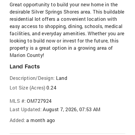
Great opportunity to build your new home in the
desirable Silver Springs Shores area. This buildable
residential lot offers a convenient location with
easy access to shopping, dining, schools, medical
facilities, and everyday amenities. Whether you are
looking to build now or invest for the future, this
property is a great option in a growing area of
Marion County!
Land Facts
Description/Design:
Land
Lot Size (Acres)
0.24
MLS #:
OM727924
Last Updated:
August 7, 2026, 07:53 AM
Added:
a month ago