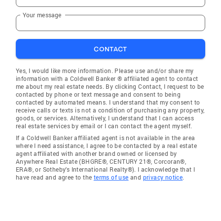
Your message
CONTACT
Yes, I would like more information. Please use and/or share my
information with a Coldwell Banker ® affiliated agent to contact
me about my real estate needs. By clicking Contact, I request to be
contacted by phone or text message and consent to being
contacted by automated means. I understand that my consent to
receive calls or texts is not a condition of purchasing any property,
goods, or services. Alternatively, I understand that I can access
real estate services by email or I can contact the agent myself.
If a Coldwell Banker affiliated agent is not available in the area
where I need assistance, I agree to be contacted by a real estate
agent affiliated with another brand owned or licensed by
Anywhere Real Estate (BHGRE®, CENTURY 21®, Corcoran®,
ERA®, or Sotheby's International Realty®). I acknowledge that I
have read and agree to the
terms of use
and
privacy notice
.