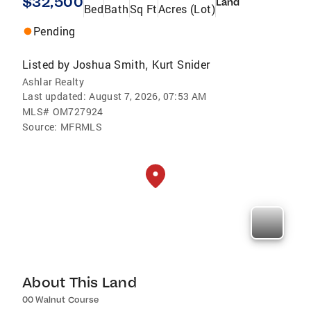
$32,500
Land
Bed
Bath
Sq Ft
Acres (Lot)
Pending
Listed by
Joshua Smith
Kurt Snider
,
Ashlar Realty
Last updated:
August 7, 2026, 07:53 AM
MLS#
OM727924
Source:
MFRMLS
About This Land
00 Walnut Course