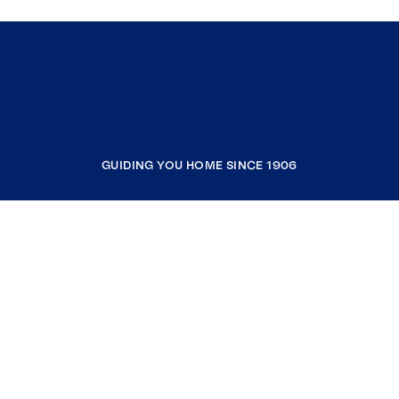
GUIDING YOU HOME SINCE 1906
COMPANY
RESOURCES
JOIN COLDWELL BANKER
Coldwell Banker Global Luxury